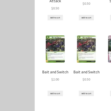
Attack
$
0.50
$
0.50
Add to cart
Add to cart
Bait and Switch
Bait and Switch
$
2.00
$
0.50
Add to cart
Add to cart