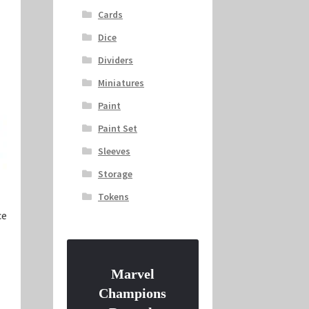
Cards
Dice
Dividers
Miniatures
Paint
Paint Set
Sleeves
Storage
Tokens
ce
Marvel
Champions