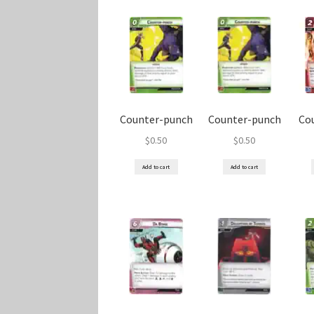
Counter-punch
Counter-punch
Co
$
0.50
$
0.50
Add to cart
Add to cart