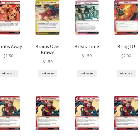
ombs Away
Brains Over
Break Time
Bring It!
Brawn
$
1.50
$
1.50
$
2.00
$
1.50
Add to cart
Add to cart
Add to cart
Add to cart