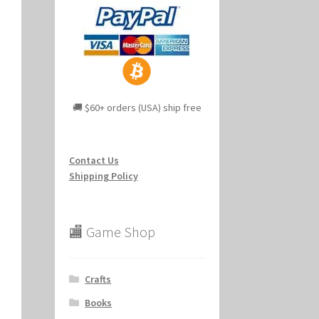
🚚 $60+ orders (USA) ship free
Contact Us
Shipping Policy
🏬 Game Shop
Crafts
Books