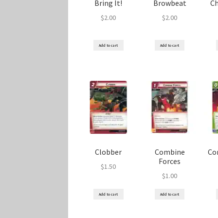
Bring It!
Browbeat
C
$
2.00
$
2.00
Add to cart
Add to cart
Clobber
Combine
Co
Forces
$
1.50
$
1.00
Add to cart
Add to cart