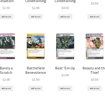
Situation
Conditioning
Conditioning
$
0.50
$
1.50
$
2.00
$
0.50
Add to cart
Add to cart
Add to cart
Add to cart
Barely a
Battlefield
Beat ‘Em Up
Beauty and th
Scratch
Benevolence
Thief
$
2.00
$
2.00
$
1.50
$
0.50
Add to cart
Add to cart
Add to cart
Add to cart