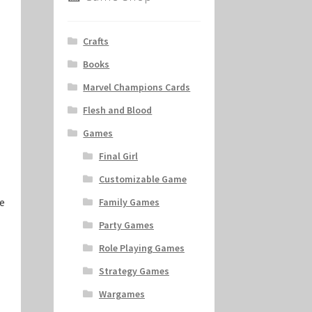
Crafts
Books
Marvel Champions Cards
Flesh and Blood
Games
Final Girl
Customizable Game
e
Family Games
Party Games
Role Playing Games
Strategy Games
Wargames