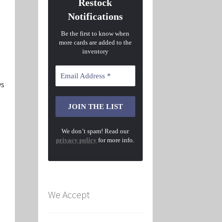
Restock
Notifications
Be the first to know when
more cards are added to the
inventory
ys
We don’t spam! Read our
privacy policy
for more info.
We Accept