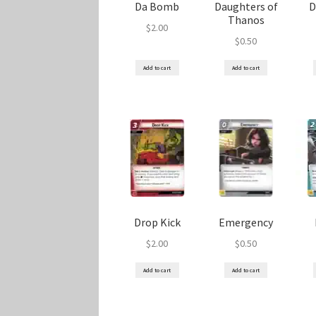
Da Bomb
Daughters of
D
Thanos
$
2.00
$
0.50
Add to cart
Add to cart
Drop Kick
Emergency
$
2.00
$
0.50
Add to cart
Add to cart