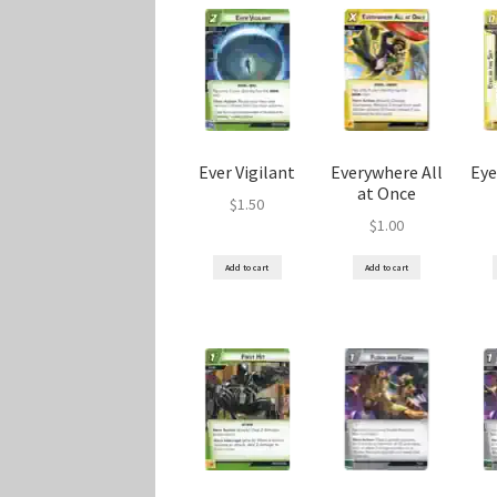
Ever Vigilant
Everywhere All
Eye
at Once
$
1.50
$
1.00
Add to cart
Add to cart