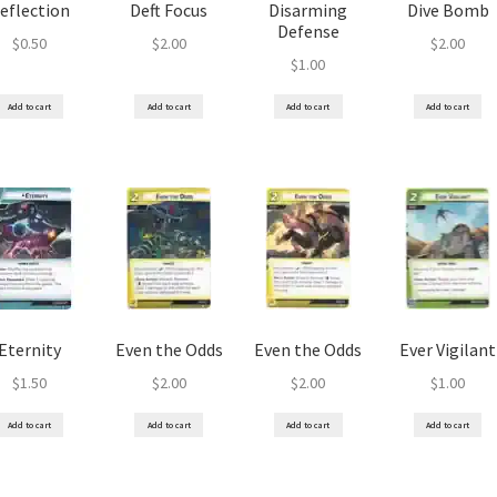
eflection
Deft Focus
Disarming
Dive Bomb
Defense
$
0.50
$
2.00
$
2.00
$
1.00
Add to cart
Add to cart
Add to cart
Add to cart
Eternity
Even the Odds
Even the Odds
Ever Vigilant
$
1.50
$
2.00
$
2.00
$
1.00
Add to cart
Add to cart
Add to cart
Add to cart