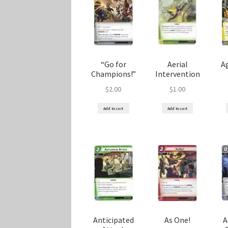
Marvel Champions Shop – Player Side Schem
Marvel Champions Shop – Resource
Marvel C
“Go for
Aerial
Ag
My account
Privacy Policy
Reviews
Shipping Po
Champions!”
Intervention
$
2.00
$
1.00
Add to cart
Add to cart
Anticipated
As One!
A