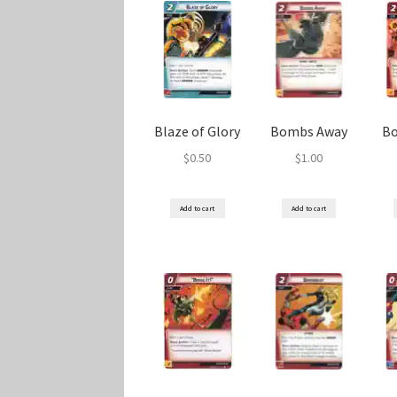
Blaze of Glory
Bombs Away
B
$
0.50
$
1.00
Add to cart
Add to cart