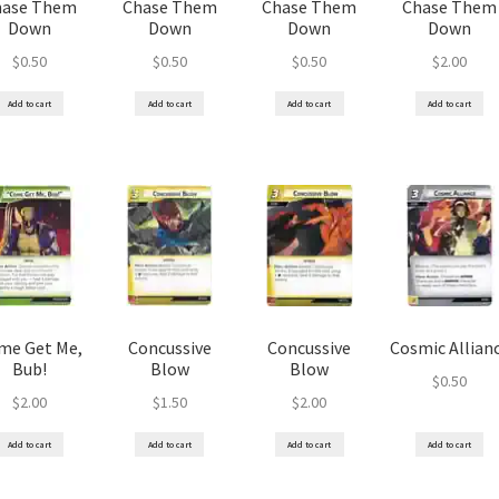
hase Them
Chase Them
Chase Them
Chase Them
Down
Down
Down
Down
$
0.50
$
0.50
$
0.50
$
2.00
Add to cart
Add to cart
Add to cart
Add to cart
me Get Me,
Concussive
Concussive
Cosmic Allian
Bub!
Blow
Blow
$
0.50
$
2.00
$
1.50
$
2.00
Add to cart
Add to cart
Add to cart
Add to cart