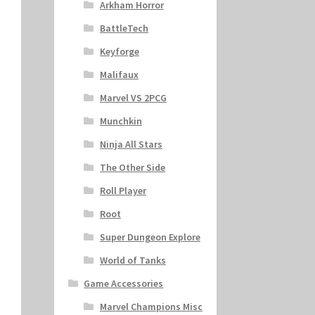
Arkham Horror
BattleTech
Keyforge
Malifaux
Marvel VS 2PCG
Munchkin
Ninja All Stars
The Other Side
Roll Player
Root
Super Dungeon Explore
World of Tanks
Game Accessories
Marvel Champions Misc