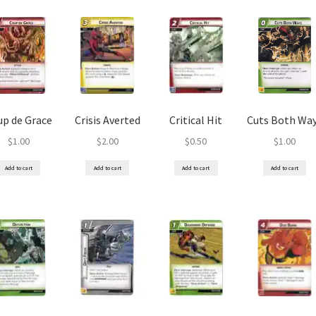
up de Grace
Crisis Averted
Critical Hit
Cuts Both Wa
$
1.00
$
2.00
$
0.50
$
1.00
Add to cart
Add to cart
Add to cart
Add to cart