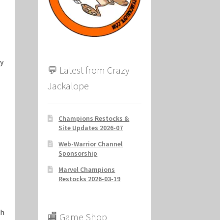
ion
ry
💬 Latest from Crazy
Jackalope
Champions Restocks &
Site Updates 2026-07
Web-Warrior Channel
Sponsorship
Marvel Champions
Restocks 2026-03-19
ch
🏬 Game Shop