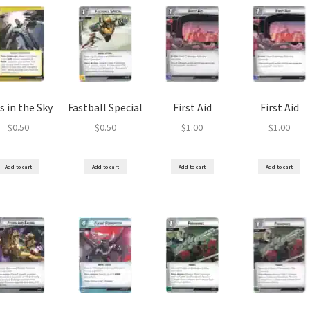
s in the Sky
Fastball Special
First Aid
First Aid
$
0.50
$
0.50
$
1.00
$
1.00
Add to cart
Add to cart
Add to cart
Add to cart