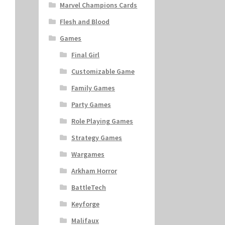
Marvel Champions Cards
Flesh and Blood
Games
Final Girl
Customizable Game
Family Games
Party Games
Role Playing Games
Strategy Games
Wargames
Arkham Horror
BattleTech
Keyforge
Malifaux