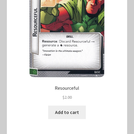
Resourceful
$
2.00
Add to cart