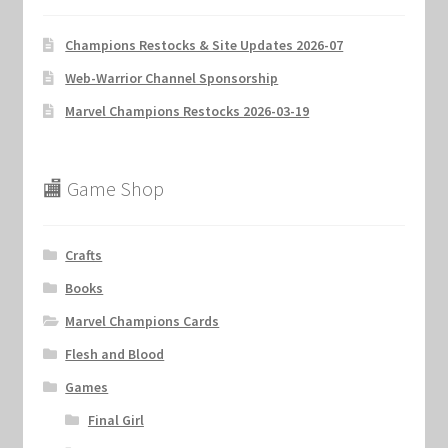
Champions Restocks & Site Updates 2026-07
Web-Warrior Channel Sponsorship
Marvel Champions Restocks 2026-03-19
🏬 Game Shop
Crafts
Books
Marvel Champions Cards
Flesh and Blood
Games
Final Girl