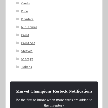
Cards
Dice
Dividers
Miniatures
Paint
Paint Set
Sleeves
Storage
Tokens
Marvel Champions Restock Notifications
Be the first to know when more cards are added to
the inventory