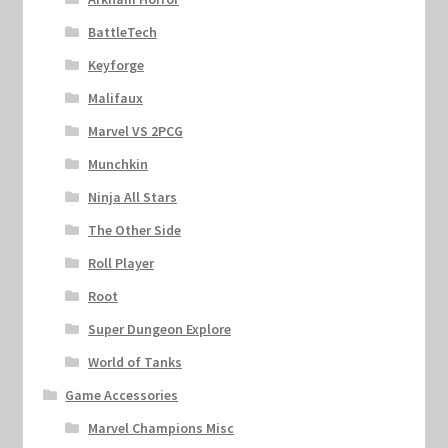
BattleTech
Keyforge
Malifaux
Marvel VS 2PCG
Munchkin
Ninja All Stars
The Other Side
Roll Player
Root
Super Dungeon Explore
World of Tanks
Game Accessories
Marvel Champions Misc