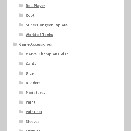
Roll Player
Root
Super Dungeon Explore
World of Tanks
Game Accessories
Marvel Champions Misc
Cards
Dice
Dividers
Miniatures
Paint
Paint Set
Sleeves
Storage