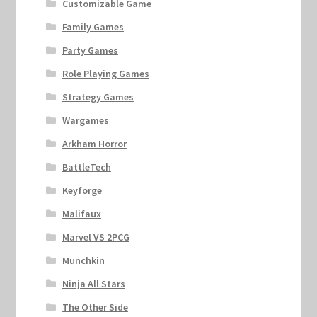
Customizable Game
Family Games
Party Games
Role Playing Games
Strategy Games
Wargames
Arkham Horror
BattleTech
Keyforge
Malifaux
Marvel VS 2PCG
Munchkin
Ninja All Stars
The Other Side