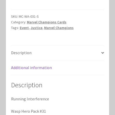
quantity
Marvel Champions Shop – Hero Packs
SKU:
MC-WA-031-S
Marvel Champions Shop – Hero Sets
Category:
Marvel Champions Cards
Tags:
Event
,
Justice
,
Marvel Champions
Marvel Champions Shop – Justice
Marvel Champions Shop – Leadership
Description
Marvel Champions Shop – Player Side Scheme
Additional information
Marvel Champions Shop – Pool
Description
Marvel Champions Shop – Protection
Running Interference
Marvel Champions Shop – Resource
Wasp Hero Pack #31