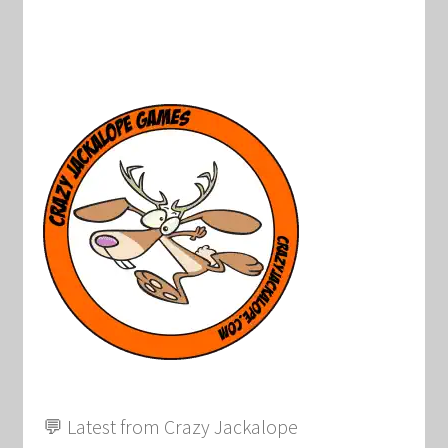
💬 Latest from Crazy Jackalope