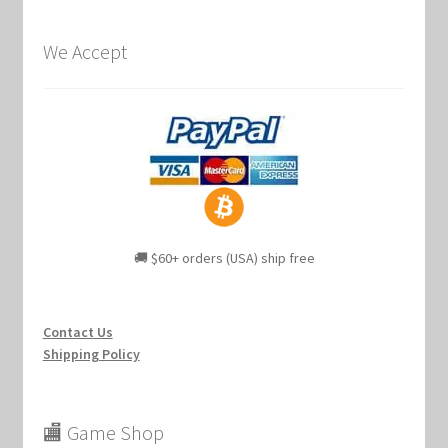
We Accept
🚚 $60+ orders (USA) ship free
Contact Us
Shipping Policy
🏬 Game Shop