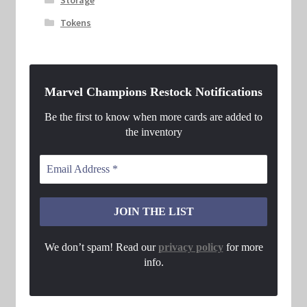
Tokens
Marvel Champions Restock Notifications
Be the first to know when more cards are added to
the inventory
We don’t spam! Read our
privacy policy
for more
info.