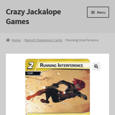
Crazy Jackalope
Skip
Skip
Menu
to
to
Games
navigation
content
Home
Home
Marvel Champions Cards
Running Interference
#1046 (no title)
Blog
🔍
Cart
Checkout
Contact Us
Crazy Jackalope Games – Storefront