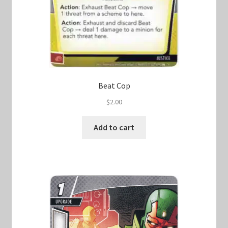
Beat Cop
$
2.00
Add to cart