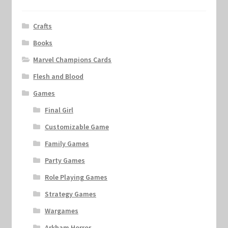
Crafts
Books
Marvel Champions Cards
Flesh and Blood
Games
Final Girl
Customizable Game
Family Games
Party Games
Role Playing Games
Strategy Games
Wargames
Arkham Horror