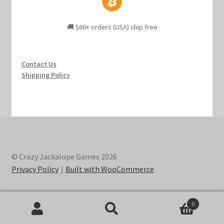
🚚 $60+ orders (USA) ship free
Contact Us
Shipping Policy
© Crazy Jackalope Games 2026
Privacy Policy
Built with WooCommerce
.
0
Search
Search