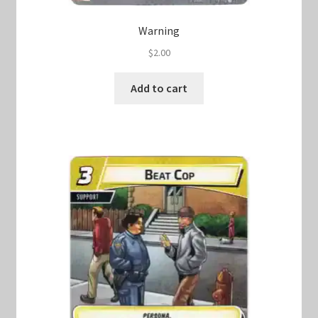
Warning
$
2.00
Add to cart