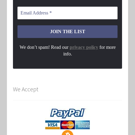
We don’t spam! Read our
privacy policy
for more
info.
We Accept