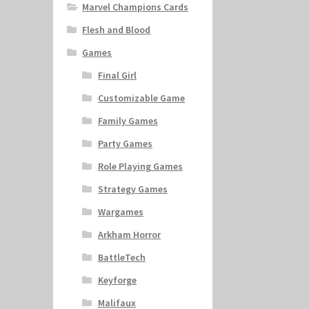
Marvel Champions Cards
Flesh and Blood
Games
Final Girl
Customizable Game
Family Games
Party Games
Role Playing Games
Strategy Games
Wargames
Arkham Horror
BattleTech
Keyforge
Malifaux