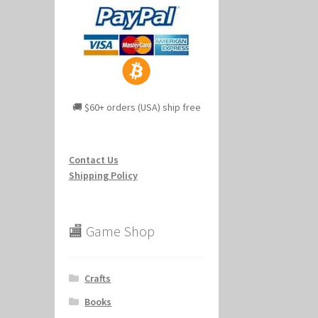
🚚 $60+ orders (USA) ship free
Contact Us
Shipping Policy
🏬 Game Shop
Crafts
Books