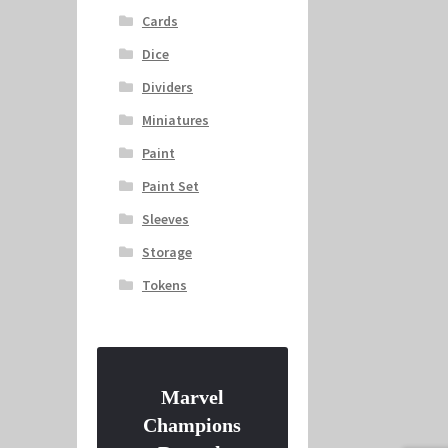
Cards
Dice
Dividers
Miniatures
Paint
Paint Set
Sleeves
Storage
Tokens
Marvel
Champions