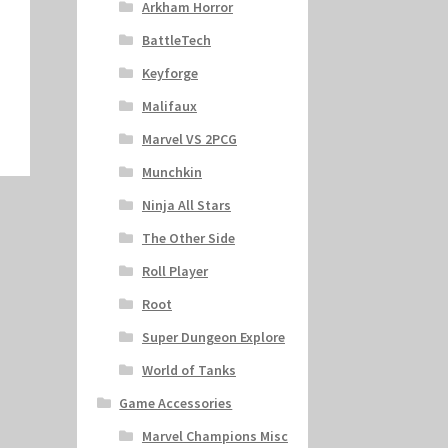
Arkham Horror
BattleTech
Keyforge
Malifaux
Marvel VS 2PCG
Munchkin
Ninja All Stars
The Other Side
Roll Player
Root
Super Dungeon Explore
World of Tanks
Game Accessories
Marvel Champions Misc