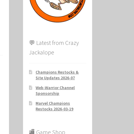
ion
💬 Latest from Crazy
Jackalope
Champions Restocks &
Site Updates 2026-07
Web-Warrior Channel
Sponsorship
Marvel Champions
Restocks 2026-03-19
🏬 Game Shop