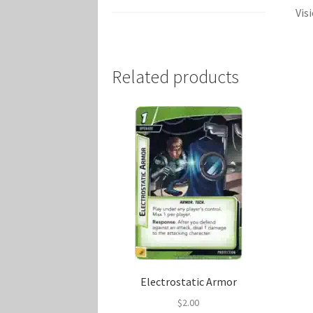
Vis
Related products
Electrostatic Armor
$
2.00