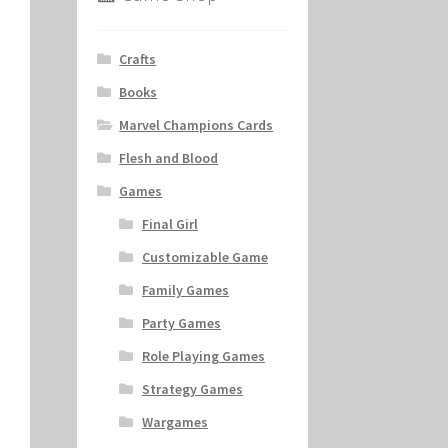
Crafts
Books
Marvel Champions Cards
Flesh and Blood
Games
Final Girl
Customizable Game
Family Games
Party Games
Role Playing Games
Strategy Games
Wargames