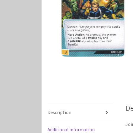
Marvel Champions Shop – Player Side Schem
Marvel Champions Shop – Resource
Marvel C
My account
Privacy Policy
Reviews
Shipping Po
De
Description
Joi
Additional information