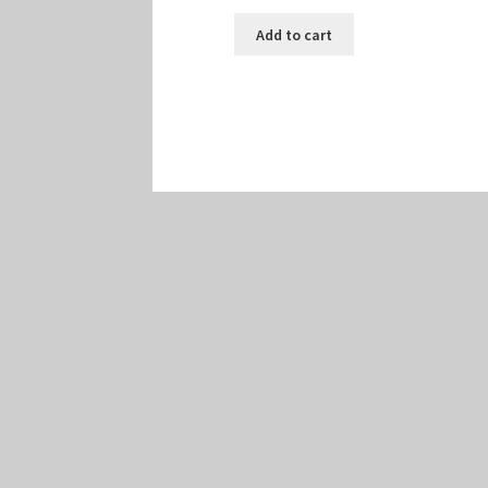
Add to cart