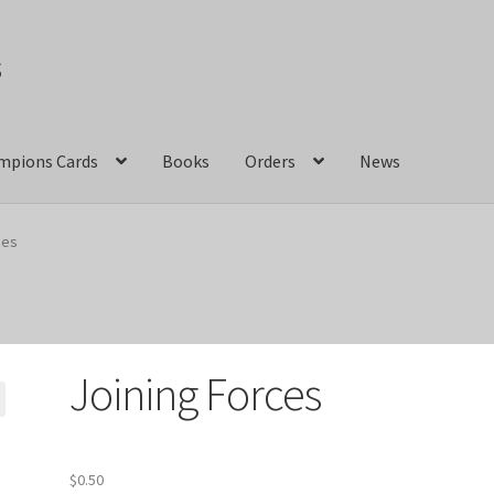
s
mpions Cards
Books
Orders
News
act Us
Crazy Jackalope Games – Storefront
ces
ions
Marvel Champions Shop – Aggression
ons Shop – Basic
Marvel Champions Shop – Encounter Sets
Joining Forces
pions Shop – Expansions
Marvel Champions Shop – Hero Packs
hampions Shop – Justice
Marvel Champions Shop – Leadership
$
0.50