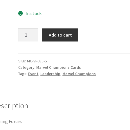
e
Marvel Champions Shop – Pool
Marvel Champions Shop – Protect
In stock
hampions Shop – Support
Marvel Champions Shop – Upgrade
Joining
Add to cart
licy
Shop
Forces
quantity
SKU:
MC-VI-035-S
Category:
Marvel Champions Cards
Tags:
Event
,
Leadership
,
Marvel Champions
scription
ning Forces