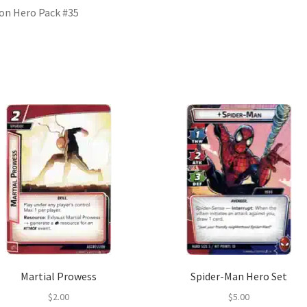
ion Hero Pack #35
Martial Prowess
Spider-Man Hero Set
$
2.00
$
5.00