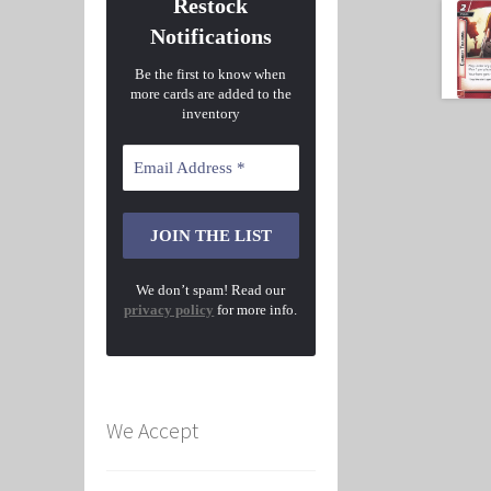
Restock
Notifications
Be the first to know when
more cards are added to the
inventory
We don’t spam! Read our
privacy policy
for more info.
We Accept