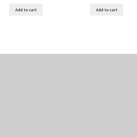
Add to cart
Add to cart