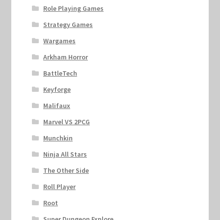
Marvel Champions Shop – Support
Role Playing Games
Strategy Games
Marvel Champions Shop – Upgrade
Wargames
My account
Arkham Horror
BattleTech
Privacy Policy
Keyforge
Reviews
Malifaux
Marvel VS 2PCG
Shipping Policy
Munchkin
Ninja All Stars
Shop
The Other Side
Roll Player
Root
Super Dungeon Explore