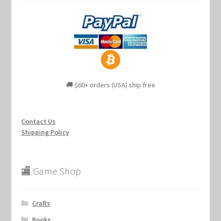
🚚 $60+ orders (USA) ship free
Contact Us
Shipping Policy
🏬 Game Shop
Crafts
Books