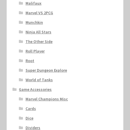
Malifaux
Marvel VS 2PCG
Munchkin
Ninja All Stars
The Other Side
Roll Player
Root
Super Dungeon Explore
World of Tanks
Game Accessories
Marvel Champions Misc
Cards
Dice
Dividers