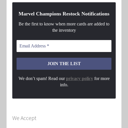
Marvel Champions Restock Notifications
Be the first to know when more cards are added to
the inventory
We don’t spam! Read our
privacy policy
for more
info.
We Accept