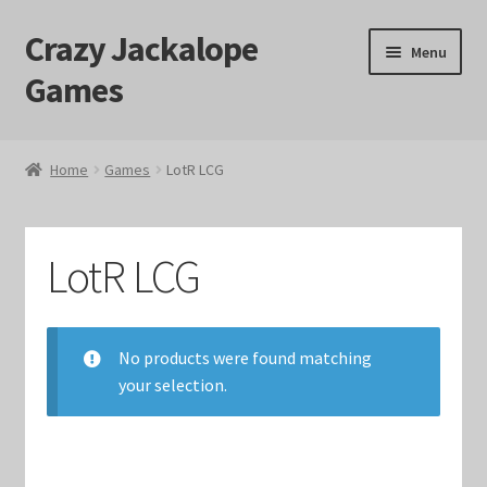
Crazy Jackalope
Skip
Skip
Menu
to
to
Games
navigation
content
Home
Home
Games
LotR LCG
#1046 (no title)
Blog
LotR LCG
Cart
No products were found matching
Checkout
your selection.
Contact Us
Crazy Jackalope Games – Storefront