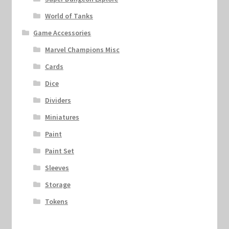
World of Tanks
Game Accessories
Marvel Champions Misc
Cards
Dice
Dividers
Miniatures
Paint
Paint Set
Sleeves
Storage
Tokens