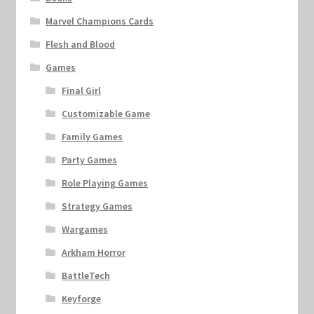
Marvel Champions Cards
Flesh and Blood
Games
Final Girl
Customizable Game
Family Games
Party Games
Role Playing Games
Strategy Games
Wargames
Arkham Horror
BattleTech
Keyforge