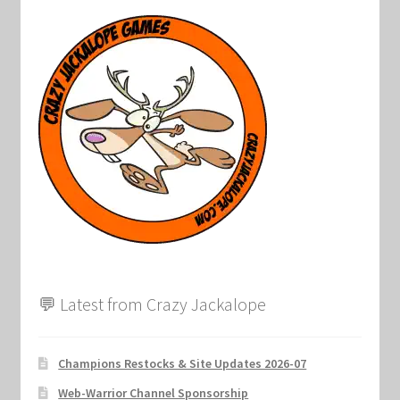
Keyforge Deck Giveaway Rules
Marvel Champions
Marvel Champions Shop – Aggression
Marvel Champions Shop – Ally
Marvel Champions Shop – Basic
Marvel Champions Shop – Encounter Sets
💬 Latest from Crazy Jackalope
Marvel Champions Shop – Event
Champions Restocks & Site Updates 2026-07
Marvel Champions Shop – Expansions
Web-Warrior Channel Sponsorship