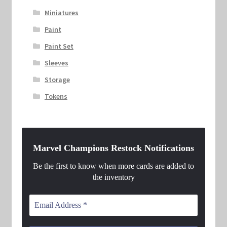
Miniatures
Paint
Paint Set
Sleeves
Storage
Tokens
Marvel Champions Restock Notifications
Be the first to know when more cards are added to
the inventory