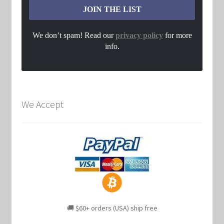
We don’t spam! Read our
privacy policy
for more
info.
We Accept
🚚 $60+ orders (USA) ship free