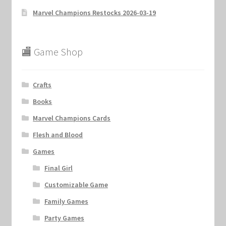
Marvel Champions Restocks 2026-03-19
Marvel Champions Shop – Hero Packs
Marvel Champions Shop – Hero Sets
🏬 Game Shop
Marvel Champions Shop – Justice
Crafts
Marvel Champions Shop – Leadership
Books
Marvel Champions Cards
Marvel Champions Shop – Player Side Scheme
Flesh and Blood
Marvel Champions Shop – Pool
Games
Final Girl
Marvel Champions Shop – Protection
Customizable Game
Marvel Champions Shop – Resource
Family Games
Party Games