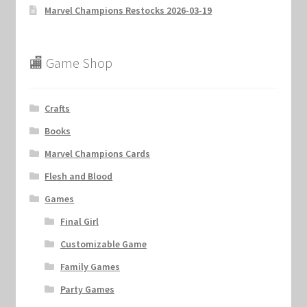
Marvel Champions Restocks 2026-03-19
🏬 Game Shop
Crafts
Books
Marvel Champions Cards
Flesh and Blood
Games
Final Girl
Customizable Game
Family Games
Party Games