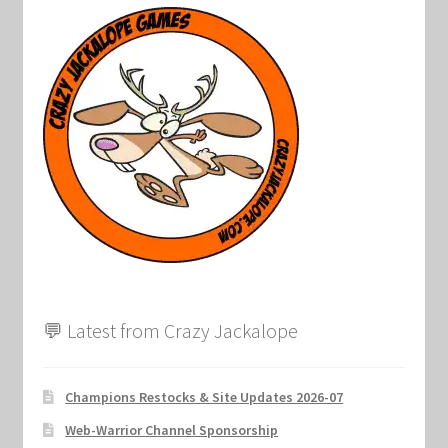
💬 Latest from Crazy Jackalope
Champions Restocks & Site Updates 2026-07
Web-Warrior Channel Sponsorship