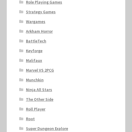
Role Playing Games
Strategy Games
Wargames
Arkham Horror
BattleTech
Keyforge
Malifaux
Marvel VS 2PCG
Munchkin
Ninja All Stars
The Other Side
Roll Player
Root
Super Dungeon Explore