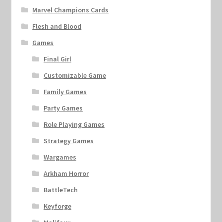
Marvel Champions Cards
Flesh and Blood
Games
Final Girl
Customizable Game
Family Games
Party Games
Role Playing Games
Strategy Games
Wargames
Arkham Horror
BattleTech
Keyforge