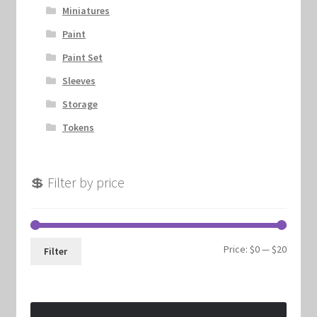
Miniatures
Paint
Paint Set
Sleeves
Storage
Tokens
💲 Filter by price
Min
Max
Price:
$0
—
$20
Filter
price
price