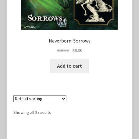
Neverborn: Sorrows
Original
Current
$
18.00
$
9.00
price
price
was:
is:
Add to cart
$18.00.
$9.00.
Showing all 3 results