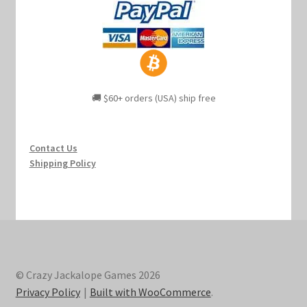
🚚 $60+ orders (USA) ship free
Contact Us
Shipping Policy
© Crazy Jackalope Games 2026
Privacy Policy
Built with WooCommerce
.