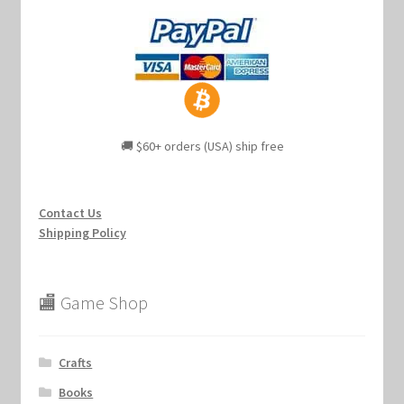
🚚 $60+ orders (USA) ship free
Contact Us
Shipping Policy
🏬 Game Shop
Crafts
Books