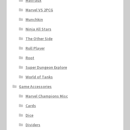
Malifaux
Marvel VS 2PCG
Munchkin
Ninja All Stars
The Other Side
Roll Player
Root
Super Dungeon Explore
World of Tanks
Game Accessories
Marvel Champions Misc
Cards
Dice
Dividers