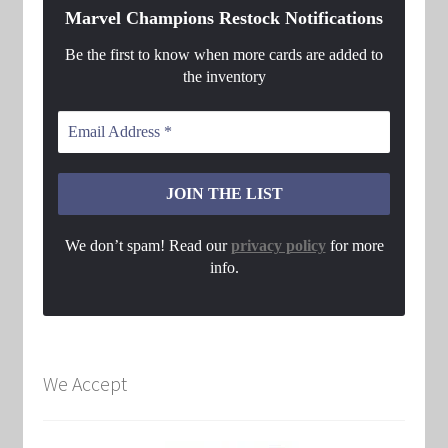
Marvel Champions Restock Notifications
Be the first to know when more cards are added to
the inventory
We don’t spam! Read our
privacy policy
for more
info.
We Accept