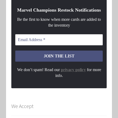
Marvel Champions Restock Notifications
Be the first to know when more cards are added to
the inventory
We don’t spam! Read our
privacy policy
for more
info.
We Accept