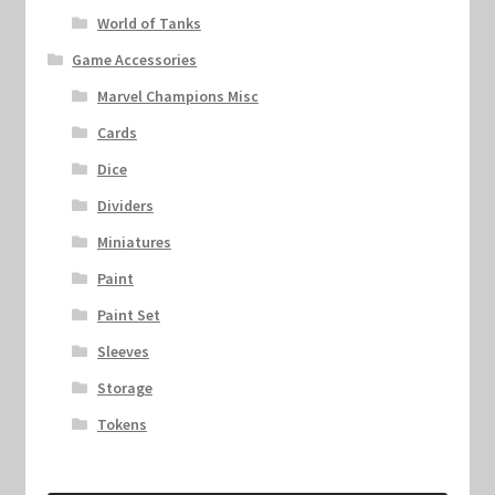
World of Tanks
Game Accessories
Marvel Champions Misc
Cards
Dice
Dividers
Miniatures
Paint
Paint Set
Sleeves
Storage
Tokens