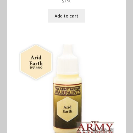
$
3.50
Add to cart