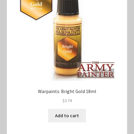
Warpaints: Bright Gold 18ml
$
3.74
Add to cart