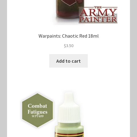
Warpaints: Chaotic Red 18ml
$
3.50
Add to cart