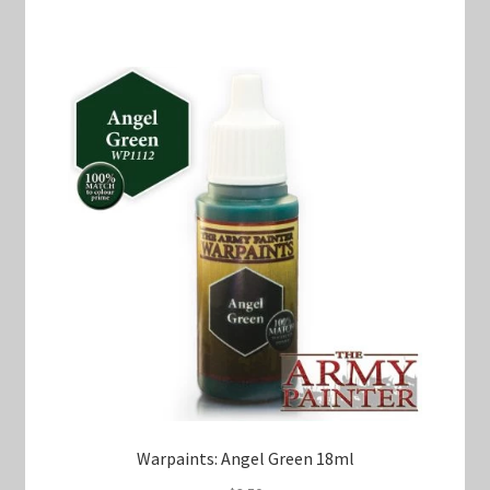
Warpaints: Angel Green 18ml