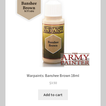
Warpaints: Banshee Brown 18ml
$
3.50
Add to cart