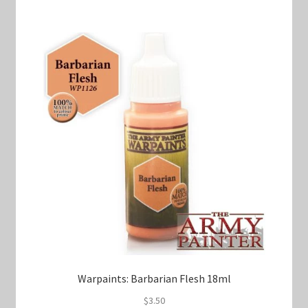
Warpaints: Barbarian Flesh 18ml
$
3.50