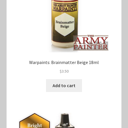
Warpaints: Brainmatter Beige 18ml
$
3.50
Add to cart