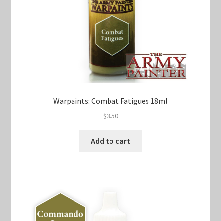
Warpaints: Combat Fatigues 18ml
$
3.50
Add to cart