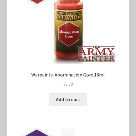
Warpaints: Abomination Gore 18ml
$
3.50
Add to cart