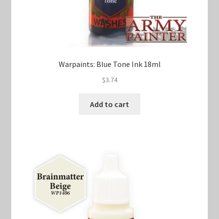
Warpaints: Blue Tone Ink 18ml
$
3.74
Add to cart