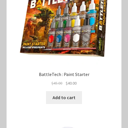
BattleTech : Paint Starter
Original
Current
$
45.00
$
40.00
price
price
was:
is:
Add to cart
$45.00.
$40.00.