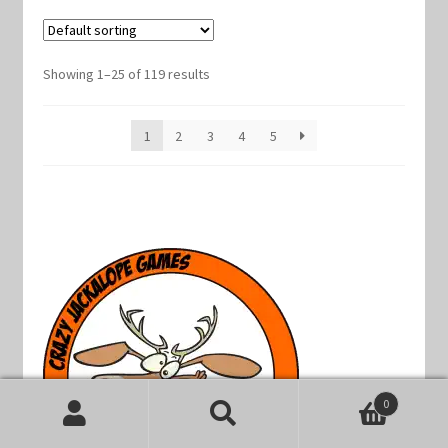
Showing 1–25 of 119 results
1
2
3
4
5
0
Search
Search