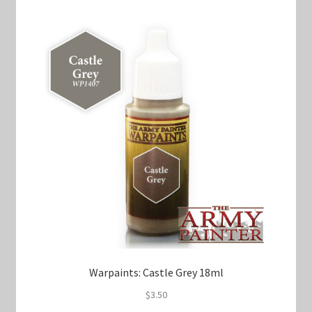
Warpaints: Castle Grey 18ml
$
3.50