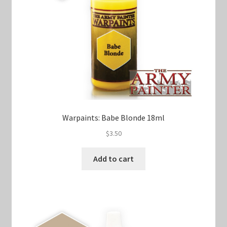
Warpaints: Babe Blonde 18ml
$
3.50
Add to cart