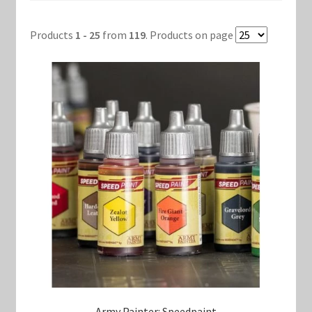
Products
1 - 25
from
119
. Products on page
Keyforge Deck Giveaway Rules
Marvel Champions
Marvel Champions Shop – Aggression
Marvel Champions Shop – Ally
Marvel Champions Shop – Basic
Marvel Champions Shop – Encounter Sets
Marvel Champions Shop – Event
Marvel Champions Shop – Expansions
Army Painter: Speedpaint