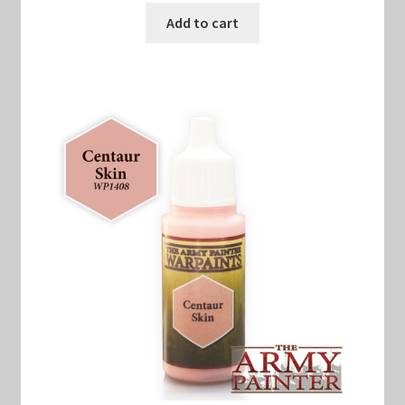
Add to cart