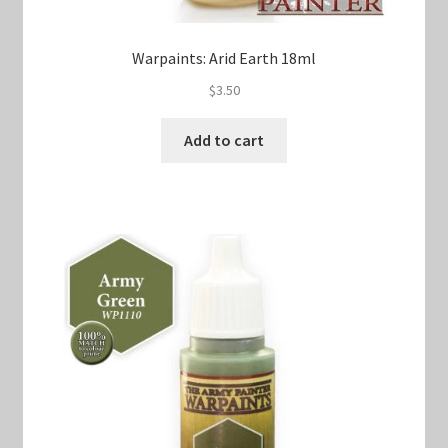
Warpaints: Arid Earth 18ml
$
3.50
Add to cart