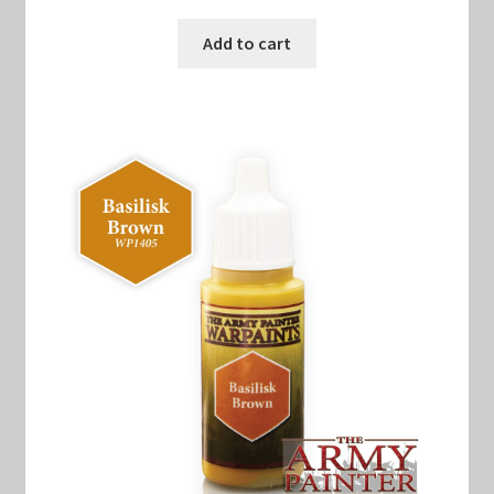
Add to cart