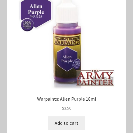
Warpaints: Alien Purple 18ml
$
3.50
Add to cart