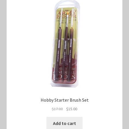
Hobby Starter Brush Set
Original
Current
$
17.00
$
15.00
price
price
was:
is:
Add to cart