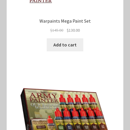
Warpaints Mega Paint Set
Original
Current
$
145.00
$
130.00
price
price
was:
is:
Add to cart
$145.00.
$130.00.