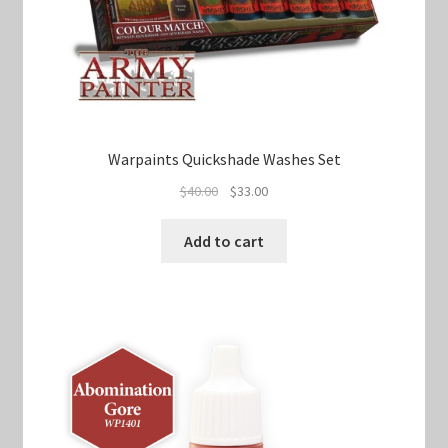
Warpaints Quickshade Washes Set
Original
Current
$
40.00
$
33.00
price
price
was:
is:
Add to cart
$40.00.
$33.00.