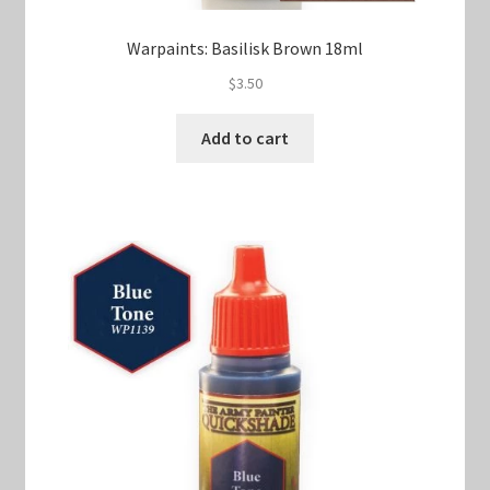
Warpaints: Basilisk Brown 18ml
$
3.50
Add to cart