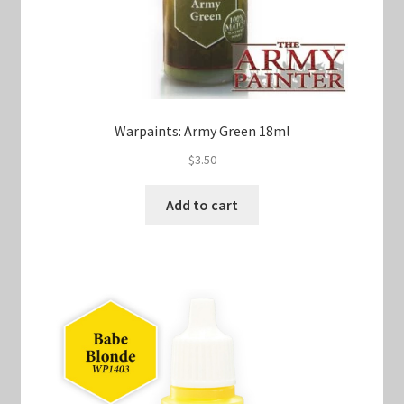
Warpaints: Army Green 18ml
$
3.50
Add to cart