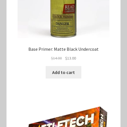
Base Primer: Matte Black Undercoat
Original
Current
$
14.00
$
13.00
price
price
was:
is:
Add to cart
$14.00.
$13.00.