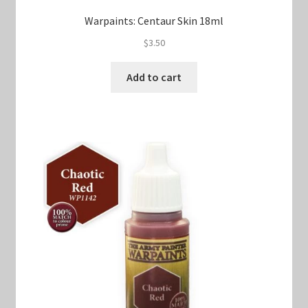
Warpaints: Centaur Skin 18ml
$
3.50
Add to cart