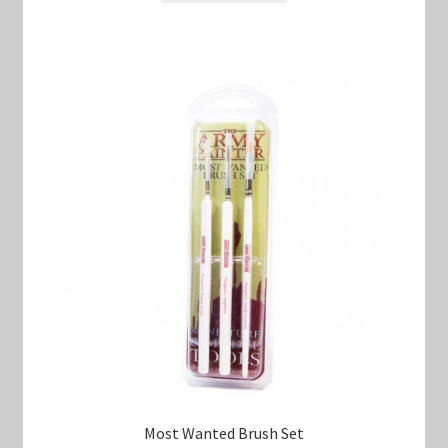
$17.00.
$15.00.
Most Wanted Brush Set