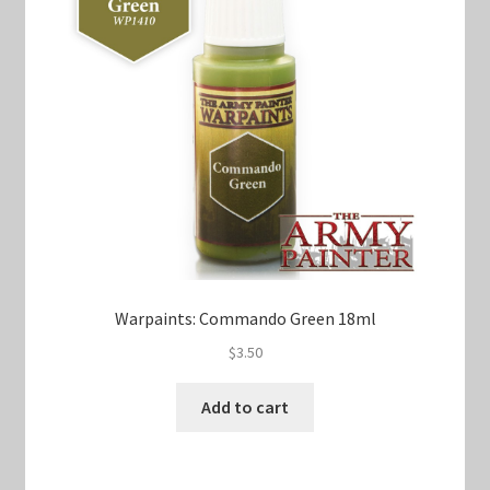
Warpaints: Commando Green 18ml
$
3.50
Add to cart