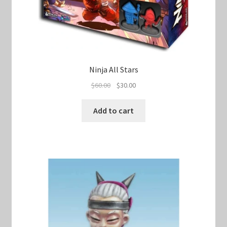
Ninja All Stars
Original
Current
$
60.00
$
30.00
price
price
was:
is:
Add to cart
$60.00.
$30.00.