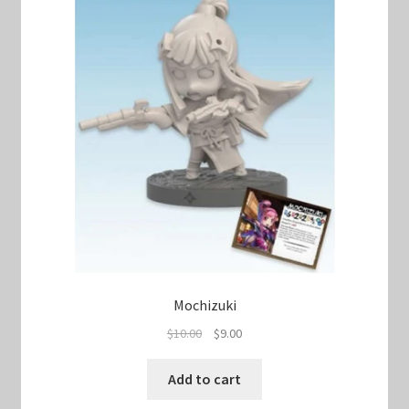
Mochizuki
Original
Current
$
10.00
$
9.00
price
price
was:
is:
Add to cart
$10.00.
$9.00.