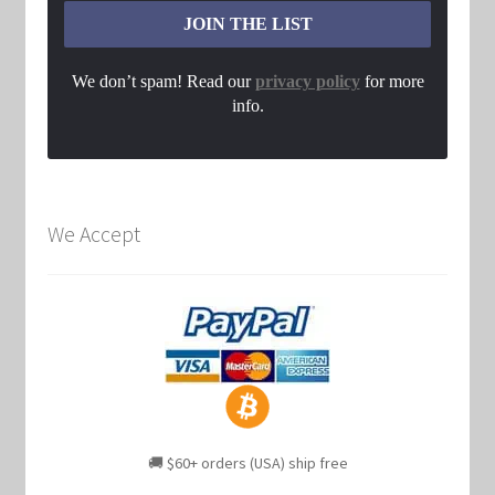
We don’t spam! Read our
privacy policy
for more
info.
We Accept
🚚 $60+ orders (USA) ship free