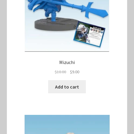
Mizuchi
Original
Current
$
10.00
$
9.00
price
price
was:
is:
Add to cart
$10.00.
$9.00.