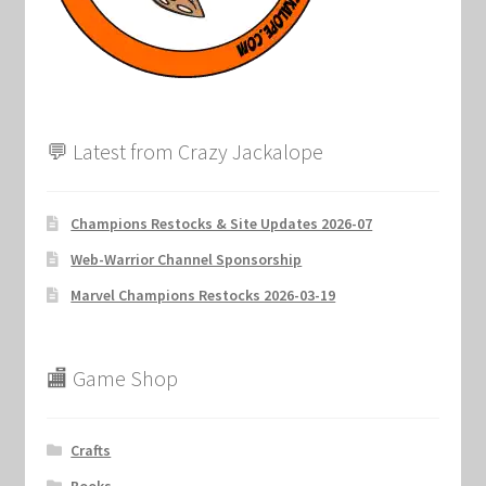
💬 Latest from Crazy Jackalope
Champions Restocks & Site Updates 2026-07
Web-Warrior Channel Sponsorship
Marvel Champions Restocks 2026-03-19
🏬 Game Shop
Crafts