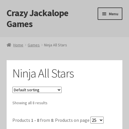
Crazy Jackalope
Skip
Skip
Menu
to
to
Games
navigation
content
Home
Home
Games
Ninja All Stars
#1046 (no title)
Blog
Ninja All Stars
Cart
Checkout
Showing all 8 results
Contact Us
Products
1 - 8
from
8
. Products on page
Crazy Jackalope Games – Storefront