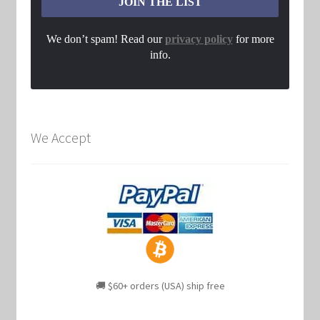
We don’t spam! Read our
privacy policy
for more
info.
We Accept
🚚 $60+ orders (USA) ship free