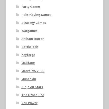
Party Games
Role Playing Games
Strategy Games
Wargames
Arkham Horror
BattleTech
Keyforge
Malifaux
Marvel VS 2PCG
Munchkin
Ninja All Stars
The Other Side
Roll Player