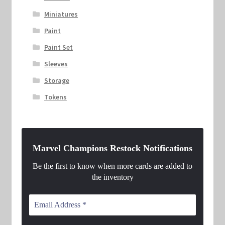
Miniatures
Paint
Paint Set
Sleeves
Storage
Tokens
Marvel Champions Restock Notifications
Be the first to know when more cards are added to
the inventory