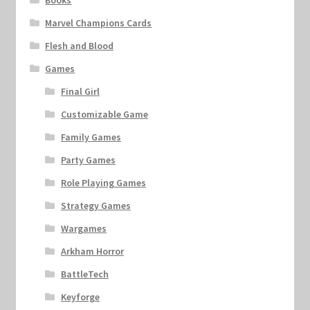
Books
Marvel Champions Cards
Flesh and Blood
Games
Final Girl
Customizable Game
Family Games
Party Games
Role Playing Games
Strategy Games
Wargames
Arkham Horror
BattleTech
Keyforge