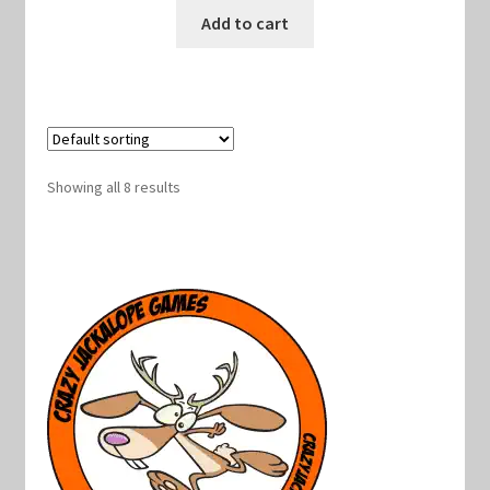
was:
is:
Add to cart
$10.00.
$9.00.
Showing all 8 results