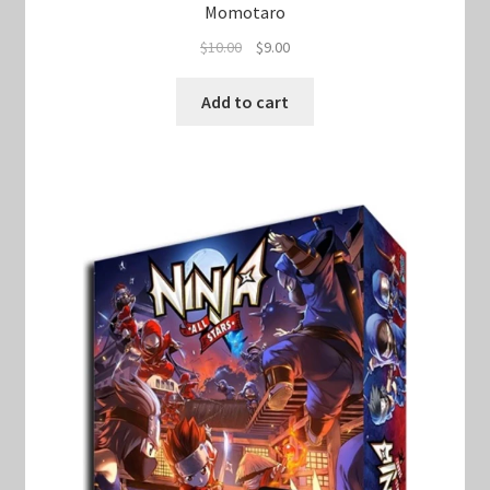
Momotaro
Original
Current
$
10.00
$
9.00
price
price
was:
is:
Add to cart
$10.00.
$9.00.