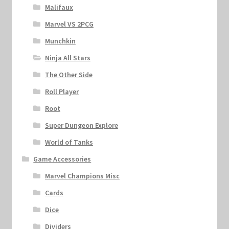
Malifaux
Marvel VS 2PCG
Munchkin
Ninja All Stars
The Other Side
Roll Player
Root
Super Dungeon Explore
World of Tanks
Game Accessories
Marvel Champions Misc
Cards
Dice
Dividers