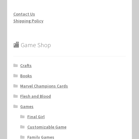
Contact Us
Shipping Policy
🏬 Game Shop
Crafts
Books
Marvel Champions Cards
Flesh and Blood
Games
Final Girl
Customizable Game
Family Games