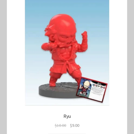
Ryu
Original
Current
$
10.00
$
9.00
price
price