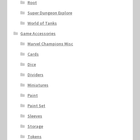
Root
Super Dungeon Explore
World of Tanks
Game Accessories
Marvel Champions Misc
Cards
Dice
Dividers
Miniatures
Paint
Paint Set
Sleeves
Storage
Tokens