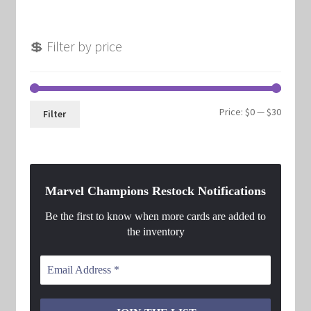
💲 Filter by price
Min
Max
Price:
$0
—
$30
Filter
price
price
Marvel Champions Restock Notifications
Be the first to know when more cards are added to
the inventory