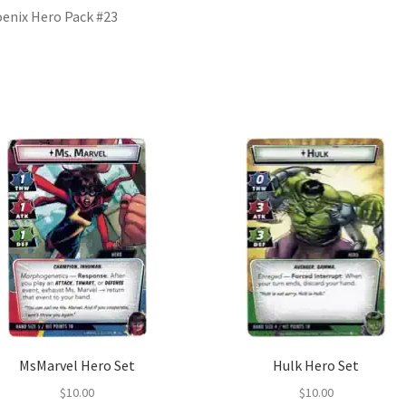
enix Hero Pack #23
MsMarvel Hero Set
Hulk Hero Set
$
10.00
$
10.00