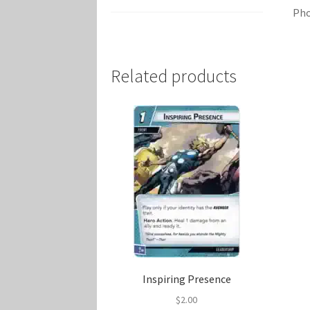
Pho
Related products
Inspiring Presence
$
2.00