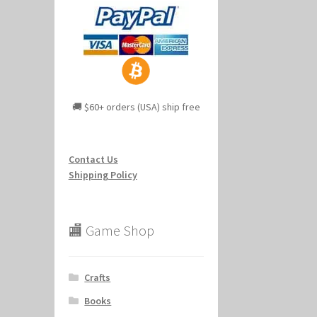
🚚 $60+ orders (USA) ship free
Contact Us
Shipping Policy
🏬 Game Shop
Crafts
Books