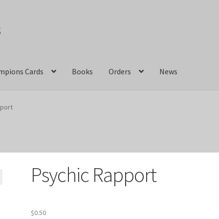
s
mpions Cards
Books
Orders
News
act Us
Crazy Jackalope Games – Storefront
port
ions
Marvel Champions Shop – Aggression
ons Shop – Basic
Marvel Champions Shop – Encounter Sets
Psychic Rapport
pions Shop – Expansions
Marvel Champions Shop – Hero Packs
hampions Shop – Justice
Marvel Champions Shop – Leadership
$
0.50