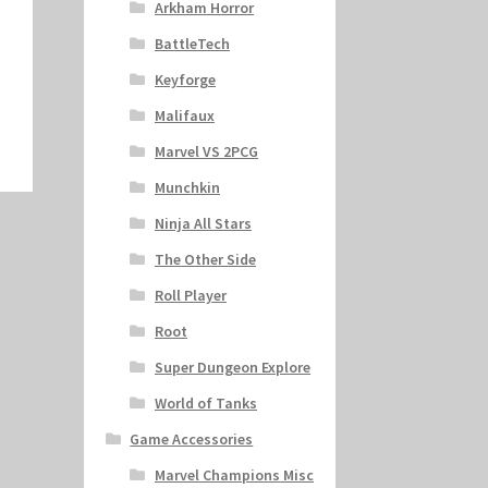
Arkham Horror
BattleTech
Keyforge
Malifaux
Marvel VS 2PCG
Munchkin
Ninja All Stars
The Other Side
Roll Player
Root
Super Dungeon Explore
World of Tanks
Game Accessories
Marvel Champions Misc