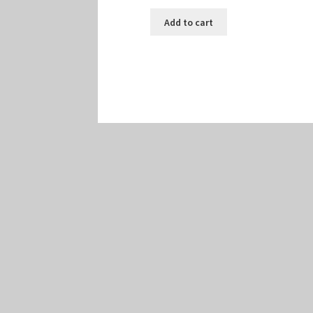
Add to cart