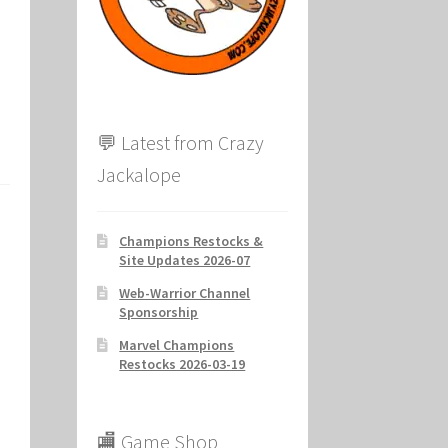
ion
💬 Latest from Crazy
Jackalope
Champions Restocks &
Site Updates 2026-07
Web-Warrior Channel
Sponsorship
Marvel Champions
Restocks 2026-03-19
🏬 Game Shop