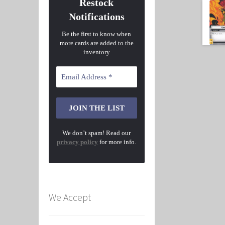
Restock
Notifications
Be the first to know when
more cards are added to the
inventory
We don’t spam! Read our
privacy policy
for more info.
We Accept