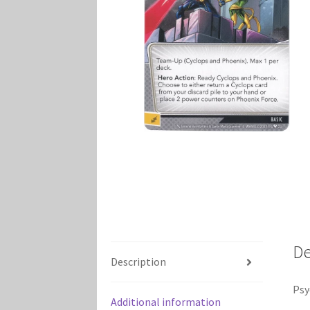
Marvel Champions Shop – Player Side Schem
Marvel Champions Shop – Resource
Marvel C
My account
Privacy Policy
Reviews
Shipping Po
De
Description
Psy
Additional information