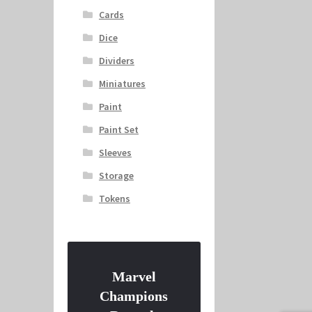
Cards
Dice
Dividers
Miniatures
Paint
Paint Set
Sleeves
Storage
Tokens
Marvel
Champions