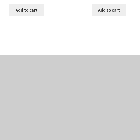
Add to cart
Add to cart