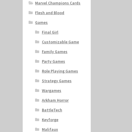
Marvel Champions Cards
Flesh and Blood
Games
Final Girl
Customizable Game
Family Games
Party Games
Role Playing Games
Strategy Games
Wargames
Arkham Horror
BattleTech
Keyforge
Malifaux