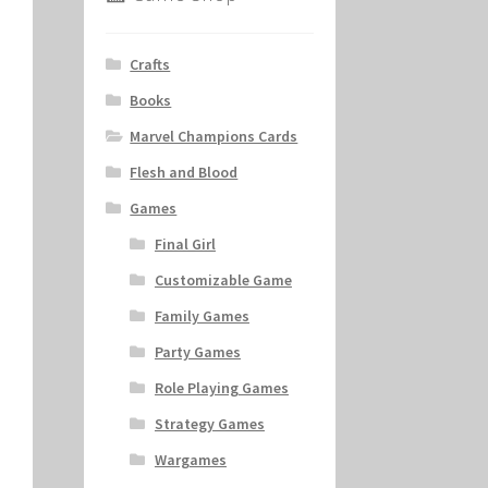
Crafts
Books
Marvel Champions Cards
Flesh and Blood
Games
Final Girl
Customizable Game
Family Games
Party Games
Role Playing Games
Strategy Games
Wargames