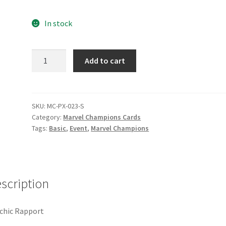
e
Marvel Champions Shop – Pool
Marvel Champions Shop – Protect
In stock
hampions Shop – Support
Marvel Champions Shop – Upgrade
Psychic
Add to cart
licy
Shop
Rapport
quantity
SKU:
MC-PX-023-S
Category:
Marvel Champions Cards
Tags:
Basic
,
Event
,
Marvel Champions
scription
chic Rapport