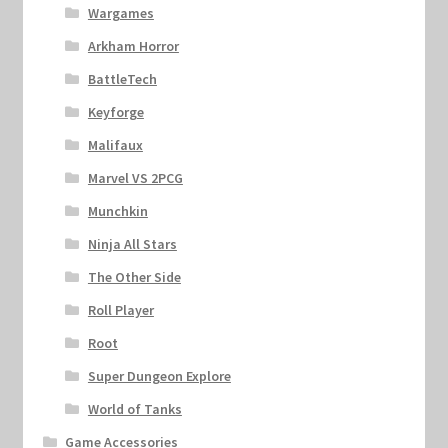
Wargames
Arkham Horror
BattleTech
Keyforge
Malifaux
Marvel VS 2PCG
Munchkin
Ninja All Stars
The Other Side
Roll Player
Root
Super Dungeon Explore
World of Tanks
Game Accessories