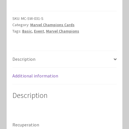
Marvel Champions Shop – Hero Packs
SKU:
MC-SW-031-S
Marvel Champions Shop – Hero Sets
Category:
Marvel Champions Cards
Tags:
Basic
,
Event
,
Marvel Champions
Marvel Champions Shop – Justice
Marvel Champions Shop – Leadership
Description
Marvel Champions Shop – Player Side Scheme
Additional information
Marvel Champions Shop – Pool
Description
Marvel Champions Shop – Protection
Marvel Champions Shop – Resource
Recuperation