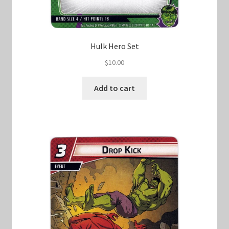
Hulk Hero Set
$
10.00
Add to cart