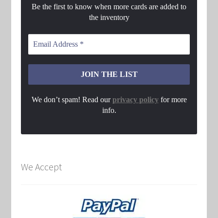
Be the first to know when more cards are added to
the inventory
We don’t spam! Read our
privacy policy
for more
info.
We Accept