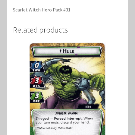
Marvel Champions Shop – Support
Scarlet Witch Hero Pack #31
Marvel Champions Shop – Upgrade
Related products
My account
Privacy Policy
Reviews
Shipping Policy
Shop