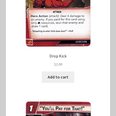
Drop Kick
$
2.00
Add to cart