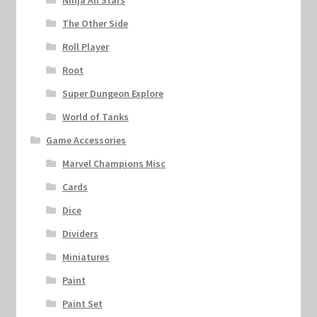
Ninja All Stars
The Other Side
Roll Player
Root
Super Dungeon Explore
World of Tanks
Game Accessories
Marvel Champions Misc
Cards
Dice
Dividers
Miniatures
Paint
Paint Set