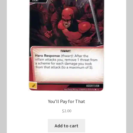
You’ll Pay for That
$
2.00
Add to cart