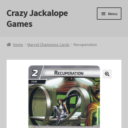
Crazy Jackalope
Skip
Skip
Menu
to
to
Games
navigation
content
Home
Home
Marvel Champions Cards
Recuperation
#1046 (no title)
Blog
🔍
Cart
Checkout
Contact Us
Crazy Jackalope Games – Storefront