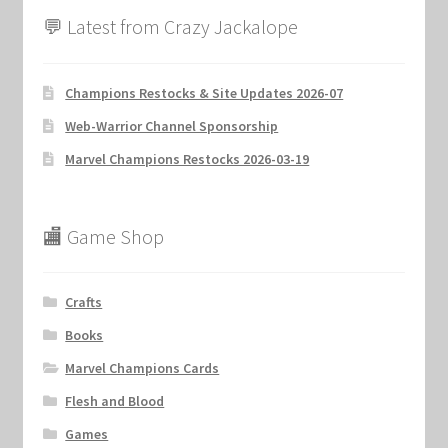
💬 Latest from Crazy Jackalope
Champions Restocks & Site Updates 2026-07
Web-Warrior Channel Sponsorship
Marvel Champions Restocks 2026-03-19
🏬 Game Shop
Crafts
Books
Marvel Champions Cards
Flesh and Blood
Games