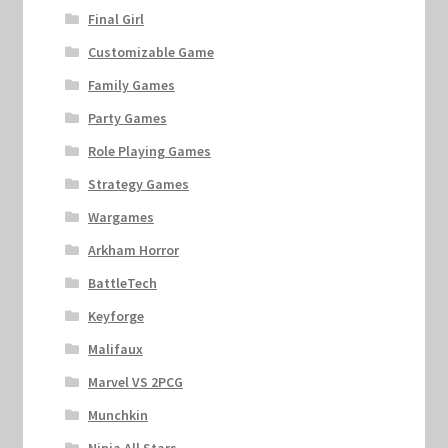
Final Girl
Customizable Game
Family Games
Party Games
Role Playing Games
Strategy Games
Wargames
Arkham Horror
BattleTech
Keyforge
Malifaux
Marvel VS 2PCG
Munchkin