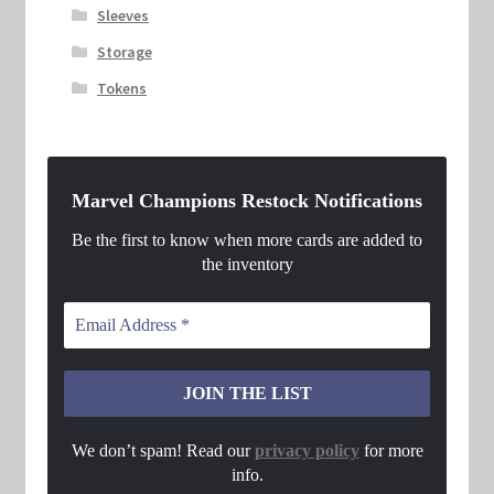
Sleeves
Storage
Tokens
Marvel Champions Restock Notifications
Be the first to know when more cards are added to
the inventory
We don’t spam! Read our
privacy policy
for more
info.