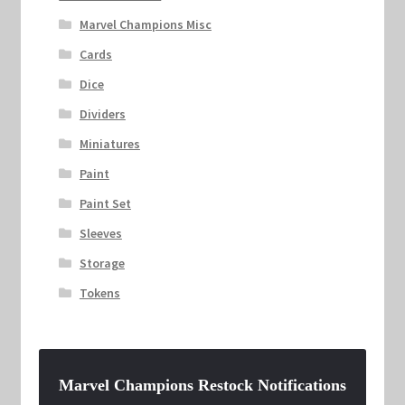
Marvel Champions Misc
Cards
Dice
Dividers
Miniatures
Paint
Paint Set
Sleeves
Storage
Tokens
Marvel Champions Restock Notifications