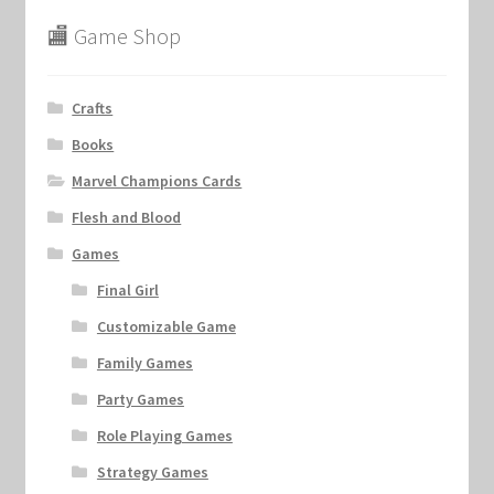
🏬 Game Shop
Crafts
Books
Marvel Champions Cards
Flesh and Blood
Games
Final Girl
Customizable Game
Family Games
Party Games
Role Playing Games
Strategy Games