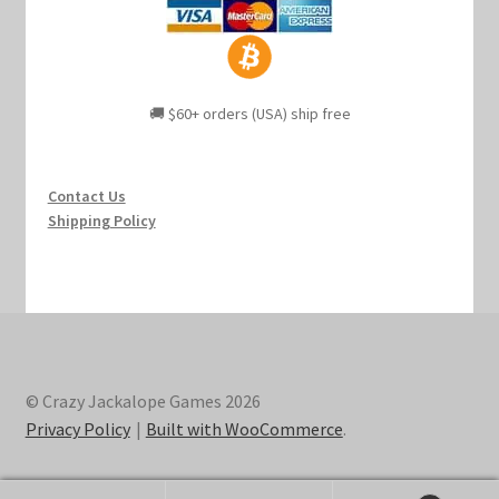
🚚 $60+ orders (USA) ship free
Contact Us
Shipping Policy
© Crazy Jackalope Games 2026
Privacy Policy
Built with WooCommerce
.