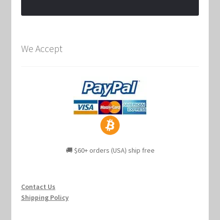
We Accept
🚚 $60+ orders (USA) ship free
Contact Us
Shipping Policy