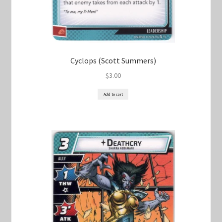
Cyclops (Scott Summers)
$
3.00
Add to cart