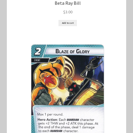
Beta Ray Bill
$
3.00
Add to cart