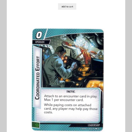
Add to cart