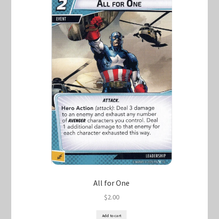
All for One
$
2.00
Add to cart