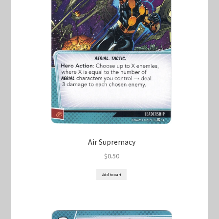
Air Supremacy
$
0.50
Add to cart