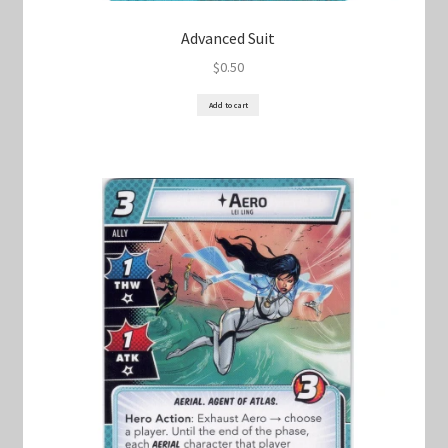
Advanced Suit
$
0.50
Add to cart