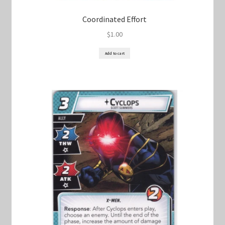
Coordinated Effort
$
1.00
Add to cart