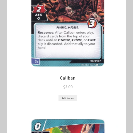
Caliban
$
3.00
Add to cart