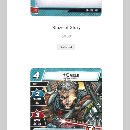
Blaze of Glory
$
0.50
Add to cart