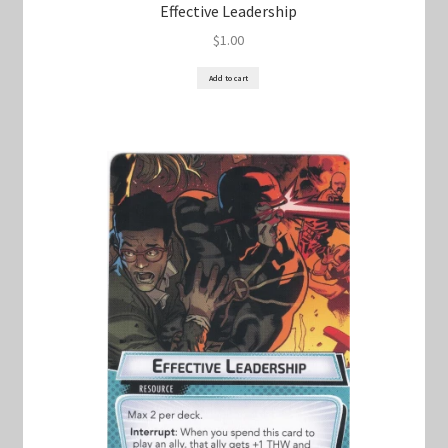
Effective Leadership
$
1.00
Add to cart