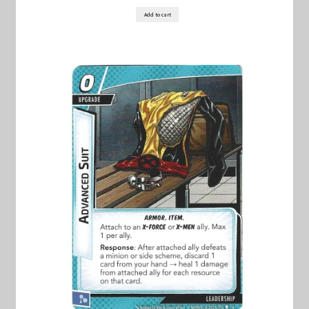
Marvel Champions Shop – Support
Add to cart
Marvel Champions Shop – Upgrade
My account
Privacy Policy
Reviews
Shipping Policy
Shop