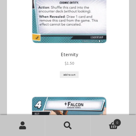
Eternity
$
1.50
Add to cart
0
Search
Search