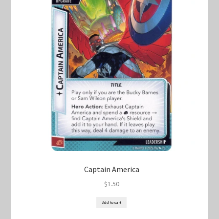
Captain America
$
1.50
Add to cart