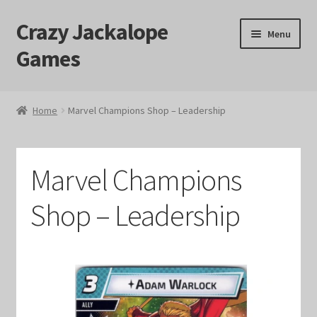
Crazy Jackalope
Skip
Skip
Menu
to
to
Games
navigation
content
Home
Home
Marvel Champions Shop – Leadership
#1046 (no title)
Blog
Marvel Champions
Cart
Shop – Leadership
Checkout
Contact Us
Crazy Jackalope Games – Storefront