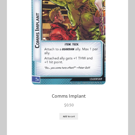
Comms Implant
$
0.50
Add to cart