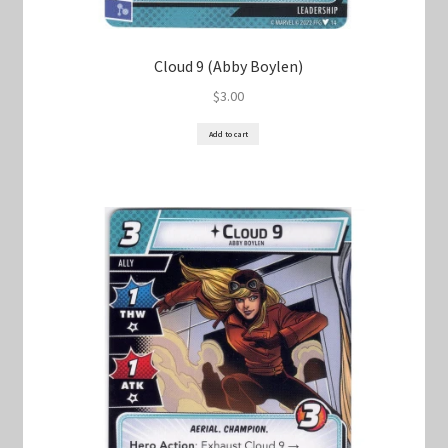
Cloud 9 (Abby Boylen)
$
3.00
Add to cart