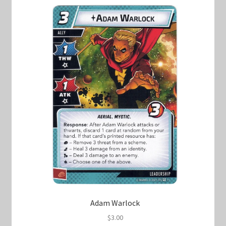
Marvel Champions Shop – Hero Packs
Marvel Champions Shop – Hero Sets
Marvel Champions Shop – Justice
Marvel Champions Shop – Leadership
Marvel Champions Shop – Player Side Scheme
Marvel Champions Shop – Pool
Marvel Champions Shop – Protection
Marvel Champions Shop – Resource
Adam Warlock
$
3.00