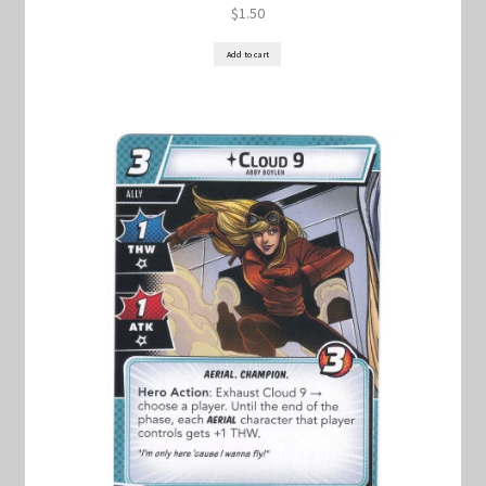
$
1.50
Add to cart