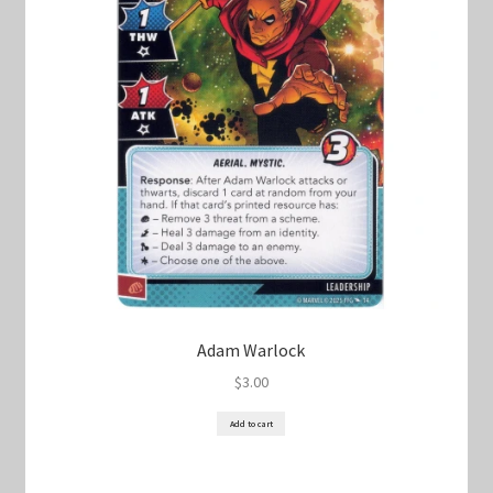
Keyforge Deck Giveaway Rules
Marvel Champions
Marvel Champions Shop – Aggression
Marvel Champions Shop – Ally
Marvel Champions Shop – Basic
Marvel Champions Shop – Encounter Sets
Adam Warlock
$
3.00
Marvel Champions Shop – Event
Add to cart
Marvel Champions Shop – Expansions