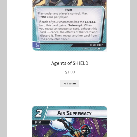
Agents of SHIELD
$
1.00
Add to cart