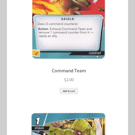
Command Team
$
2.00
Add to cart