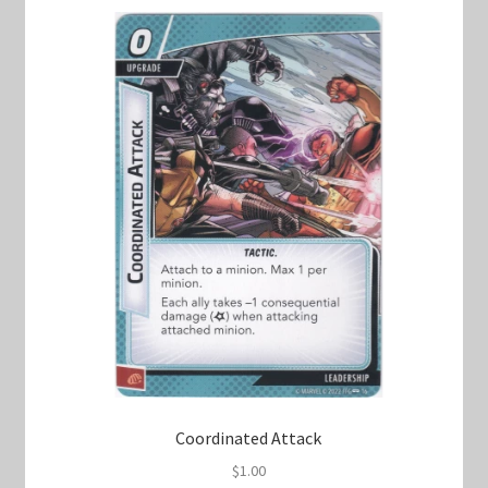
Coordinated Attack
$
1.00