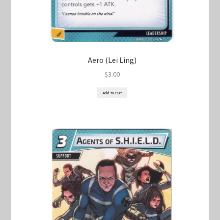
Aero (Lei Ling)
$
3.00
Add to cart