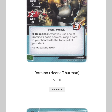
Domino (Neena Thurman)
$
3.00
Add to cart