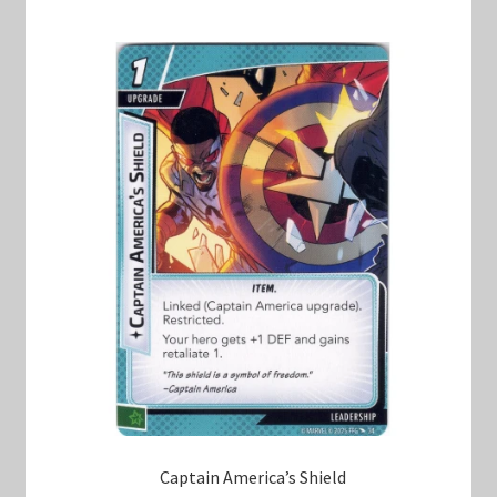
Captain America’s Shield