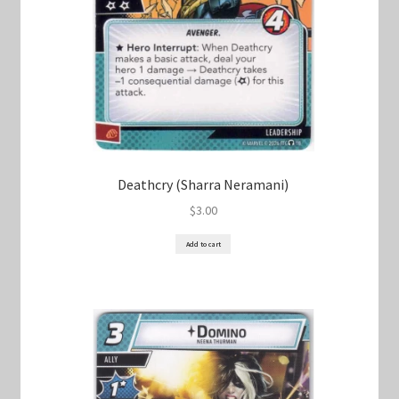
Deathcry (Sharra Neramani)
$
3.00
Add to cart