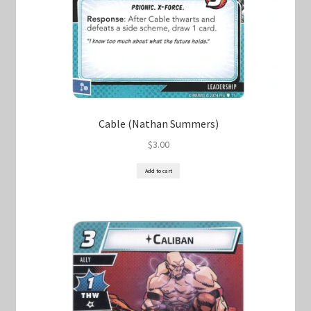
Cable (Nathan Summers)
$
3.00
Add to cart