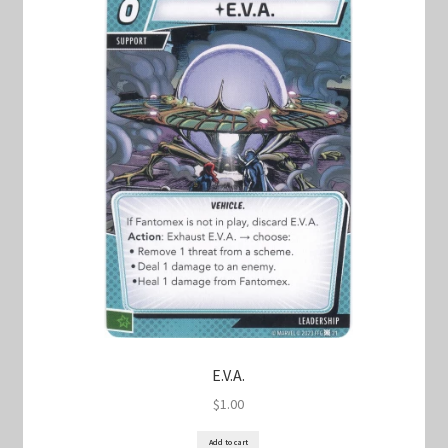
E.V.A.
$
1.00
Add to cart