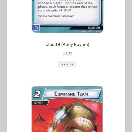
Cloud 9 (Abby Boylen)
$
3.00
Add to cart