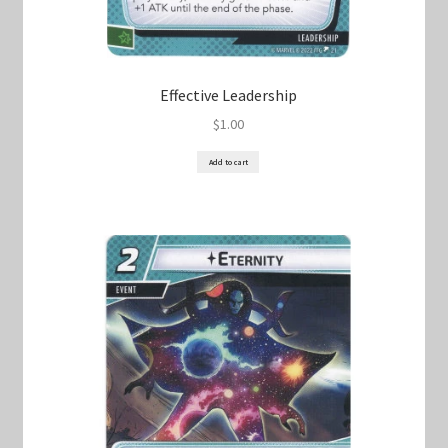
Effective Leadership
$
1.00
Add to cart