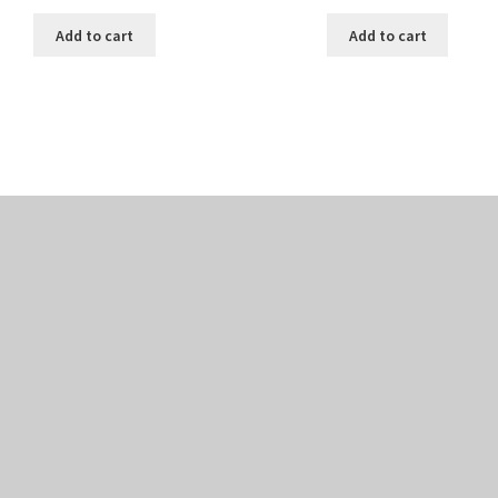
Add to cart
Add to cart