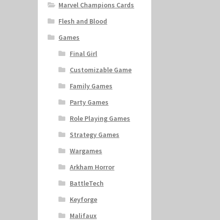
Marvel Champions Cards
Flesh and Blood
Games
Final Girl
Customizable Game
Family Games
Party Games
Role Playing Games
Strategy Games
Wargames
Arkham Horror
BattleTech
Keyforge
Malifaux