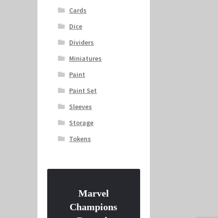
Cards
Dice
Dividers
Miniatures
Paint
Paint Set
Sleeves
Storage
Tokens
Marvel
Champions