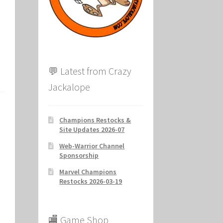
ion
💬 Latest from Crazy
Jackalope
Champions Restocks &
Site Updates 2026-07
Web-Warrior Channel
Sponsorship
Marvel Champions
Restocks 2026-03-19
🏬 Game Shop