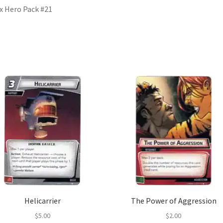
x Hero Pack #21
Helicarrier
The Power of Aggression
$
5.00
$
2.00