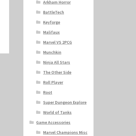
Arkham Horror
BattleTech
Keyforge
Malifaux
Marvel VS 2PCG
Munchkin
Ninja All Stars
The Other Side
Roll Player
Root
Super Dungeon Explore
World of Tanks
Game Accessories
Marvel Champions Misc