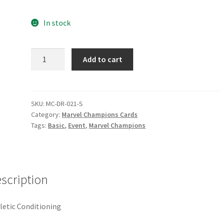
e
Marvel Champions Shop – Pool
Marvel Champions Shop – Protect
In stock
hampions Shop – Support
Marvel Champions Shop – Upgrade
Athletic
Add to cart
licy
Shop
Conditioning
quantity
SKU:
MC-DR-021-S
Category:
Marvel Champions Cards
Tags:
Basic
,
Event
,
Marvel Champions
scription
letic Conditioning