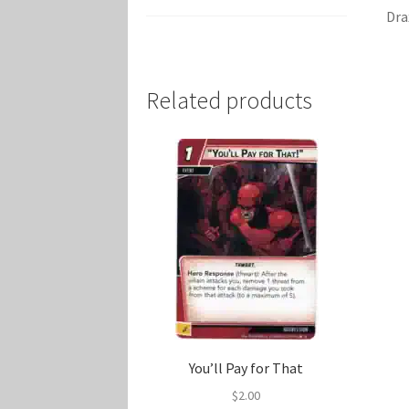
Dra
Related products
You’ll Pay for That
$
2.00