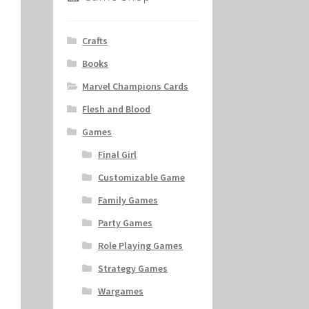
Crafts
Books
Marvel Champions Cards
Flesh and Blood
Games
Final Girl
Customizable Game
Family Games
Party Games
Role Playing Games
Strategy Games
Wargames