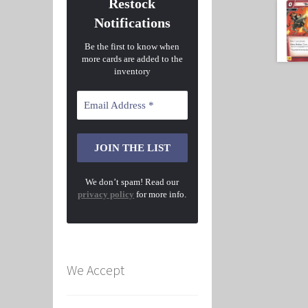
Restock
Notifications
Be the first to know when
more cards are added to the
inventory
We don’t spam! Read our
privacy policy
for more info.
We Accept