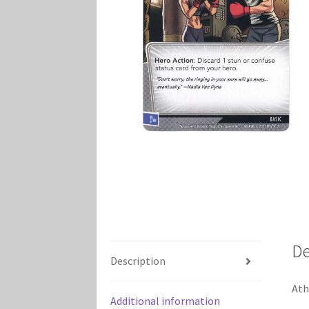
Marvel Champions Shop – Player Side Schem
Marvel Champions Shop – Resource
Marvel C
My account
Privacy Policy
Reviews
Shipping Po
De
Description
Ath
Additional information