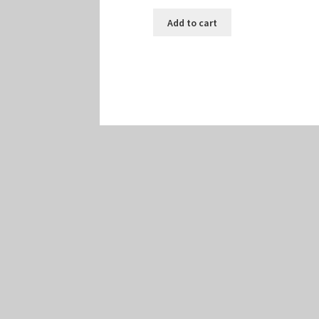
Add to cart