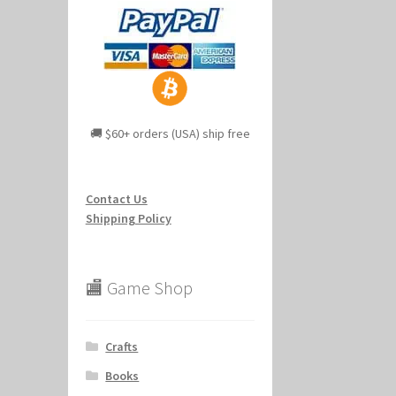
🚚 $60+ orders (USA) ship free
Contact Us
Shipping Policy
🏬 Game Shop
Crafts
Books