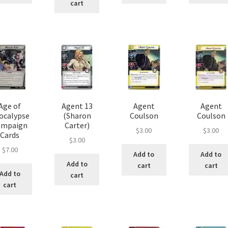
cart
Age of
Agent 13
Agent
Agent
ocalypse
(Sharon
Coulson
Coulson
ampaign
Carter)
$
3.00
$
3.00
Cards
$
3.00
$
7.00
Add to
Add to
Add to
cart
cart
Add to
cart
cart