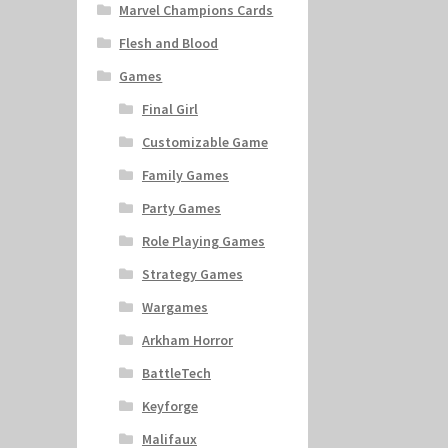
Marvel Champions Cards
Flesh and Blood
Games
Final Girl
Customizable Game
Family Games
Party Games
Role Playing Games
Strategy Games
Wargames
Arkham Horror
BattleTech
Keyforge
Malifaux