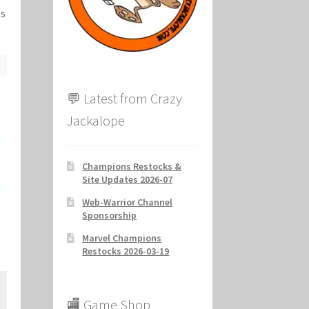
ts
ion
💬 Latest from Crazy
Jackalope
Champions Restocks &
Site Updates 2026-07
Web-Warrior Channel
Sponsorship
Marvel Champions
Restocks 2026-03-19
🏬 Game Shop