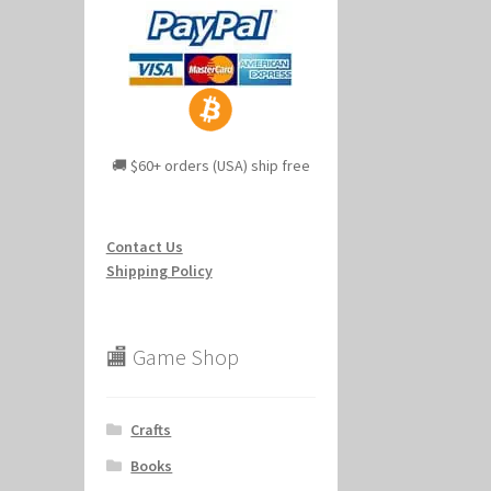
🚚 $60+ orders (USA) ship free
Contact Us
Shipping Policy
🏬 Game Shop
Crafts
Books