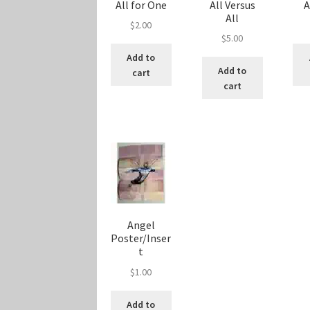
All for One
All Versus
All
$
2.00
$
5.00
Add to
Add to
cart
cart
Angel
Poster/Inser
t
$
1.00
Add to