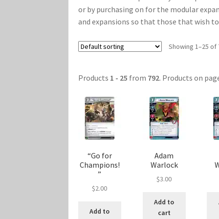
or by purchasing on for the modular expan
Marvel Champions Shop – Player Side Schem
and expansions so that those that wish to g
Marvel Champions Shop – Resource
Marvel C
Showing 1–25 of 
My account
Privacy Policy
Reviews
Shipping Po
Products
1 - 25
from
792
. Products on pag
“Go for
Adam
Champions!
Warlock
W
”
$
3.00
$
2.00
Add to
Add to
cart