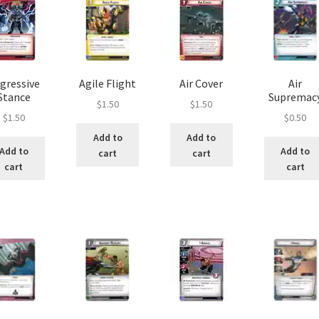
gressive
Agile Flight
Air Cover
Air
Stance
Supremac
$
1.50
$
1.50
$
1.50
$
0.50
Add to
Add to
Add to
Add to
cart
cart
cart
cart