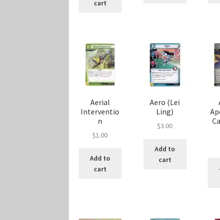
cart
Aerial
Aero (Lei
Interventio
Ling)
Ap
n
C
$
3.00
$
1.00
Add to
Add to
cart
cart