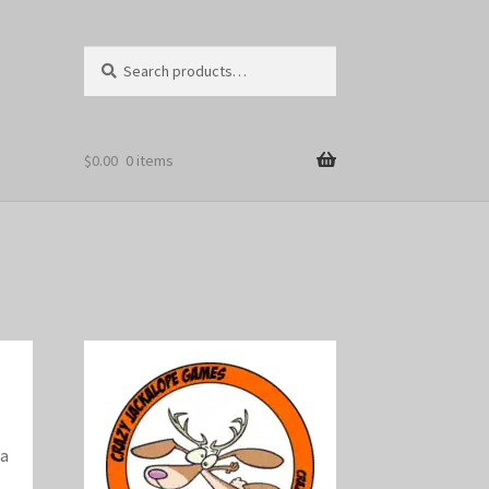
Search
Search
for:
$
0.00
0 items
 a