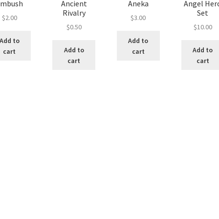
Ambush
Ancient
Aneka
Angel Her
Rivalry
Set
$
2.00
$
3.00
$
0.50
$
10.00
Add to
Add to
Add to
Add to
cart
cart
cart
cart