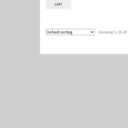
cart
Showing 1–25 of 