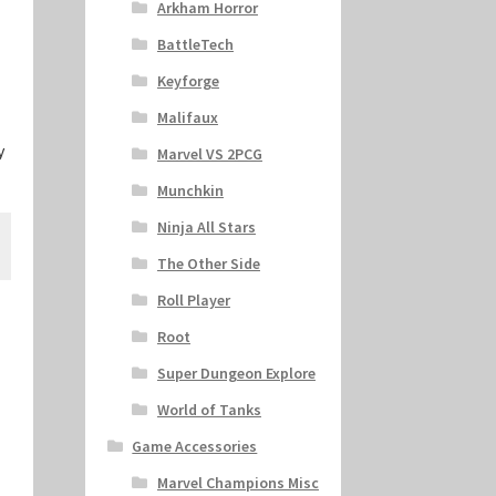
Arkham Horror
BattleTech
Keyforge
Malifaux
y
Marvel VS 2PCG
Munchkin
Ninja All Stars
The Other Side
Roll Player
Root
Super Dungeon Explore
World of Tanks
Game Accessories
Marvel Champions Misc