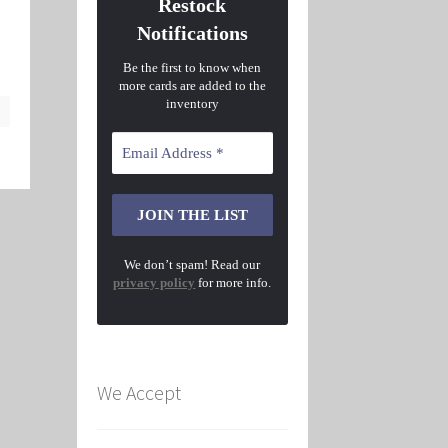
Restock
Notifications
Be the first to know when
more cards are added to the
inventory
We don’t spam! Read our
privacy policy
for more info.
We Accept