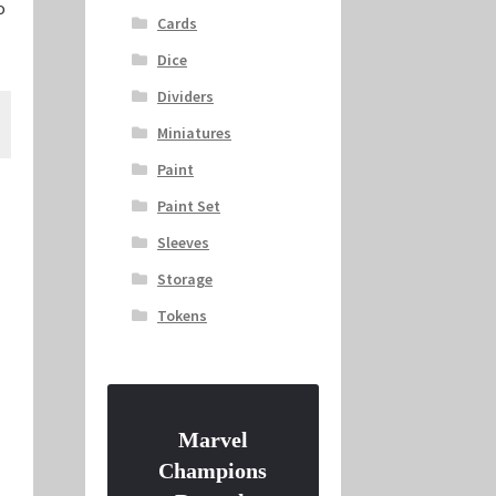
o
Cards
Dice
Dividers
Miniatures
Paint
Paint Set
Sleeves
Storage
Tokens
Marvel
Champions