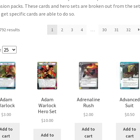
sion packs. These cards and hero sets are broken out from the se
e
Marvel Champions Shop – Pool
Marvel Champions Shop – Protect
et specific cards are able to do so.
hampions Shop – Support
Marvel Champions Shop – Upgrade
792 results
1
2
3
4
…
30
31
32
licy
Shop
e
Adam
Adam
Adrenaline
Advanced
arlock
Warlock
Rush
Suit
Hero Set
$
3.00
$
2.00
$
0.50
$
10.00
Add to
Add to
Add to
Add to
cart
cart
cart