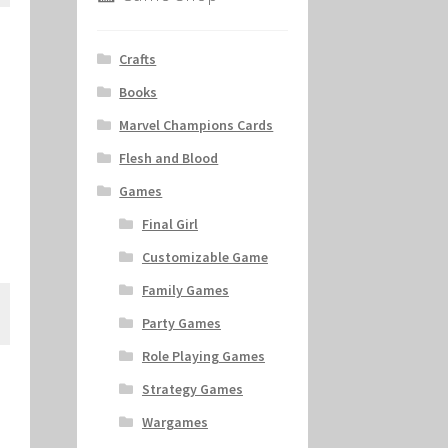
Crafts
Books
Marvel Champions Cards
Flesh and Blood
Games
Final Girl
Customizable Game
Family Games
Party Games
Role Playing Games
Strategy Games
Wargames