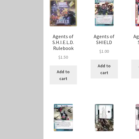
Agents of
Agents of
Ag
S.H.I.E.L.D.
SHIELD
Rulebook
$
1.00
$
1.50
Add to
Add to
cart
cart