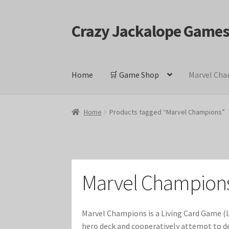
Crazy Jackalope Game
Skip
Skip
to
to
navigation
content
Home
🛒 Game Shop
Marvel Cha
Home
#1046 (no title)
Blog
Cart
Checkout
Cont
Home
Products tagged “Marvel Champions”
Keyforge Deck Giveaway Rules
Marvel Champ
Marvel Champions Shop – Ally
Marvel Champi
Marvel Champion
Marvel Champions Shop – Event
Marvel Cham
Marvel Champions is a Living Card Game (L
Marvel Champions Shop – Hero Sets
Marvel C
hero deck and cooperatively attempt to def