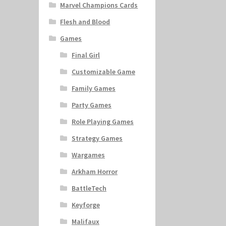
Marvel Champions Cards
Flesh and Blood
Games
Final Girl
Customizable Game
Family Games
Party Games
Role Playing Games
Strategy Games
Wargames
Arkham Horror
BattleTech
Keyforge
Malifaux