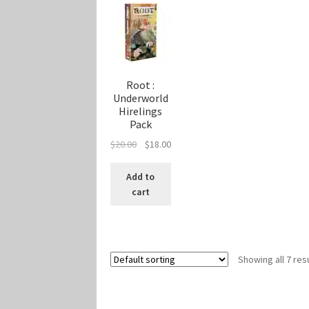
Root :
Underworld
Hirelings
Pack
Original
Current
$
20.00
$
18.00
price
price
was:
is:
Add to
$20.00.
$18.00.
cart
Showing all 7 res