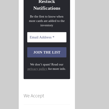
Restock
Notifications
Be the first to know when
more cards are added to the
inventory
We don’t spam! Read our
privacy policy
for more info.
We Accept