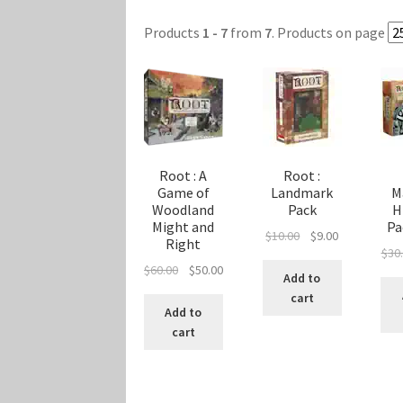
Marvel Champions Shop – Player Side Schem
Products
1 - 7
from
7
. Products on page
Marvel Champions Shop – Resource
Marvel C
My account
Privacy Policy
Reviews
Shipping Po
Root : A
Root :
Game of
Landmark
M
Woodland
Pack
H
Might and
Pa
Original
Current
$
10.00
$
9.00
Right
$
30
price
price
Original
Current
$
60.00
$
50.00
was:
is:
Add to
price
price
$10.00.
$9.00.
cart
was:
is:
Add to
$60.00.
$50.00.
cart