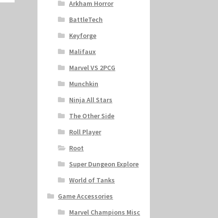
Arkham Horror
BattleTech
Keyforge
Malifaux
Marvel VS 2PCG
Munchkin
Ninja All Stars
The Other Side
Roll Player
Root
Super Dungeon Explore
World of Tanks
Game Accessories
Marvel Champions Misc