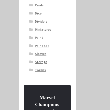
Cards
Dice
Dividers
Miniatures
Paint
Paint Set
Sleeves
Storage
Tokens
Marvel
Champions