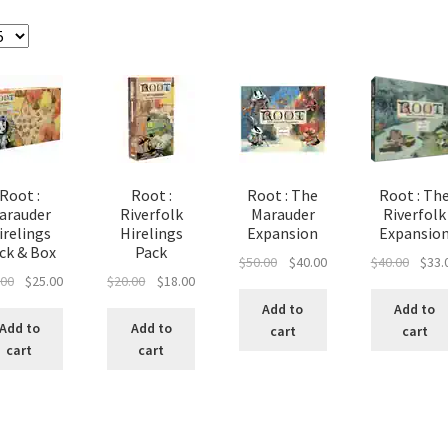
e
Marvel Champions Shop – Pool
Marvel Champions Shop – Protect
hampions Shop – Support
Marvel Champions Shop – Upgrade
licy
Shop
Root :
Root :
Root : The
Root : Th
arauder
Riverfolk
Marauder
Riverfolk
irelings
Hirelings
Expansion
Expansio
ck & Box
Pack
Original
Current
Origin
$
50.00
$
40.00
$
40.00
$
33.
Original
Current
Original
Current
.00
$
25.00
$
20.00
$
18.00
price
price
price
price
price
price
price
was:
is:
was:
Add to
Add to
was:
is:
was:
is:
$50.00.
$40.00.
$40.00
Add to
Add to
cart
cart
$30.00.
$25.00.
$20.00.
$18.00.
cart
cart