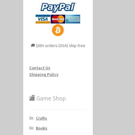
🚚 $60+ orders (USA) ship free
Contact Us
Shipping Policy
🏬 Game Shop
Crafts
Books