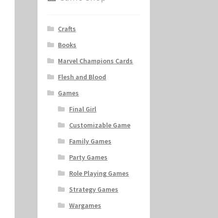
Crafts
Books
Marvel Champions Cards
Flesh and Blood
Games
Final Girl
Customizable Game
Family Games
Party Games
Role Playing Games
Strategy Games
Wargames