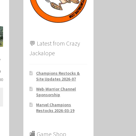
ion
💬 Latest from Crazy
Jackalope
e
n
Champions Restocks &
Site Updates 2026-07
al
Current
00
price
Web-Warrior Channel
is:
Sponsorship
.
$33.00.
Marvel Champions
Restocks 2026-03-19
🏬 Game Shop