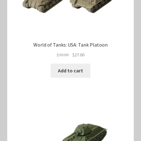
World of Tanks: USA: Tank Platoon
Original
Current
$
30.00
$
27.00
price
price
was:
is:
Add to cart
$30.00.
$27.00.