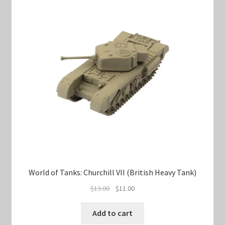
World of Tanks: Churchill VII (British Heavy Tank)
Original
Current
$
13.00
$
11.00
price
price
was:
is:
Add to cart
$13.00.
$11.00.