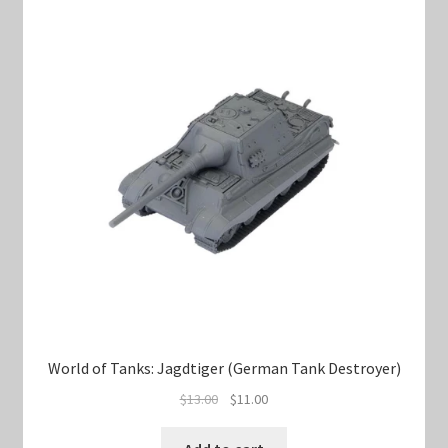
World of Tanks: Jagdtiger (German Tank Destroyer)
Original
Current
$
13.00
$
11.00
price
price
was:
is: