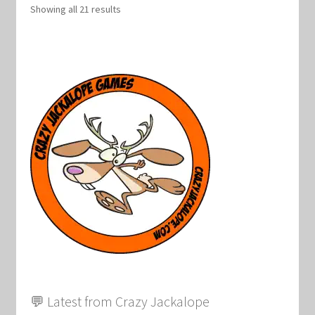
Showing all 21 results
💬 Latest from Crazy Jackalope