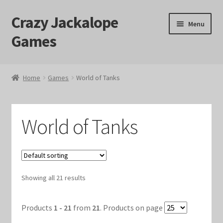
Crazy Jackalope
Skip
Skip
Menu
to
to
Games
navigation
content
Home
Home
Games
World of Tanks
#1046 (no title)
Blog
World of Tanks
Cart
Checkout
Showing all 21 results
Contact Us
Products
1 - 21
from
21
. Products on page
Crazy Jackalope Games – Storefront