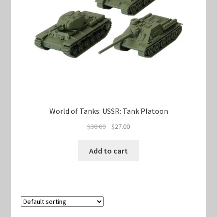
World of Tanks: USSR: Tank Platoon
Original
Current
$
30.00
$
27.00
price
price
was:
is:
Add to cart
$30.00.
$27.00.