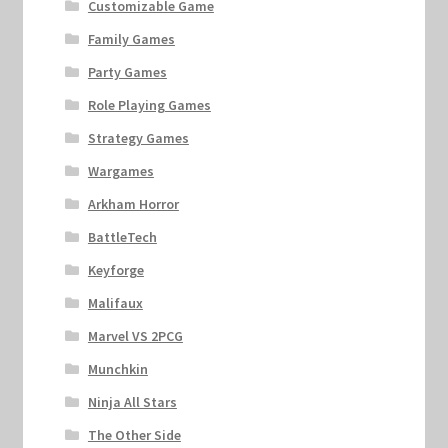
Customizable Game
Family Games
Party Games
Role Playing Games
Strategy Games
Wargames
Arkham Horror
BattleTech
Keyforge
Malifaux
Marvel VS 2PCG
Munchkin
Ninja All Stars
The Other Side