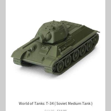
World of Tanks: T-34 ( Soviet Medium Tank )
Original
Current