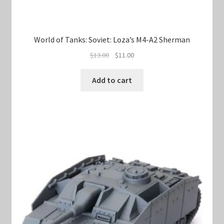
World of Tanks: Soviet: Loza’s M4-A2 Sherman
Original
Current
$
13.00
$
11.00
price
price
was:
is:
Add to cart
$13.00.
$11.00.