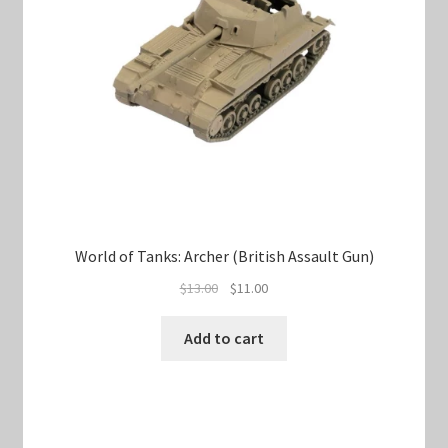
World of Tanks: Archer (British Assault Gun)
Original
Current
$
13.00
$
11.00
price
price
was:
is:
Add to cart
$13.00.
$11.00.