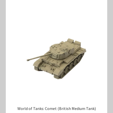
World of Tanks: Comet (British Medium Tank)