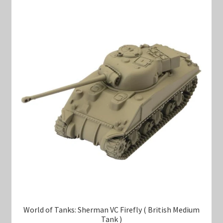
World of Tanks: Sherman VC Firefly ( British Medium
Tank )