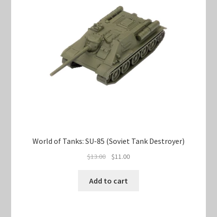
World of Tanks: SU-85 (Soviet Tank Destroyer)
Original
Current
$
13.00
$
11.00
price
price
was:
is:
Add to cart
$13.00.
$11.00.