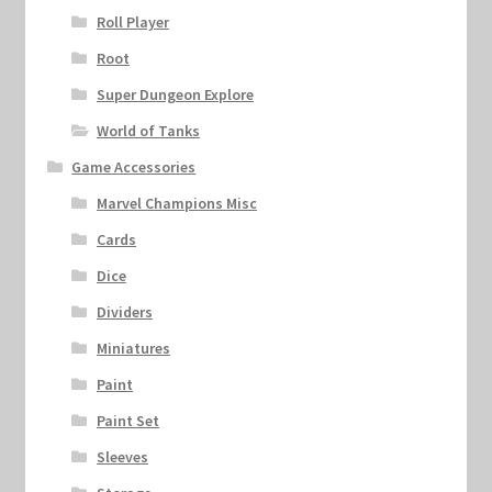
Roll Player
Root
Super Dungeon Explore
World of Tanks
Game Accessories
Marvel Champions Misc
Cards
Dice
Dividers
Miniatures
Paint
Paint Set
Sleeves