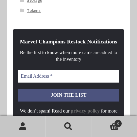
Storage
Tokens
Marvel Champions Restock Notifications
Be the first to know when more cards are added to
the inventory
We don’t spam! Read our
privacy policy
for more
info.
0
Search
Search