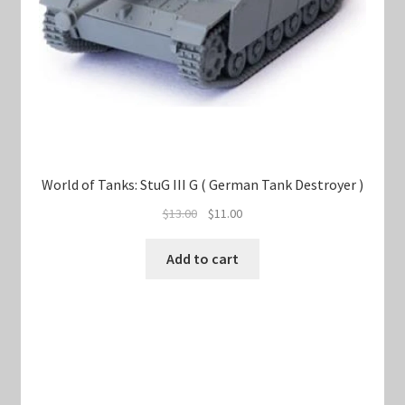
World of Tanks: StuG III G ( German Tank Destroyer )
Original
Current
$
13.00
$
11.00
price
price
was:
is:
Add to cart
$13.00.
$11.00.