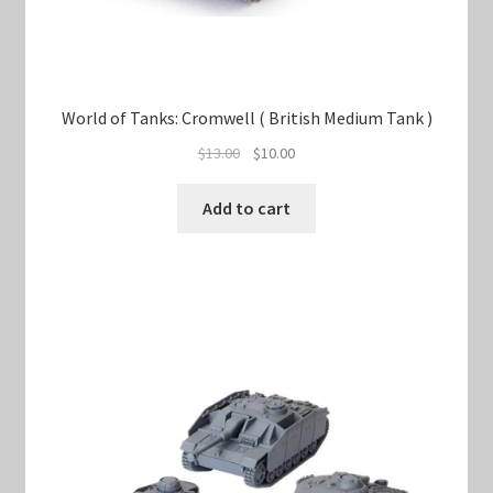
World of Tanks: Cromwell ( British Medium Tank )
Original
Current
$
13.00
$
10.00
price
price
was:
is:
Add to cart
$13.00.
$10.00.