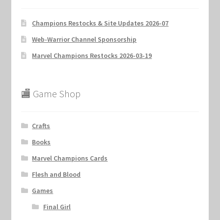
Champions Restocks & Site Updates 2026-07
Web-Warrior Channel Sponsorship
Marvel Champions Restocks 2026-03-19
🏬 Game Shop
Crafts
Books
Marvel Champions Cards
Flesh and Blood
Games
Final Girl