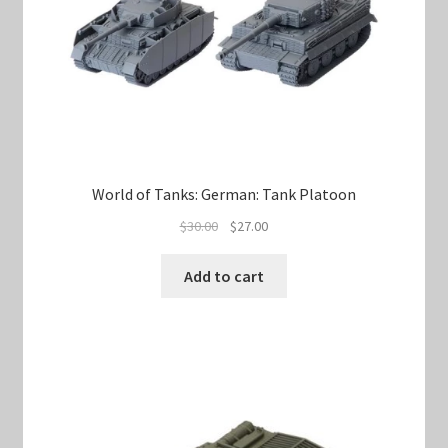
World of Tanks: German: Tank Platoon
Original
Current
$
30.00
$
27.00
price
price
was:
is:
Add to cart
$30.00.
$27.00.