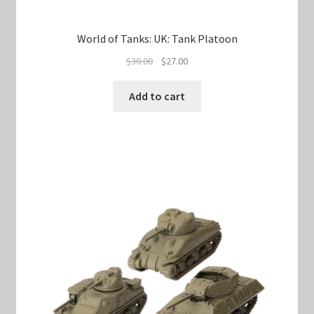
World of Tanks: UK: Tank Platoon
Original
Current
$
30.00
$
27.00
price
price
was:
is:
Add to cart
$30.00.
$27.00.