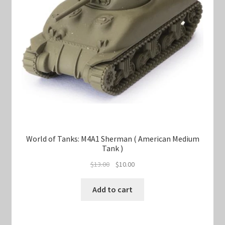
World of Tanks: M4A1 Sherman ( American Medium
Tank )
Original
Current
$
13.00
$
10.00
price
price
was:
is:
Add to cart
$13.00.
$10.00.