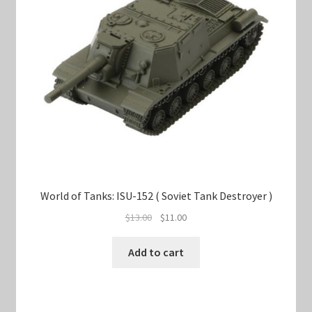
World of Tanks: ISU-152 ( Soviet Tank Destroyer )
Original
Current
$
13.00
$
11.00
price
price
was:
is:
Add to cart
$13.00.
$11.00.