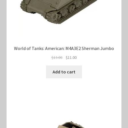
World of Tanks: American: M4A3E2 Sherman Jumbo
Original
Current
$
13.00
$
11.00
price
price
was:
is:
Add to cart
$13.00.
$11.00.