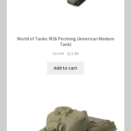
World of Tanks: M26 Pershing (American Medium
Tank)
Original
Current
$
13.00
$
11.00
price
price
was:
is:
Add to cart
$13.00.
$11.00.