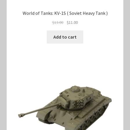
World of Tanks: KV-1S ( Soviet Heavy Tank )
Original
Current
$
13.00
$
11.00
price
price
was:
is:
Add to cart
$13.00.
$11.00.