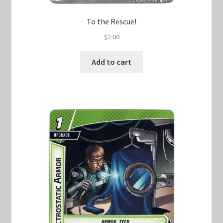
To the Rescue!
$
2.00
Add to cart