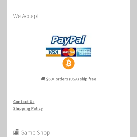
We Accept
🚚 $60+ orders (USA) ship free
Contact Us
Shipping Policy
🏬 Game Shop