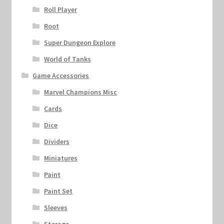
Roll Player
Root
Super Dungeon Explore
World of Tanks
Game Accessories
Marvel Champions Misc
Cards
Dice
Dividers
Miniatures
Paint
Paint Set
Sleeves
Storage