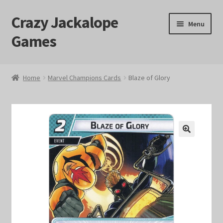
Crazy Jackalope
Skip
Skip
Menu
to
to
Games
navigation
content
Home
Home
Marvel Champions Cards
Blaze of Glory
#1046 (no title)
Blog
🔍
Cart
Checkout
Contact Us
Crazy Jackalope Games – Storefront