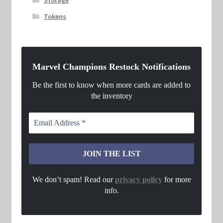
Tokens
Marvel Champions Restock Notifications
Be the first to know when more cards are added to
the inventory
We don’t spam! Read our
privacy policy
for more
info.