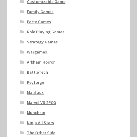
Customizable Game
Family Games
Party Games
Role Playing Games
Strategy Games
Wargames
Arkham Horror
BattleTech
Keyforge
Malifaux
Marvel VS 2PCG
Munchkin
Ninja All Stars
The Other Side