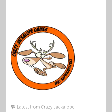
💬 Latest from Crazy Jackalope