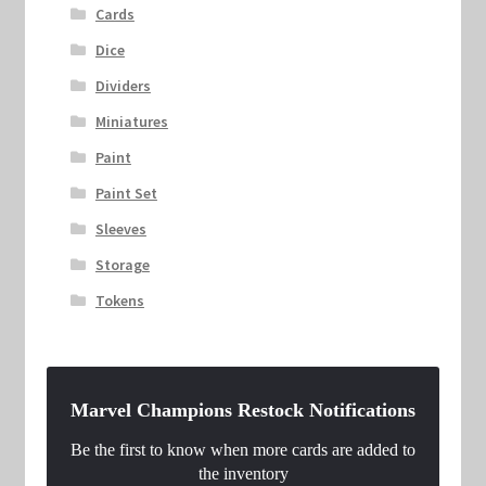
Cards
Dice
Dividers
Miniatures
Paint
Paint Set
Sleeves
Storage
Tokens
Marvel Champions Restock Notifications
Be the first to know when more cards are added to
the inventory