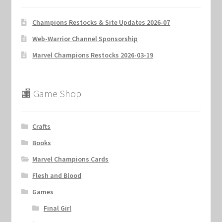
Champions Restocks & Site Updates 2026-07
Web-Warrior Channel Sponsorship
Marvel Champions Restocks 2026-03-19
🏬 Game Shop
Crafts
Books
Marvel Champions Cards
Flesh and Blood
Games
Final Girl