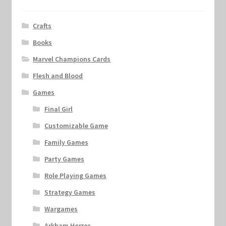
Crafts
Books
Marvel Champions Cards
Flesh and Blood
Games
Final Girl
Customizable Game
Family Games
Party Games
Role Playing Games
Strategy Games
Wargames
Arkham Horror