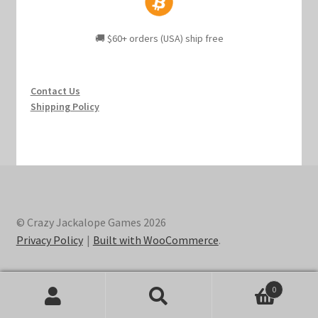
🚚 $60+ orders (USA) ship free
Contact Us
Shipping Policy
© Crazy Jackalope Games 2026
Privacy Policy
Built with WooCommerce
.
0
Search
Search