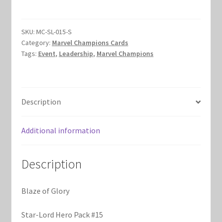
Glory
Marvel Champions Shop – Hero Packs
quantity
SKU:
MC-SL-015-S
Marvel Champions Shop – Hero Sets
Category:
Marvel Champions Cards
Tags:
Event
,
Leadership
,
Marvel Champions
Marvel Champions Shop – Justice
Marvel Champions Shop – Leadership
Description
Marvel Champions Shop – Player Side Scheme
Additional information
Marvel Champions Shop – Pool
Description
Marvel Champions Shop – Protection
Blaze of Glory
Marvel Champions Shop – Resource
Star-Lord Hero Pack #15