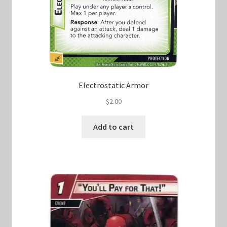
Electrostatic Armor
$
2.00
Add to cart