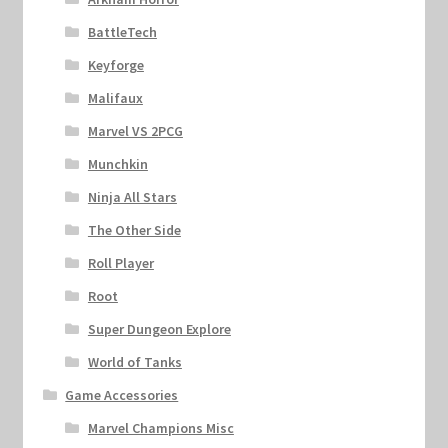
BattleTech
Keyforge
Malifaux
Marvel VS 2PCG
Munchkin
Ninja All Stars
The Other Side
Roll Player
Root
Super Dungeon Explore
World of Tanks
Game Accessories
Marvel Champions Misc