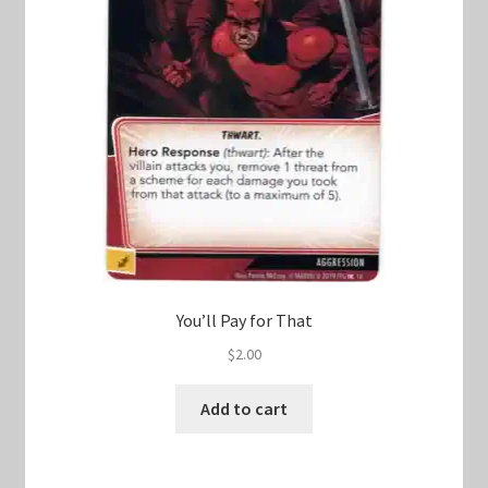
You’ll Pay for That
$
2.00
Add to cart