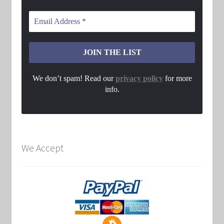
We don’t spam! Read our
privacy policy
for more
info.
We Accept