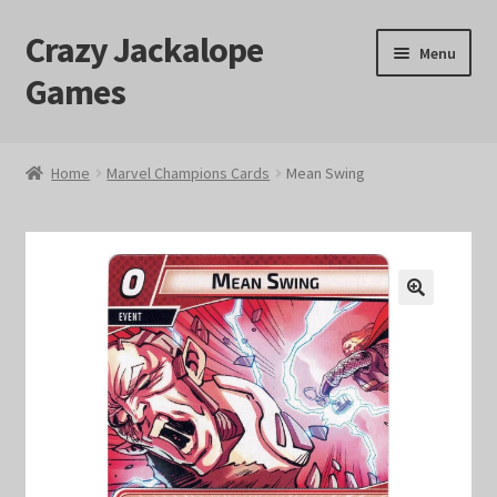
Crazy Jackalope
Skip
Skip
Menu
to
to
Games
navigation
content
Home
Home
Marvel Champions Cards
Mean Swing
#1046 (no title)
Blog
🔍
Cart
Checkout
Contact Us
Crazy Jackalope Games – Storefront