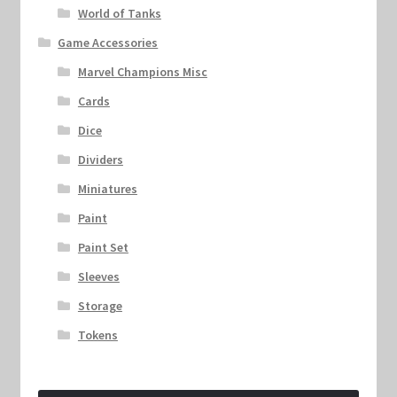
World of Tanks
Game Accessories
Marvel Champions Misc
Cards
Dice
Dividers
Miniatures
Paint
Paint Set
Sleeves
Storage
Tokens