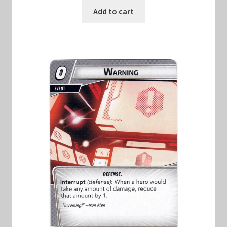
Add to cart