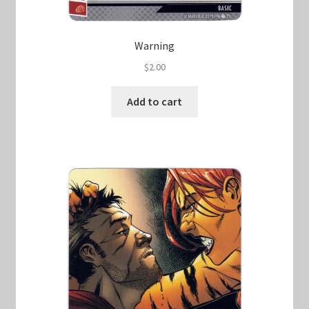
Warning
$
2.00
Add to cart