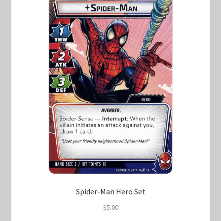
Marvel Champions Shop – Support
Marvel Champions Shop – Upgrade
My account
Privacy Policy
Reviews
Shipping Policy
Shop
Spider-Man Hero Set
$
5.00