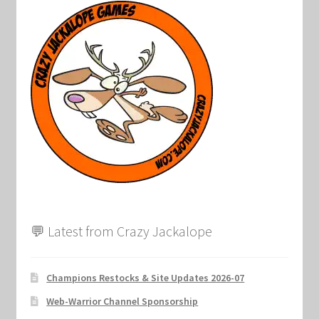
💬 Latest from Crazy Jackalope
Champions Restocks & Site Updates 2026-07
Web-Warrior Channel Sponsorship