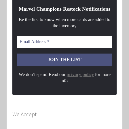
Marvel Champions Restock Notifications
Be the first to know when more cards are added to
the inventory
We don’t spam! Read our
privacy policy
for more
info.
We Accept