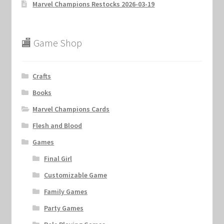
Marvel Champions Restocks 2026-03-19
🏬 Game Shop
Crafts
Books
Marvel Champions Cards
Flesh and Blood
Games
Final Girl
Customizable Game
Family Games
Party Games