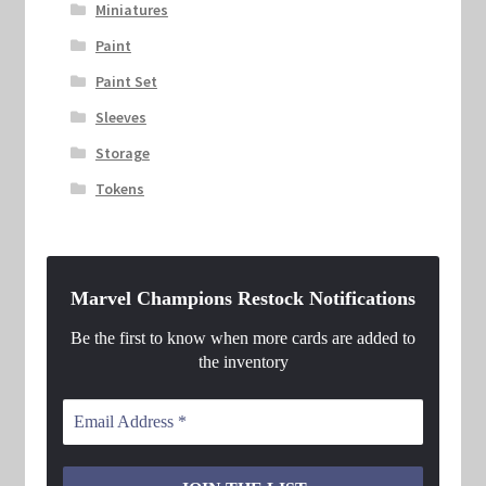
Miniatures
Paint
Paint Set
Sleeves
Storage
Tokens
Marvel Champions Restock Notifications
Be the first to know when more cards are added to
the inventory