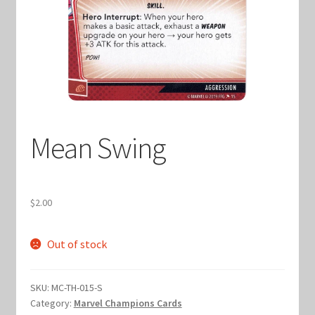
Keyforge Deck Giveaway Rules
Marvel Champions
Marvel Champions Shop – Aggression
Mean Swing
Marvel Champions Shop – Ally
Marvel Champions Shop – Basic
$
2.00
Marvel Champions Shop – Encounter Sets
Out of stock
Marvel Champions Shop – Event
SKU:
MC-TH-015-S
Marvel Champions Shop – Expansions
Category:
Marvel Champions Cards