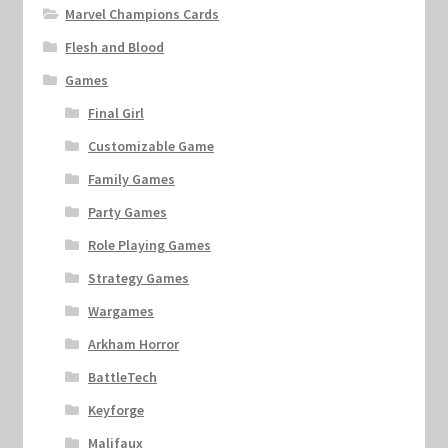
Marvel Champions Cards
Flesh and Blood
Games
Final Girl
Customizable Game
Family Games
Party Games
Role Playing Games
Strategy Games
Wargames
Arkham Horror
BattleTech
Keyforge
Malifaux