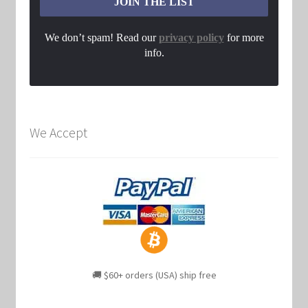
We don’t spam! Read our
privacy policy
for more
info.
We Accept
🚚 $60+ orders (USA) ship free