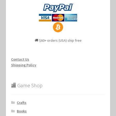
🚚 $60+ orders (USA) ship free
Contact Us
Shipping Policy
🏬 Game Shop
Crafts
Books