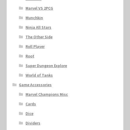
Marvel VS 2PCG
Munchkin
Ninja All Stars
The Other Side
Roll Player
Root
Super Dungeon Explore
World of Tanks
Game Accessories
Marvel Champions Misc
Cards
Dice
Dividers