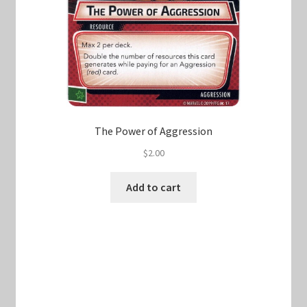
The Power of Aggression
$
2.00
Add to cart