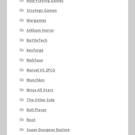
Role Playing Games
Strategy Games
Wargames
Arkham Horror
BattleTech
Keyforge
Malifaux
Marvel VS 2PCG
Munchkin
Ninja All Stars
The Other Side
Roll Player
Root
Super Dungeon Explore