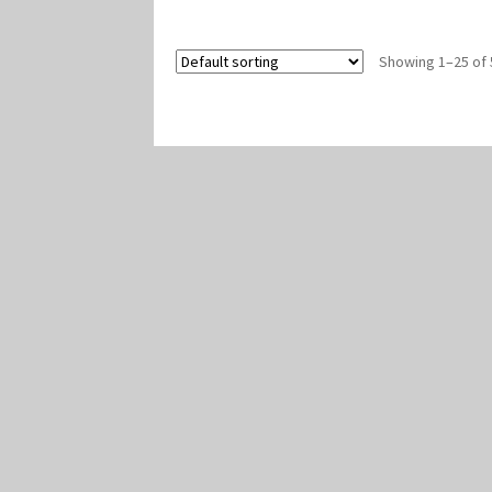
Showing 1–25 of 