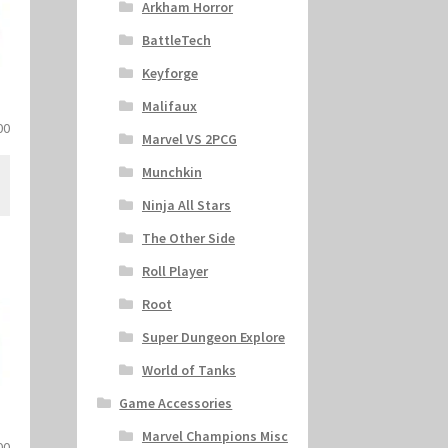
Arkham Horror
BattleTech
Keyforge
S
Malifaux
al
Current
00
Marvel VS 2PCG
price
is:
Munchkin
.
$27.00.
Ninja All Stars
The Other Side
Roll Player
Root
Super Dungeon Explore
World of Tanks
Game Accessories
Marvel Champions Misc
al
Current
00