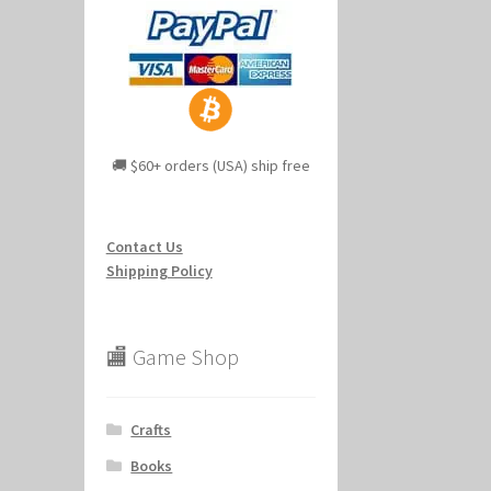
🚚 $60+ orders (USA) ship free
Contact Us
Shipping Policy
🏬 Game Shop
Crafts
Books