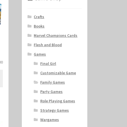
Crafts
Books
Marvel Champions Cards
Flesh and Blood
Games
al
Current
00
Final Girl
price
Customizable Game
is:
.
$11.00.
Family Games
Party Games
Role Playing Games
Strategy Games
Wargames