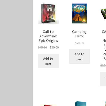
Call to
Camping
CA
Adventure:
Fluxx
Epic Origins
N
$
20.00
C
Original
Current
$
45.00
$
30.00
price
price
P
Add to
was:
is:
B
Add to
cart
$45.00.
$30.00.
cart
$
20