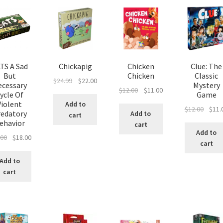
TS A Sad
Chickapig
Chicken
Clue: The
But
Chicken
Classic
Original
Current
$
24.99
$
22.00
ecessary
Mystery
Original
Current
$
12.00
$
11.00
price
price
ycle Of
Game
price
price
was:
is:
Violent
Add to
Origin
$
12.00
$
11.
was:
is:
redatory
$24.99.
$22.00.
Add to
cart
price
ehavior
$12.00.
$11.00.
cart
was:
Add to
Original
Current
.00
$
18.00
$12.00
cart
price
price
was:
is:
Add to
$20.00.
$18.00.
cart