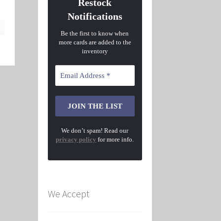
Restock
Notifications
Be the first to know when
more cards are added to the
inventory
We don’t spam! Read our
privacy policy
for more info.
We Accept