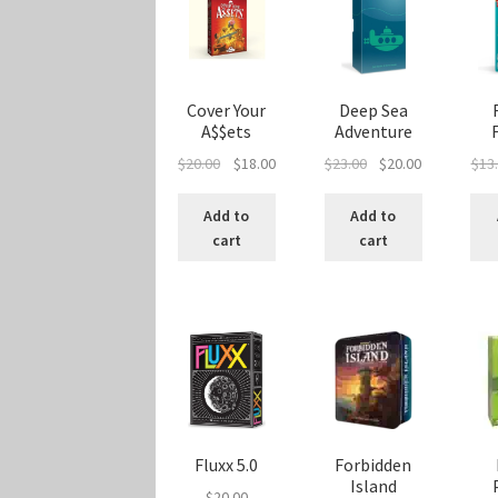
Cover Your
Deep Sea
A$$ets
Adventure
Original
Current
Original
Current
$
20.00
$
18.00
$
23.00
$
20.00
$
13
price
price
price
price
was:
is:
was:
is:
Add to
Add to
$20.00.
$18.00.
$23.00.
$20.00.
cart
cart
Fluxx 5.0
Forbidden
Island
$
20.00