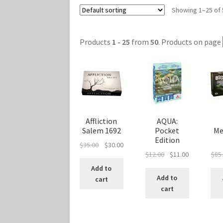
Showing 1–25 of 
Marvel Champions Shop – Player Side Schem
Marvel Champions Shop – Resource
Marvel C
Products
1 - 25
from
50
. Products on page
My account
Privacy Policy
Reviews
Shipping Po
Affliction
AQUA:
Salem 1692
Pocket
Me
Edition
Original
Current
$
35.00
$
30.00
Original
Current
$
12.00
$
11.00
$
85
price
price
price
price
was:
is:
Add to
was:
is:
$35.00.
$30.00.
Add to
cart
$12.00.
$11.00.
cart