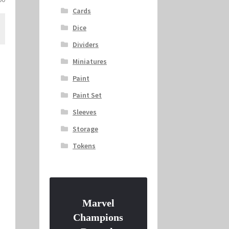
price
Cards
is:
Dice
.
$22.00.
Dividers
Miniatures
Paint
Paint Set
Sleeves
Storage
Tokens
Marvel
Champions