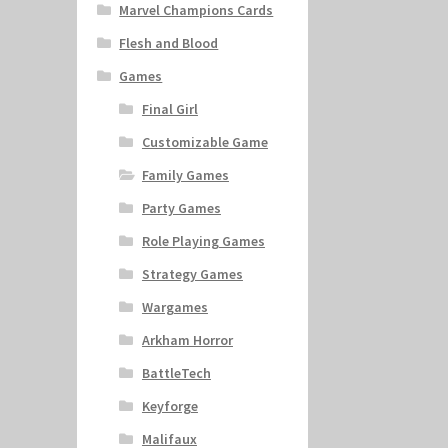
Marvel Champions Cards
Flesh and Blood
Games
Final Girl
Customizable Game
Family Games
Party Games
Role Playing Games
Strategy Games
Wargames
Arkham Horror
BattleTech
Keyforge
Malifaux