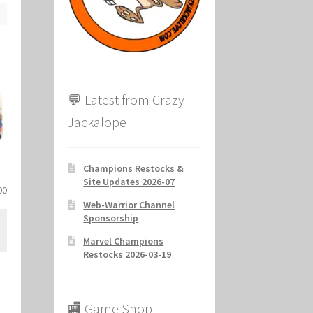
ion
💬 Latest from Crazy
Jackalope
Champions Restocks &
Site Updates 2026-07
al
Current
00
Web-Warrior Channel
price
Sponsorship
is:
.
$37.00.
Marvel Champions
Restocks 2026-03-19
🏬 Game Shop