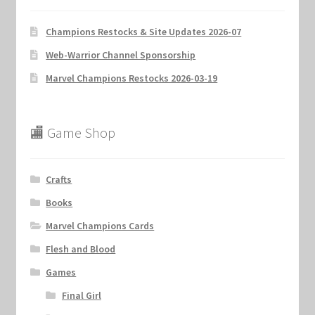
Champions Restocks & Site Updates 2026-07
Web-Warrior Channel Sponsorship
Marvel Champions Restocks 2026-03-19
🏬 Game Shop
Crafts
Books
Marvel Champions Cards
Flesh and Blood
Games
Final Girl