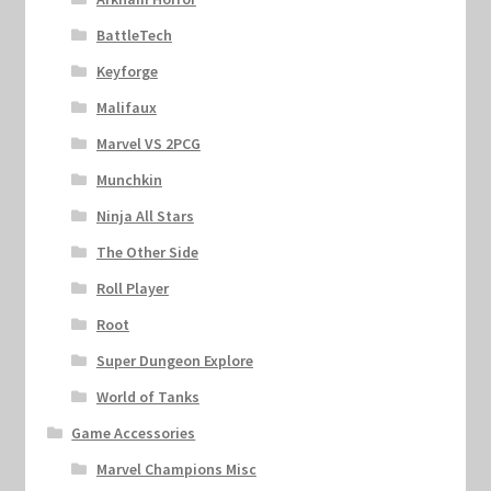
BattleTech
Keyforge
Malifaux
Marvel VS 2PCG
Munchkin
Ninja All Stars
The Other Side
Roll Player
Root
Super Dungeon Explore
World of Tanks
Game Accessories
Marvel Champions Misc