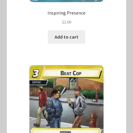
Inspiring Presence
$
2.00
Add to cart