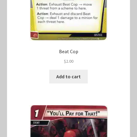
Beat Cop
$
2.00
Add to cart