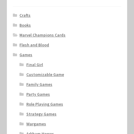
Crafts
Books
Marvel Champions Cards
Flesh and Blood
Games
Final Girl
Customizable Game
Family Games
Party Games
Role Playing Games
Strategy Games
Wargames
Arkham Horror