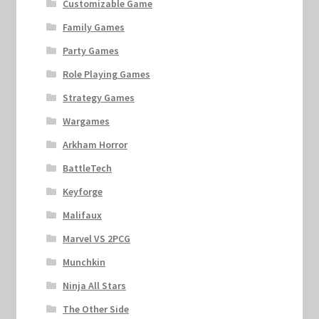
Customizable Game
Family Games
Party Games
Role Playing Games
Strategy Games
Wargames
Arkham Horror
BattleTech
Keyforge
Malifaux
Marvel VS 2PCG
Munchkin
Ninja All Stars
The Other Side