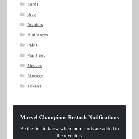
Cards
Dice
Dividers
Miniatures
Paint
Paint Set
Sleeves
Storage
Tokens
Marvel Champions Restock Notifications
Be the first to know when more cards are added to
the inventory