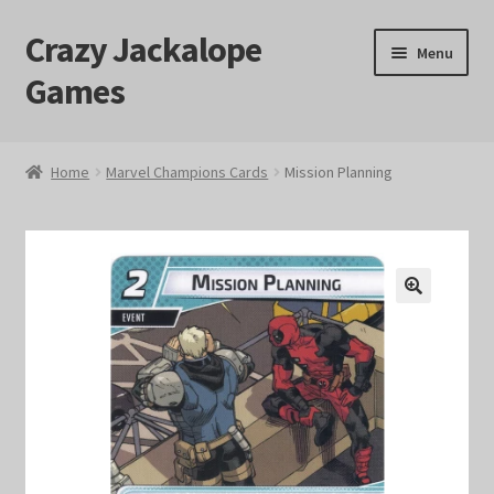
Crazy Jackalope
Skip
Skip
Menu
to
to
Games
navigation
content
Home
Home
Marvel Champions Cards
Mission Planning
#1046 (no title)
Blog
🔍
Cart
Checkout
Contact Us
Crazy Jackalope Games – Storefront