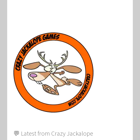
💬 Latest from Crazy Jackalope