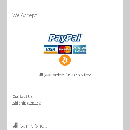
We Accept
🚚 $60+ orders (USA) ship free
Contact Us
Shipping Policy
🏬 Game Shop