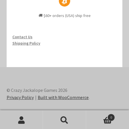
🚚 $60+ orders (USA) ship free
Contact Us
Shipping Policy
© Crazy Jackalope Games 2026
Privacy Policy
Built with WooCommerce
.
0
Search
Search