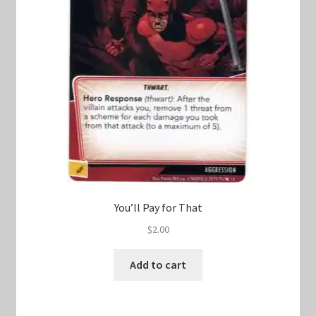
You’ll Pay for That
$
2.00
Add to cart