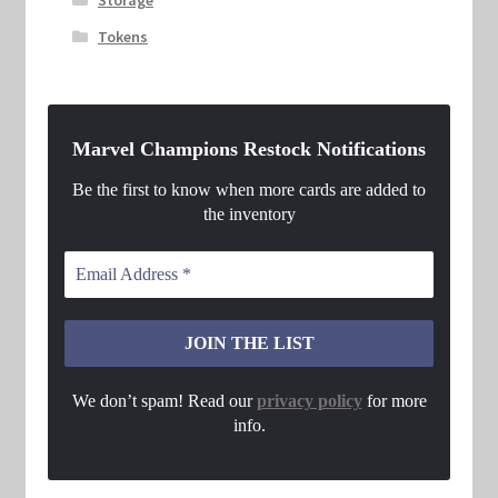
Tokens
Marvel Champions Restock Notifications
Be the first to know when more cards are added to
the inventory
We don’t spam! Read our
privacy policy
for more
info.