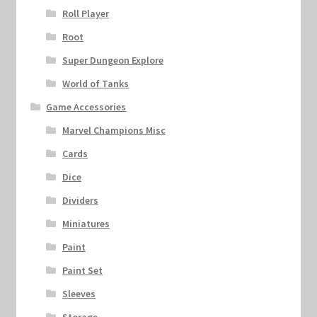
Roll Player
Root
Super Dungeon Explore
World of Tanks
Game Accessories
Marvel Champions Misc
Cards
Dice
Dividers
Miniatures
Paint
Paint Set
Sleeves
Storage