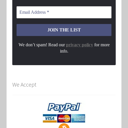
We don’t spam! Read our
privacy policy
for more
info.
We Accept