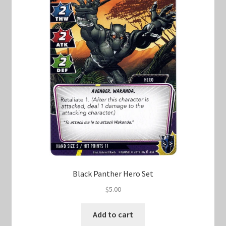
Black Panther Hero Set
$
5.00
Add to cart