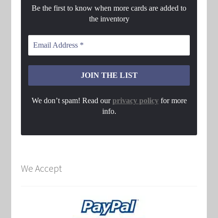
Be the first to know when more cards are added to
the inventory
We don’t spam! Read our
privacy policy
for more
info.
We Accept