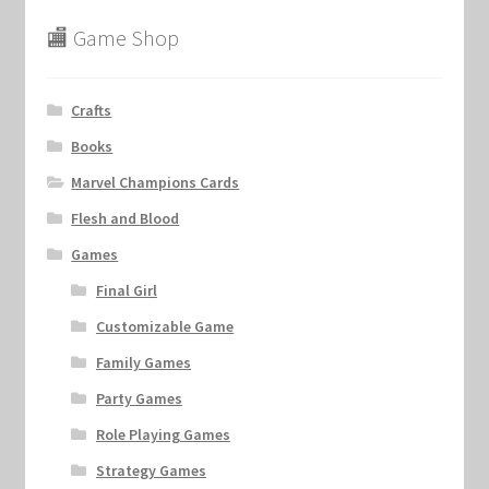
🏬 Game Shop
Crafts
Books
Marvel Champions Cards
Flesh and Blood
Games
Final Girl
Customizable Game
Family Games
Party Games
Role Playing Games
Strategy Games