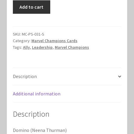
Domino
Add to cart
Marvel Champions Shop – Hero Packs
(Neena
Thurman)
Marvel Champions Shop – Hero Sets
quantity
SKU:
MC-PS-031-S
Marvel Champions Shop – Justice
Category:
Marvel Champions Cards
Tags:
Ally
,
Leadership
,
Marvel Champions
Marvel Champions Shop – Leadership
Marvel Champions Shop – Player Side Scheme
Description
Marvel Champions Shop – Pool
Additional information
Marvel Champions Shop – Protection
Description
Marvel Champions Shop – Resource
Domino (Neena Thurman)