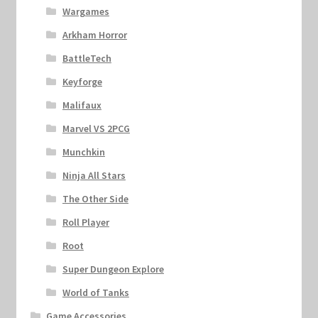
Wargames
Arkham Horror
BattleTech
Keyforge
Malifaux
Marvel VS 2PCG
Munchkin
Ninja All Stars
The Other Side
Roll Player
Root
Super Dungeon Explore
World of Tanks
Game Accessories