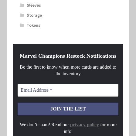
Sleeves
Storage
Tokens
Marvel Champions Restock Notifications
Be the first to know when more cards are added to
the inventory
We don’t spam! Read our
privacy policy
for more
info.