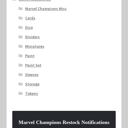
Marvel Champions Misc
Cards
Dice
Dividers
Miniatures
Paint
Paint Set
Sleeves
Storage
Tokens
Marvel Champions Restock Notifications