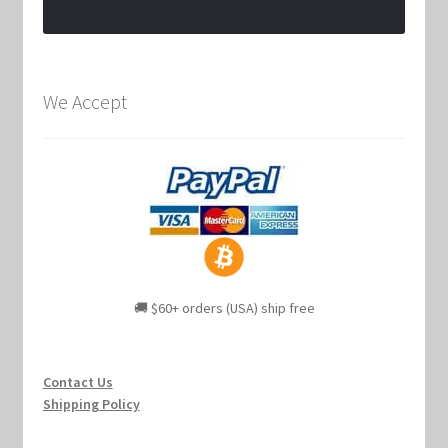
We Accept
🚚 $60+ orders (USA) ship free
Contact Us
Shipping Policy