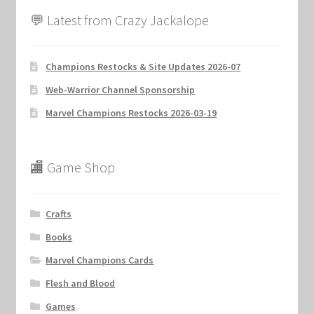
💬 Latest from Crazy Jackalope
Champions Restocks & Site Updates 2026-07
Web-Warrior Channel Sponsorship
Marvel Champions Restocks 2026-03-19
🏬 Game Shop
Crafts
Books
Marvel Champions Cards
Flesh and Blood
Games