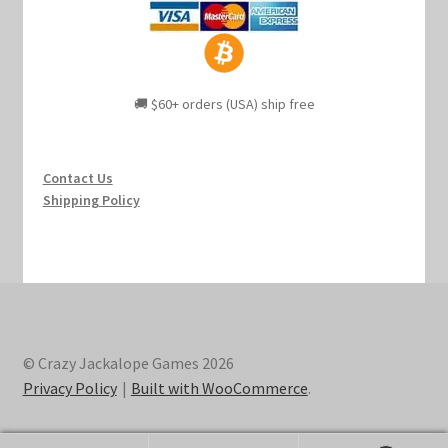
🚚 $60+ orders (USA) ship free
Contact Us
Shipping Policy
© Crazy Jackalope Games 2026
Privacy Policy
Built with WooCommerce
.