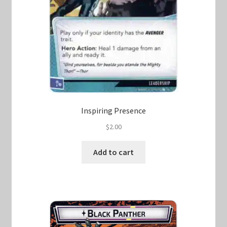
Inspiring Presence
$
2.00
Add to cart