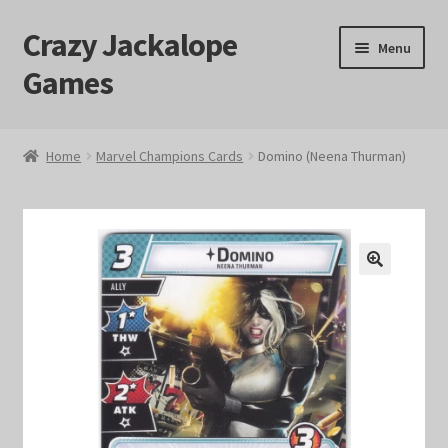
Crazy Jackalope
Skip
Skip
Menu
to
to
Games
navigation
content
Home
Home
Marvel Champions Cards
Domino (Neena Thurman)
#1046 (no title)
Blog
🔍
Cart
Checkout
Contact Us
Crazy Jackalope Games – Storefront