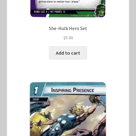
She-Hulk Hero Set
$
5.00
Add to cart