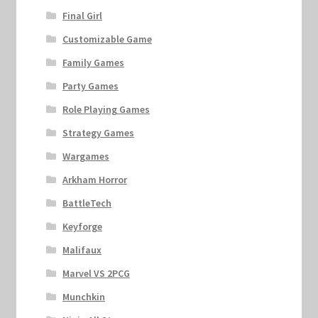
Final Girl
Customizable Game
Family Games
Party Games
Role Playing Games
Strategy Games
Wargames
Arkham Horror
BattleTech
Keyforge
Malifaux
Marvel VS 2PCG
Munchkin