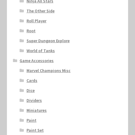
Ninja All Stars
The Other Side
Roll Player
Root
Super Dungeon Explore
World of Tanks
Game Accessories
Marvel Champions Misc
Cards
Dice
Dividers
Miniatures
Paint
Paint Set