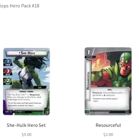
lops Hero Pack #18
She-Hulk Hero Set
Resourceful
$
5.00
$
2.00