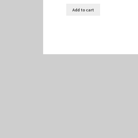
Add to cart