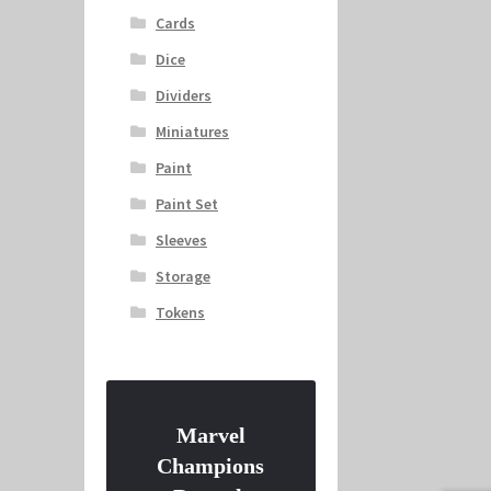
Cards
Dice
Dividers
Miniatures
Paint
Paint Set
Sleeves
Storage
Tokens
Marvel
Champions