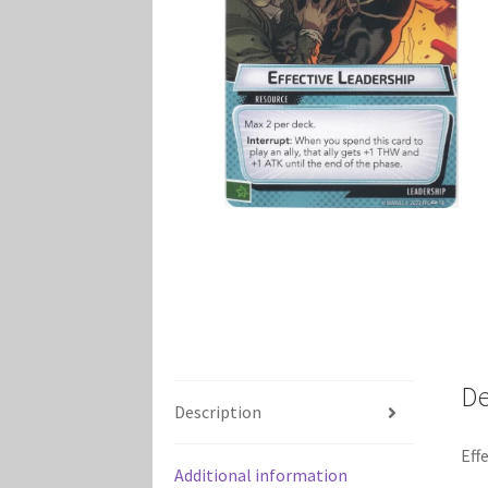
Marvel Champions Shop – Player Side Schem
Marvel Champions Shop – Resource
Marvel C
My account
Privacy Policy
Reviews
Shipping Po
De
Description
Eff
Additional information