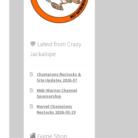
ion
💬 Latest from Crazy
Jackalope
Champions Restocks &
Site Updates 2026-07
Web-Warrior Channel
Sponsorship
Marvel Champions
Restocks 2026-03-19
🏬 Game Shop