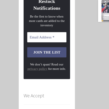
Restock
Notifications
Be the first to know when
more cards are added to the
inventory
We don’t spam! Read our
privacy policy
for more info.
We Accept