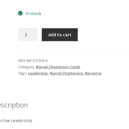
e
Marvel Champions Shop – Pool
Marvel Champions Shop – Protect
In stock
hampions Shop – Support
Marvel Champions Shop – Upgrade
Effective
Add to cart
licy
Shop
Leadership
quantity
SKU:
MC-CY-018-S
Category:
Marvel Champions Cards
Tags:
Leadership
,
Marvel Champions
,
Resource
scription
ective Leadership