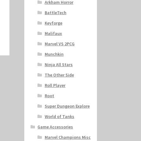
Arkham Horror
BattleTech
Keyforge
Malifaux
Marvel VS 2PCG
Munchkin
Ninja All Stars
The Other Side
Roll Player
Root
Super Dungeon Explore
World of Tanks
Game Accessories
Marvel Champions Misc