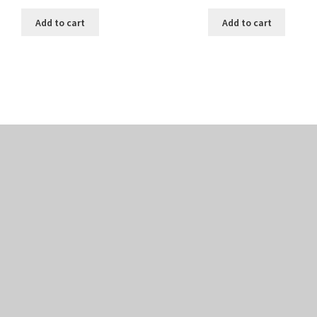
Add to cart
Add to cart