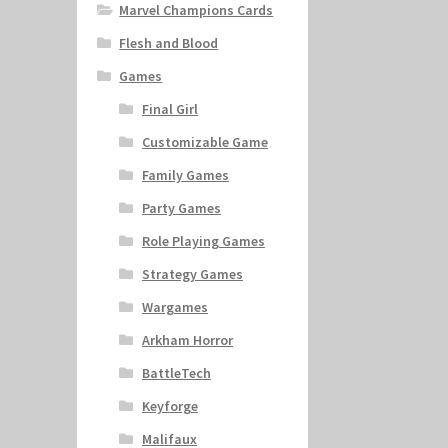
Marvel Champions Cards
Flesh and Blood
Games
Final Girl
Customizable Game
Family Games
Party Games
Role Playing Games
Strategy Games
Wargames
Arkham Horror
BattleTech
Keyforge
Malifaux