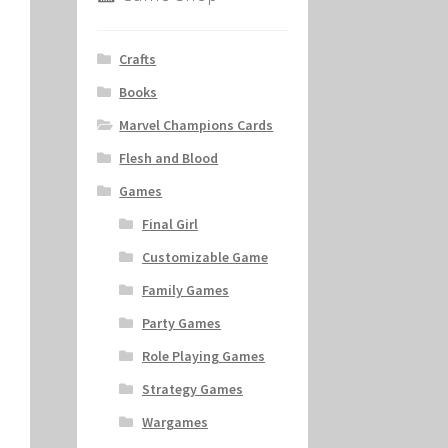
Crafts
Books
Marvel Champions Cards
Flesh and Blood
Games
Final Girl
Customizable Game
Family Games
Party Games
Role Playing Games
Strategy Games
Wargames