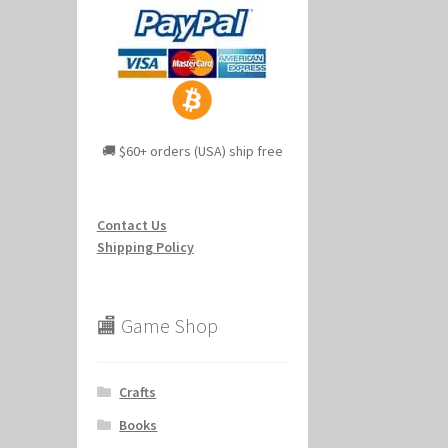
🚚 $60+ orders (USA) ship free
Contact Us
Shipping Policy
🏬 Game Shop
Crafts
Books