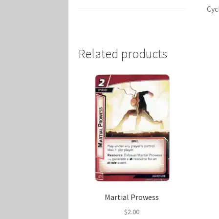
Cyc
Related products
Martial Prowess
$
2.00