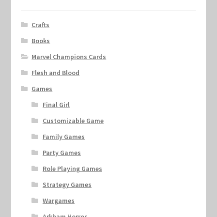
Crafts
Books
Marvel Champions Cards
Flesh and Blood
Games
Final Girl
Customizable Game
Family Games
Party Games
Role Playing Games
Strategy Games
Wargames
Arkham Horror