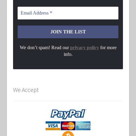
We don’t spam! Read our
privacy policy
for more
info.
We Accept