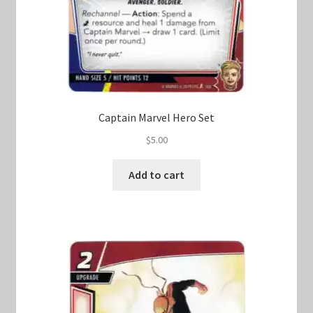
Captain Marvel Hero Set
$
5.00
Add to cart