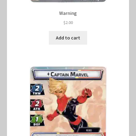
Warning
$
2.00
Add to cart