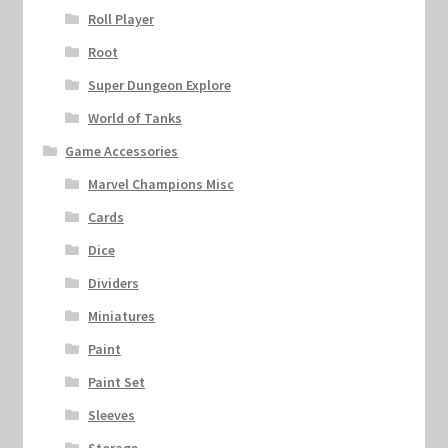
Roll Player
Root
Super Dungeon Explore
World of Tanks
Game Accessories
Marvel Champions Misc
Cards
Dice
Dividers
Miniatures
Paint
Paint Set
Sleeves
Storage