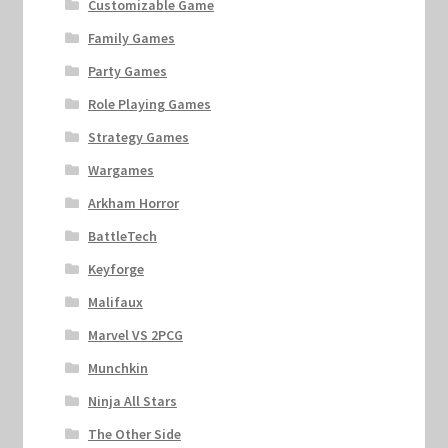
Customizable Game
Family Games
Party Games
Role Playing Games
Strategy Games
Wargames
Arkham Horror
BattleTech
Keyforge
Malifaux
Marvel VS 2PCG
Munchkin
Ninja All Stars
The Other Side