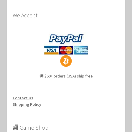
We Accept
🚚 $60+ orders (USA) ship free
Contact Us
Shipping Policy
🏬 Game Shop