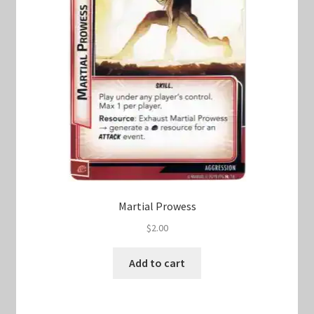
Martial Prowess
$
2.00
Add to cart