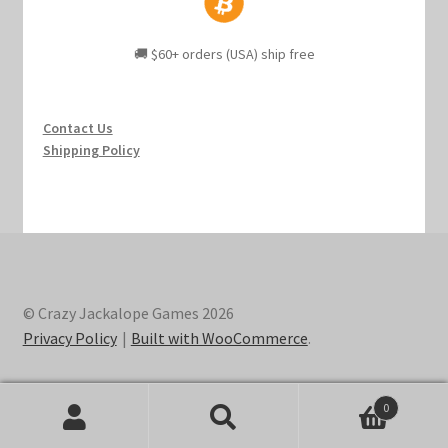
🚚 $60+ orders (USA) ship free
Contact Us
Shipping Policy
© Crazy Jackalope Games 2026
Privacy Policy
Built with WooCommerce
.
0
Search
Search