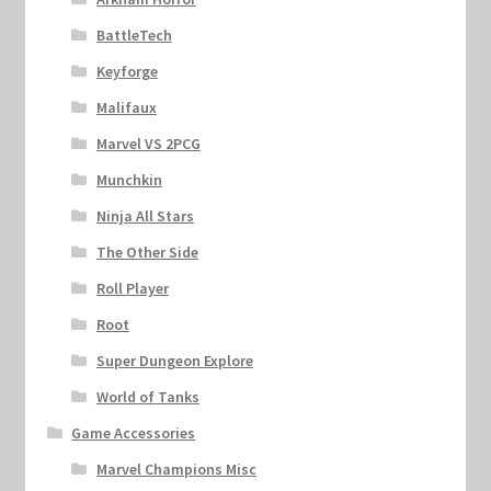
BattleTech
Keyforge
Malifaux
Marvel VS 2PCG
Munchkin
Ninja All Stars
The Other Side
Roll Player
Root
Super Dungeon Explore
World of Tanks
Game Accessories
Marvel Champions Misc