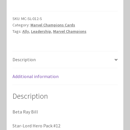
Bill
Marvel Champions Shop – Hero Packs
quantity
SKU:
MC-SL-012-S
Marvel Champions Shop – Hero Sets
Category:
Marvel Champions Cards
Tags:
Ally
,
Leadership
,
Marvel Champions
Marvel Champions Shop – Justice
Marvel Champions Shop – Leadership
Description
Marvel Champions Shop – Player Side Scheme
Additional information
Marvel Champions Shop – Pool
Description
Marvel Champions Shop – Protection
Beta Ray Bill
Marvel Champions Shop – Resource
Star-Lord Hero Pack #12