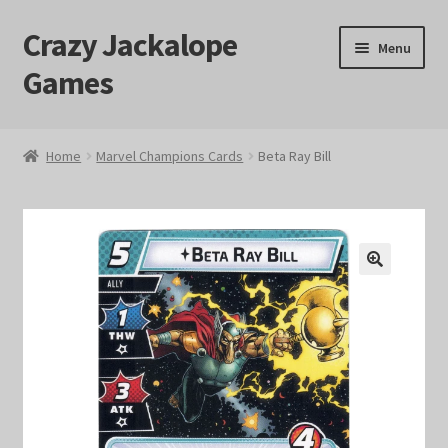
Crazy Jackalope
Skip
Skip
Menu
to
to
Games
navigation
content
Home
Home
Marvel Champions Cards
Beta Ray Bill
#1046 (no title)
Blog
🔍
Cart
Checkout
Contact Us
Crazy Jackalope Games – Storefront