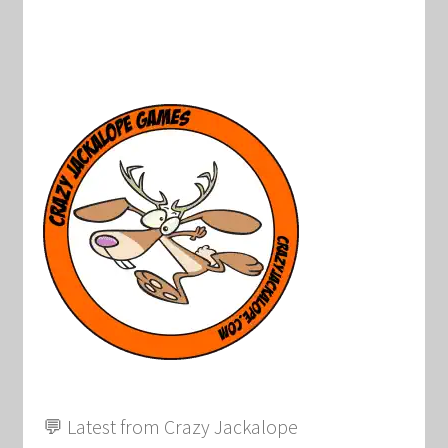
💬 Latest from Crazy Jackalope