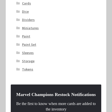
Cards
Dice
Dividers
Miniatures
Paint
Paint Set
Sleeves
Storage
Tokens
Marvel Champions Restock Notifications
Be the first to know when more cards are added to
the inventory