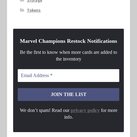
Tokens
Marvel Champions Restock Notifications
Be the first to know when more cards are added to
the inventory
We don’t spam! Read our
privacy policy
for more
info.