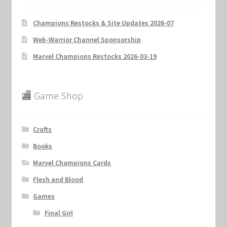
Champions Restocks & Site Updates 2026-07
Web-Warrior Channel Sponsorship
Marvel Champions Restocks 2026-03-19
🏬 Game Shop
Crafts
Books
Marvel Champions Cards
Flesh and Blood
Games
Final Girl