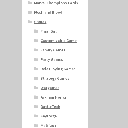
Marvel Champions Cards
Flesh and Blood
Games
Final Girl
Customizable Game
Family Games
Party Games
Role Playing Games
Strategy Games
Wargames
Arkham Horror
BattleTech
Keyforge
Malifaux