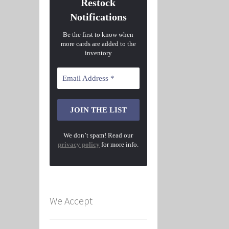
Restock
Notifications
Be the first to know when
more cards are added to the
inventory
We don’t spam! Read our
privacy policy
for more info.
We Accept