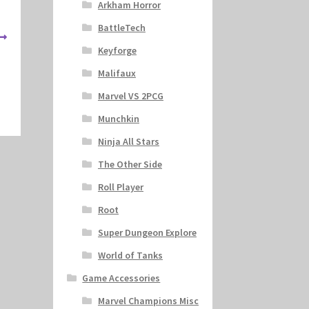
Arkham Horror
BattleTech
Keyforge
Malifaux
Marvel VS 2PCG
Munchkin
Ninja All Stars
The Other Side
Roll Player
Root
Super Dungeon Explore
World of Tanks
Game Accessories
Marvel Champions Misc