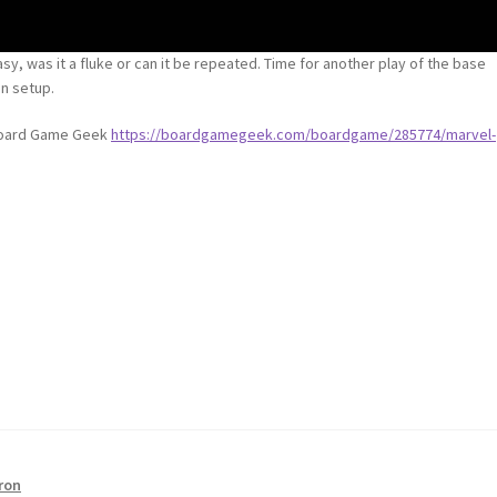
sy, was it a fluke or can it be repeated. Time for another play of the base
n setup.
 Board Game Geek
https://boardgamegeek.com/boardgame/285774/marvel-
ron