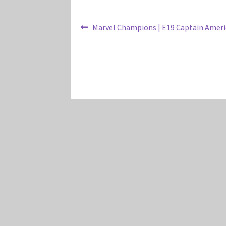
Post
Previous
Marvel Champions | E19 Captain Ameri
post:
navigation