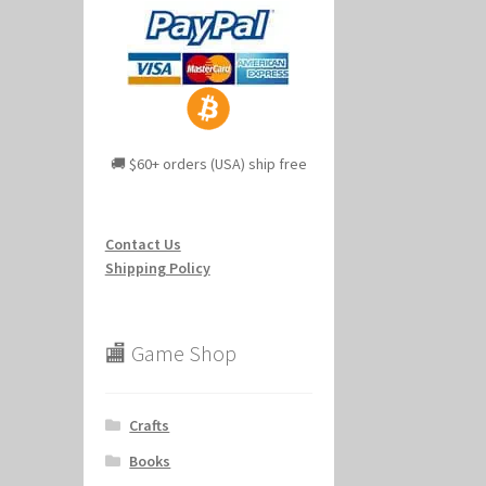
🚚 $60+ orders (USA) ship free
Contact Us
Shipping Policy
🏬 Game Shop
Crafts
Books