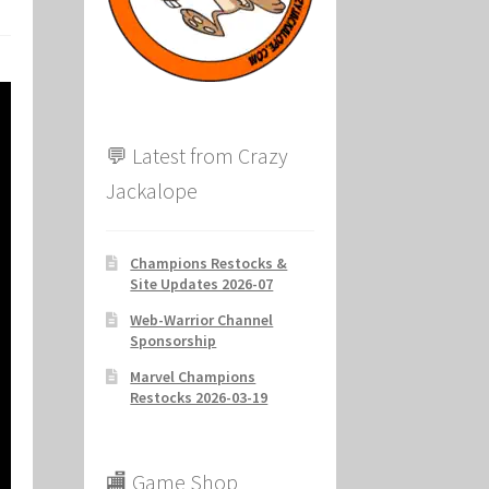
ion
💬 Latest from Crazy
Jackalope
Champions Restocks &
Site Updates 2026-07
Web-Warrior Channel
Sponsorship
Marvel Champions
Restocks 2026-03-19
🏬 Game Shop