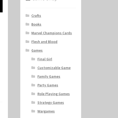
Crafts
Books
Marvel Champions Cards
Flesh and Blood
Games
Final Girl
Customizable Game
Family Games
Party Games
Role Playing Games
Strategy Games
Wargames