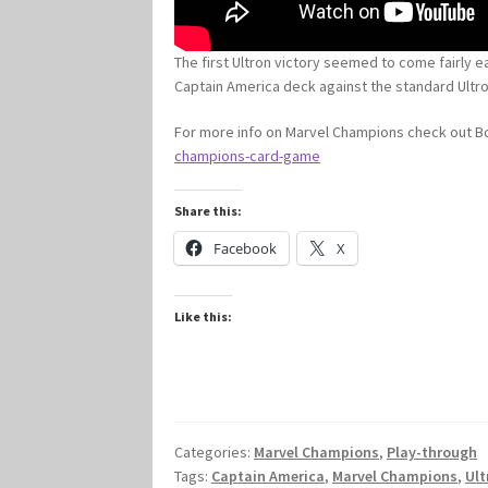
The first Ultron victory seemed to come fairly ea
Captain America deck against the standard Ultro
For more info on Marvel Champions check out
champions-card-game
Share this:
Facebook
X
Like this:
Categories:
Marvel Champions
,
Play-through
Tags:
Captain America
,
Marvel Champions
,
Ult