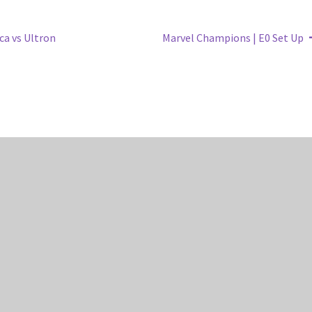
Next
ca vs Ultron
Marvel Champions | E0 Set Up
post: