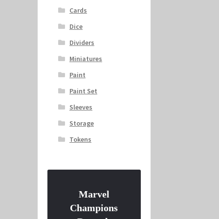
Cards
Dice
Dividers
Miniatures
Paint
Paint Set
Sleeves
Storage
Tokens
Marvel
Champions