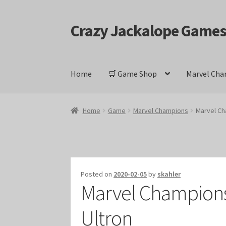
Crazy Jackalope Game
Skip
Skip
to
to
navigation
content
Home
🛒 Game Shop
Marvel Cha
Home
#1046 (no title)
Blog
Cart
Checkout
Cont
Home
Game
Marvel Champions
Marvel Ch
Keyforge Deck Giveaway Rules
Marvel Champ
Marvel Champions Shop – Ally
Marvel Champi
Posted on
2020-02-05
by
skahler
Marvel Champions 
Marvel Champions Shop – Event
Marvel Cham
Ultron
Marvel Champions Shop – Hero Sets
Marvel C