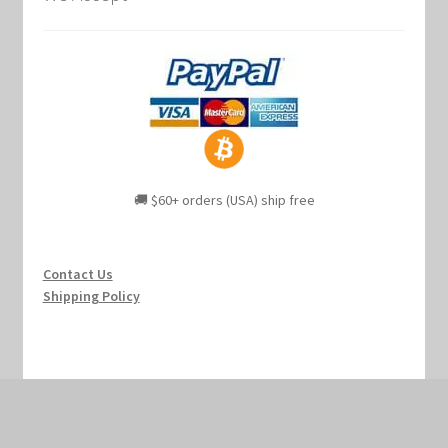
🚚 $60+ orders (USA) ship free
Contact Us
Shipping Policy