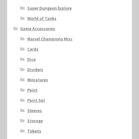
Super Dungeon Explore
World of Tanks
Game Accessories
Marvel Champions Misc
Cards
Dice
Dividers
Miniatures
Paint
Paint Set
Sleeves
Storage
Tokens