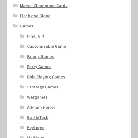
Marvel Champions Cards
Flesh and Blood
Games
Final Girl
Customizable Game
Family Games
Party Games
Role Playing Games
Strategy Games
Wargames
Arkham Horror
BattleTech
Keyforge
Malifaux