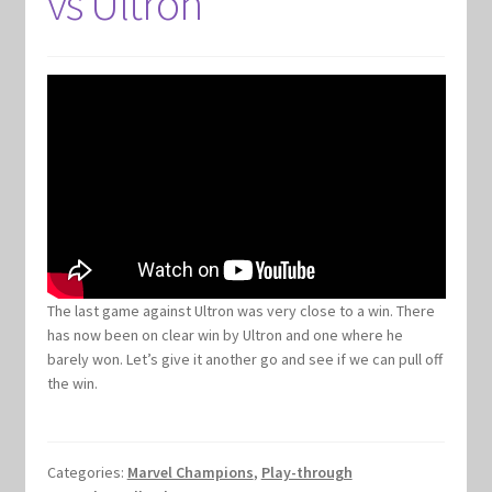
vs Ultron
Keyforge Deck Giveaway Rules
Marvel Champions
Marvel Champions Shop – Aggression
Marvel Champions Shop – Ally
Marvel Champions Shop – Basic
The last game against Ultron was very close to a win. There
has now been on clear win by Ultron and one where he
Marvel Champions Shop – Encounter Sets
barely won. Let’s give it another go and see if we can pull off
the win.
Marvel Champions Shop – Event
Marvel Champions Shop – Expansions
Categories:
Marvel Champions
,
Play-through