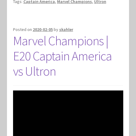
Tags:
Captain America
,
Marvel Champions
,
Ultron
Posted on
2020-02-05
by
skahler
Marvel Champions |
E20 Captain America
vs Ultron