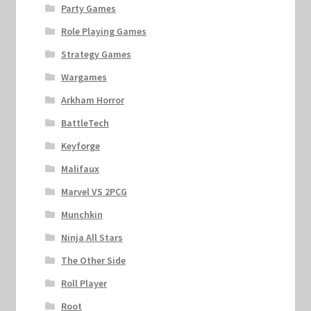
Party Games
Role Playing Games
Strategy Games
Wargames
Arkham Horror
BattleTech
Keyforge
Malifaux
Marvel VS 2PCG
Munchkin
Ninja All Stars
The Other Side
Roll Player
Root