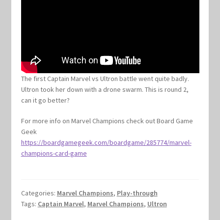
The first Captain Marvel vs Ultron battle went quite badly.
Ultron took her down with a drone swarm. This is round 2,
can it go better?
For more info on Marvel Champions check out Board Game
Geek
https://boardgamegeek.com/boardgame/285774/marvel-
champions-card-game
Categories:
Marvel Champions
,
Play-through
Tags:
Captain Marvel
,
Marvel Champions
,
Ultron