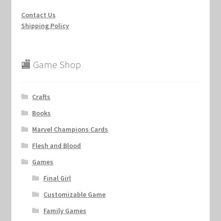
Contact Us
Shipping Policy
🏬 Game Shop
Crafts
Books
Marvel Champions Cards
Flesh and Blood
Games
Final Girl
Customizable Game
Family Games