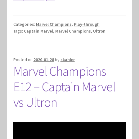
Categories:
Marvel Champions
,
Play-through
Tags:
Captain Marvel
,
Marvel Champions
,
Ultron
Posted on
2020-01-28
by
skahler
Marvel Champions
E12 – Captain Marvel
vs Ultron