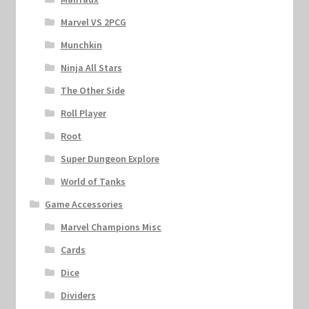
Marvel VS 2PCG
Munchkin
Ninja All Stars
The Other Side
Roll Player
Root
Super Dungeon Explore
World of Tanks
Game Accessories
Marvel Champions Misc
Cards
Dice
Dividers