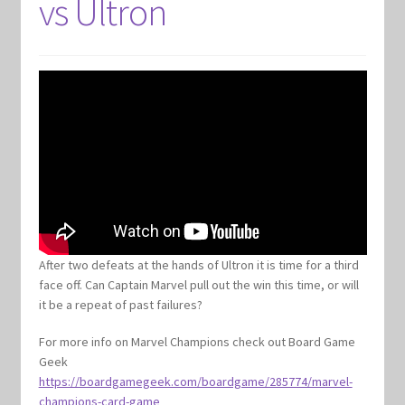
vs Ultron
After two defeats at the hands of Ultron it is time for a third
face off. Can Captain Marvel pull out the win this time, or will
it be a repeat of past failures?
For more info on Marvel Champions check out Board Game
Geek
https://boardgamegeek.com/boardgame/285774/marvel-
champions-card-game