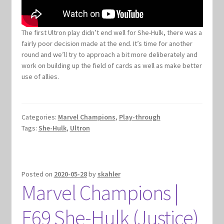
Marvel Champions Shop – Support
Marvel Champions Shop – Upgrade
The first Ultron play didn’t end well for She-Hulk, there was a
fairly poor decision made at the end. It’s time for another
My account
round and we’ll try to approach a bit more deliberately and
work on building up the field of cards as well as make better
use of allies.
Privacy Policy
Reviews
Categories:
Marvel Champions
,
Play-through
Tags:
She-Hulk
,
Ultron
Shipping Policy
Shop
Posted on
2020-05-28
by
skahler
Marvel Champions |
E69 She-Hulk (Justice)