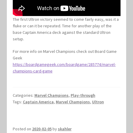
The first Ultron victory seemed to come fairly easy, was it a
fluke or can it be repeated. Time for another play of the
base Captain America deck against the standard Ultron
setup.
For more info on Marvel Champions check out Board Game
Geek
https://boardgamegeek.com/boardgame/285774/marvel-
champions-card-game
Categories:
Marvel Champions
,
Play-through
Tags:
Captain America
,
Marvel Champions
,
Ultron
Posted on
2020-02-05
by
skahler