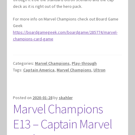
deck as it is right out of the hero pack.
For more info on Marvel Champions check out Board Game
Geek
https://boardgamegeek.com/boardgame/285774/marvel-
champions-card-game
Categories:
Marvel Champions
,
Play-through
Tags:
Captain America
,
Marvel Champions
,
Ultron
Posted on
2020-01-28
by
skahler
Marvel Champions
E13 – Captain Marvel