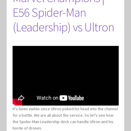
E56 Spider-Man
(Leadership) vs Ultron
It’s been awhile since Ultron poked his head into the channel
for a battle. We are all about the service. So let’s see how
the Spider-Man Leadership deck can handle Ultron and his
horde of drones.