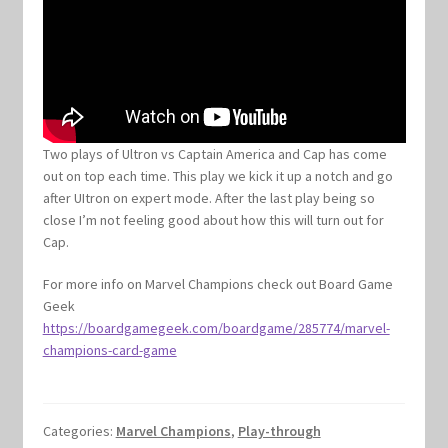
Two plays of Ultron vs Captain America and Cap has come
out on top each time. This play we kick it up a notch and go
after UItron on expert mode. After the last play being so
close I’m not feeling good about how this will turn out for
Cap.
For more info on Marvel Champions check out Board Game
Geek
https://boardgamegeek.com/boardgame/285774/marvel-
champions-card-game
Categories:
Marvel Champions
,
Play-through