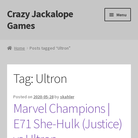
Crazy Jackalope
Skip
Skip
Menu
to
to
Games
navigation
content
Home
Home
Posts tagged “Ultron”
#1046 (no title)
Blog
Tag:
Ultron
Cart
Posted on
2020-05-28
by
skahler
Marvel Champions |
Checkout
E71 She-Hulk (Justice)
Contact Us
Crazy Jackalope Games – Storefront