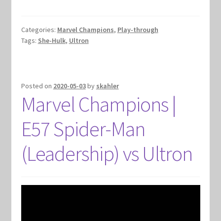
Categories:
Marvel Champions
,
Play-through
Tags:
She-Hulk
,
Ultron
Posted on
2020-05-03
by
skahler
Marvel Champions |
E57 Spider-Man
(Leadership) vs Ultron