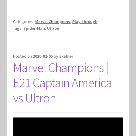
Categories:
Marvel Champions
,
Play-through
Tags:
Spider-Man
,
Ultron
Posted on
2020-02-05
by
skahler
Marvel Champions |
E21 Captain America
vs Ultron