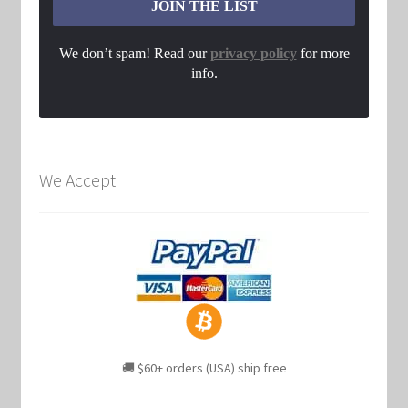
We don’t spam! Read our
privacy policy
for more
info.
We Accept
🚚 $60+ orders (USA) ship free