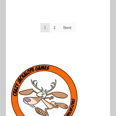
Posts
1
2
Next
pagination