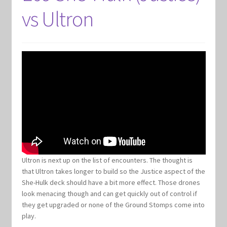
vs Ultron
Ultron is next up on the list of encounters. The thought is
that Ultron takes longer to build so the Justice aspect of the
She-Hulk deck should have a bit more effect. Those drones
look menacing though and can get quickly out of control if
they get upgraded or none of the Ground Stomps come into
play.