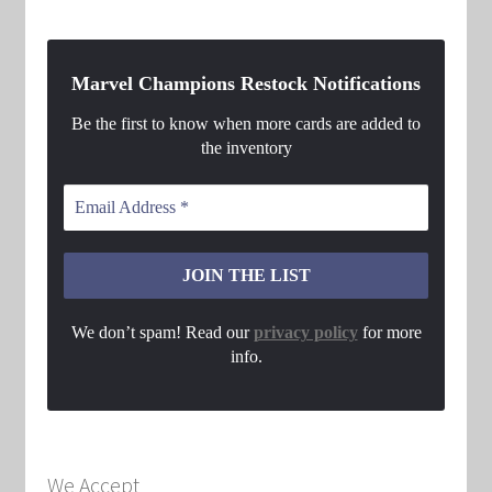
Marvel Champions Restock Notifications
Be the first to know when more cards are added to
the inventory
We don’t spam! Read our
privacy policy
for more
info.
We Accept