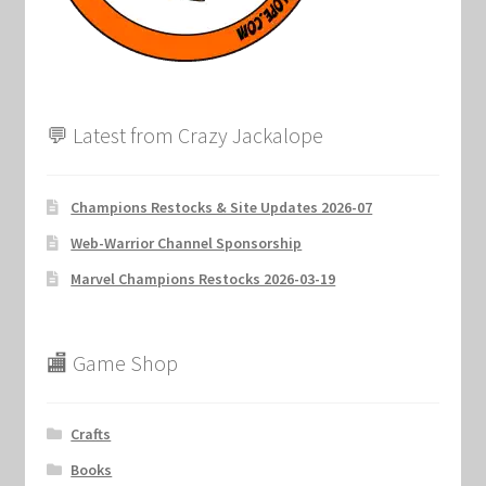
💬 Latest from Crazy Jackalope
Champions Restocks & Site Updates 2026-07
Web-Warrior Channel Sponsorship
Marvel Champions Restocks 2026-03-19
🏬 Game Shop
Crafts
Books