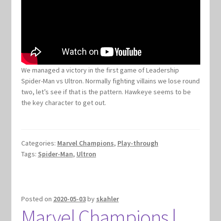
We managed a victory in the first game of Leadership
Spider-Man vs Ultron. Normally fighting villains we lose round
two, let’s see if that is the pattern. Hawkeye seems to be
the key character to get out.
Categories:
Marvel Champions
,
Play-through
Tags:
Spider-Man
,
Ultron
Posted on
2020-05-03
by
skahler
Marvel Champions |