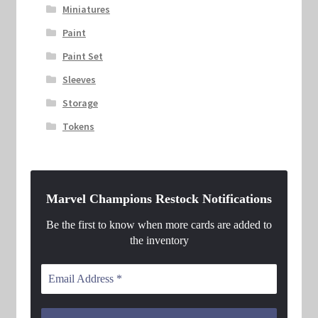
Miniatures
Paint
Paint Set
Sleeves
Storage
Tokens
Marvel Champions Restock Notifications
Be the first to know when more cards are added to
the inventory