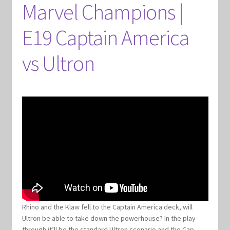
Marvel Champions |
E19 Captain America
vs Ultron
Rhino and the Klaw fell to the Captain America deck, will
Ultron be able to take down the powerhouse? In the play-
through it’ll be the standard Ultron scenario and the Cap