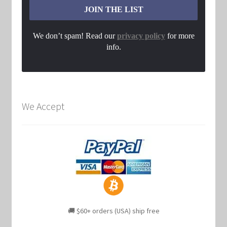
We don’t spam! Read our
privacy policy
for more
info.
We Accept
🚚 $60+ orders (USA) ship free