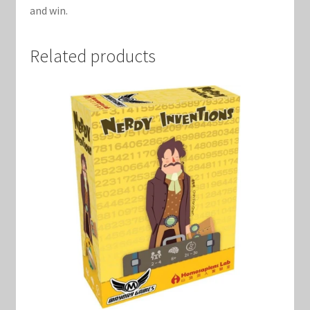
and win.
Related products