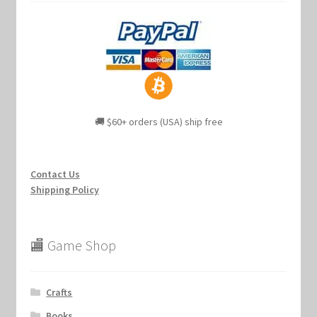
🚚 $60+ orders (USA) ship free
Contact Us
Shipping Policy
🏬 Game Shop
Crafts
Books