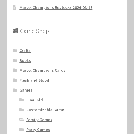
Marvel Champions Restocks 2026-03-19
🏬 Game Shop
Crafts
Books
Marvel Champions Cards
Flesh and Blood
Games
Final Girl
Customizable Game
Family Games
Party Games