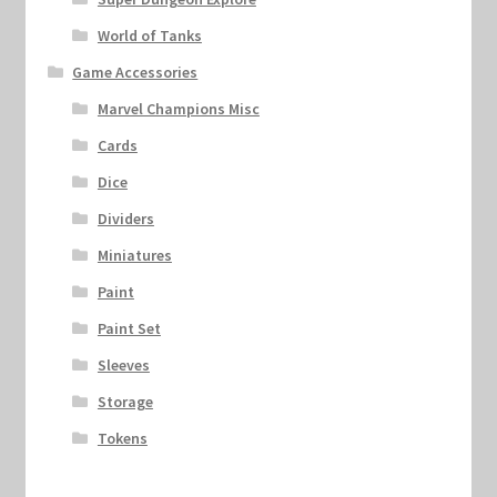
World of Tanks
Game Accessories
Marvel Champions Misc
Cards
Dice
Dividers
Miniatures
Paint
Paint Set
Sleeves
Storage
Tokens