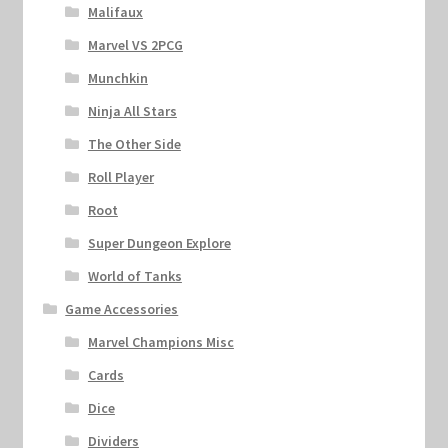
Malifaux
Marvel VS 2PCG
Munchkin
Ninja All Stars
The Other Side
Roll Player
Root
Super Dungeon Explore
World of Tanks
Game Accessories
Marvel Champions Misc
Cards
Dice
Dividers