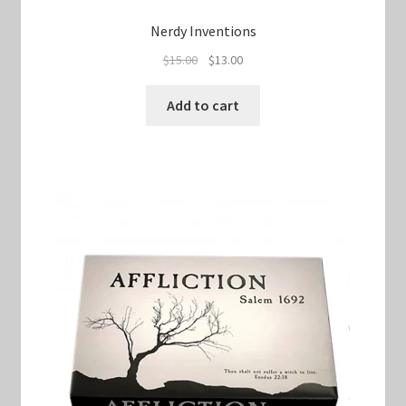
Nerdy Inventions
Original
Current
$
15.00
$
13.00
price
price
was:
is:
Add to cart
$15.00.
$13.00.