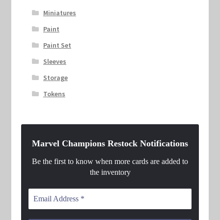
Miniatures
Paint
Paint Set
Sleeves
Storage
Tokens
Marvel Champions Restock Notifications
Be the first to know when more cards are added to
the inventory