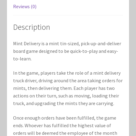
Marvel Champions Shop – Support
Reviews (0)
Marvel Champions Shop – Upgrade
Description
My account
Mint Delivery is a mint tin-sized, pick-up-and-deliver
Privacy Policy
board game designed to be quick-to-play and easy-
to-learn.
Reviews
In the game, players take the role of a mint delivery
truck driver, driving around the area taking orders for
Shipping Policy
mints, then delivering them. Each player has two
actions on their turn, such as moving, loading their
Shop
truck, and upgrading the mints they are carrying.
Once enough orders have been fulfilled, the game
ends. Whoever has fulfilled the highest value of
orders will be deemed the employee of the month