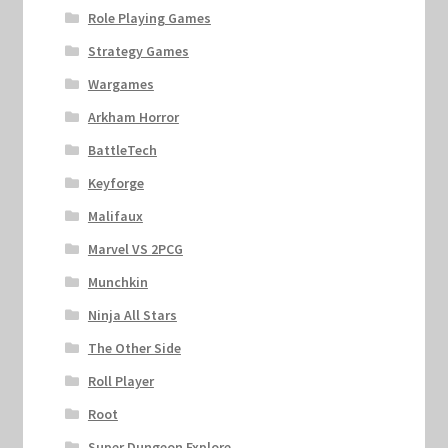
Role Playing Games
Strategy Games
Wargames
Arkham Horror
BattleTech
Keyforge
Malifaux
Marvel VS 2PCG
Munchkin
Ninja All Stars
The Other Side
Roll Player
Root
Super Dungeon Explore