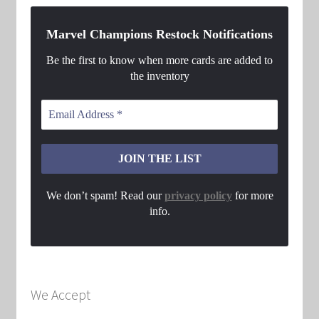
Marvel Champions Restock Notifications
Be the first to know when more cards are added to
the inventory
We don’t spam! Read our
privacy policy
for more
info.
We Accept