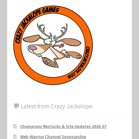
💬 Latest from Crazy Jackalope
Champions Restocks & Site Updates 2026-07
Web-Warrior Channel Sponsorship