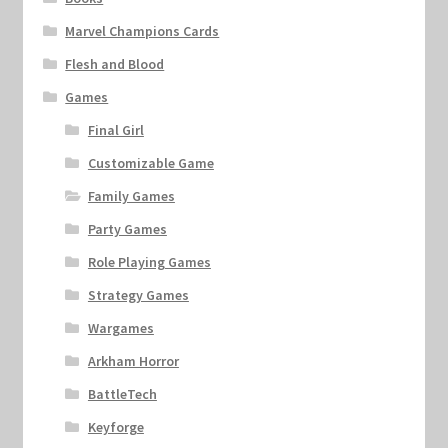
Marvel Champions Cards
Flesh and Blood
Games
Final Girl
Customizable Game
Family Games
Party Games
Role Playing Games
Strategy Games
Wargames
Arkham Horror
BattleTech
Keyforge