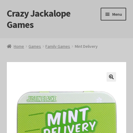
Crazy Jackalope
Skip
Skip
Menu
to
to
Games
navigation
content
Home
Home
Games
Family Games
Mint Delivery
#1046 (no title)
Blog
🔍
Cart
Checkout
Contact Us
Crazy Jackalope Games – Storefront