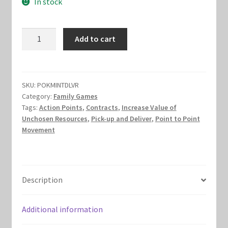
In stock
was:
is:
Marvel Champions Shop – Hero Packs
$15.00.
$10.00.
Mint
Add to cart
Marvel Champions Shop – Hero Sets
Delivery
quantity
Marvel Champions Shop – Justice
SKU:
POKMINTDLVR
Marvel Champions Shop – Leadership
Category:
Family Games
Tags:
Action Points
,
Contracts
,
Increase Value of
Unchosen Resources
,
Pick-up and Deliver
,
Point to Point
Marvel Champions Shop – Player Side Scheme
Movement
Marvel Champions Shop – Pool
Marvel Champions Shop – Protection
Description
Marvel Champions Shop – Resource
Additional information