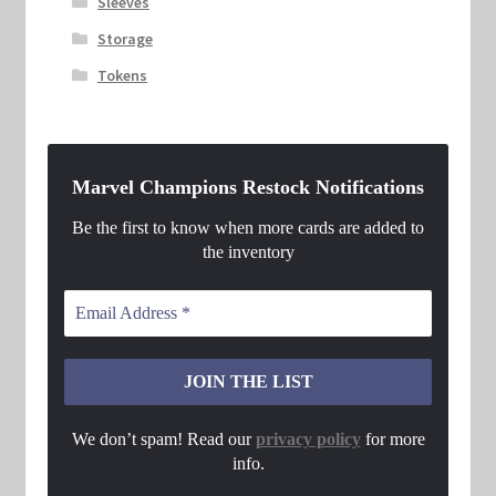
Sleeves
Storage
Tokens
Marvel Champions Restock Notifications
Be the first to know when more cards are added to
the inventory
We don’t spam! Read our
privacy policy
for more
info.