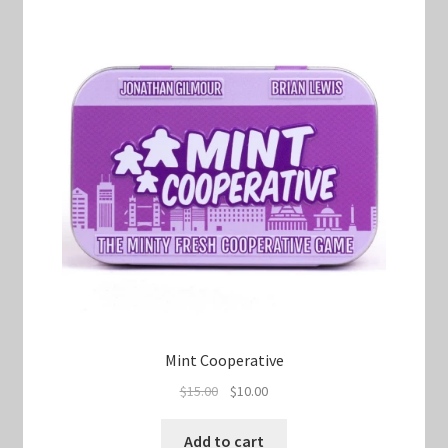
Mint Cooperative
Original
Current
$
15.00
$
10.00
price
price
was:
is:
Add to cart