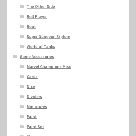
The Other Side
Roll Player
Root
Super Dungeon Explore
World of Tanks
Game Accessories
Marvel Champions Misc
Cards
Dice
Dividers
Miniatures
Paint
Paint Set