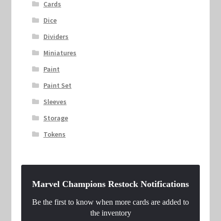
Cards
Dice
Dividers
Miniatures
Paint
Paint Set
Sleeves
Storage
Tokens
Marvel Champions Restock Notifications
Be the first to know when more cards are added to
the inventory