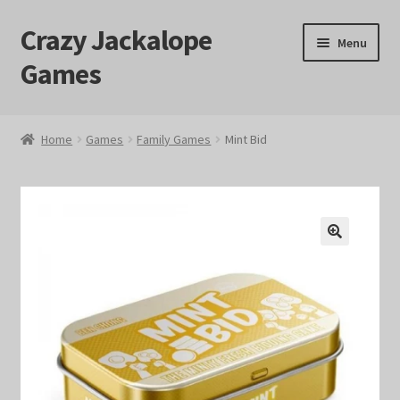
Crazy Jackalope
Skip
Skip
Menu
to
to
Games
navigation
content
Home
Home
Games
Family Games
Mint Bid
#1046 (no title)
Blog
🔍
Cart
Checkout
Contact Us
Crazy Jackalope Games – Storefront