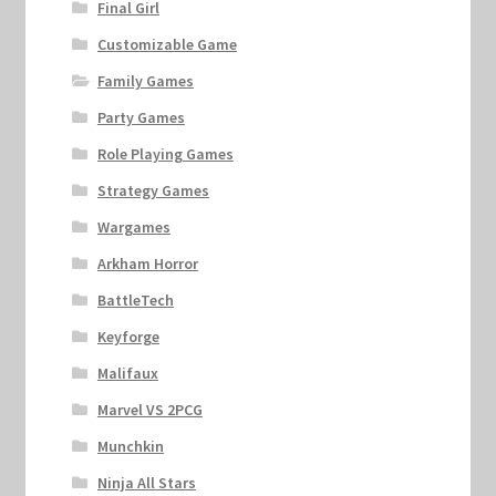
Final Girl
Customizable Game
Family Games
Party Games
Role Playing Games
Strategy Games
Wargames
Arkham Horror
BattleTech
Keyforge
Malifaux
Marvel VS 2PCG
Munchkin
Ninja All Stars