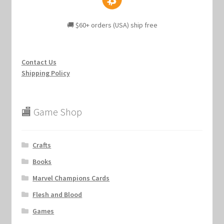
🚚 $60+ orders (USA) ship free
Contact Us
Shipping Policy
🏬 Game Shop
Crafts
Books
Marvel Champions Cards
Flesh and Blood
Games