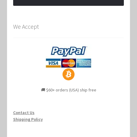
We Accept
🚚 $60+ orders (USA) ship free
Contact Us
Shipping Policy