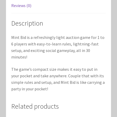
Marvel Champions Shop – Support
Reviews (0)
Marvel Champions Shop – Upgrade
Description
My account
Mint Bid is a refreshingly light auction game for 1 to
Privacy Policy
6 players with easy-to-learn rules, lightning-fast
setup, and exciting social gameplay, all in 30
Reviews
minutes!
The game’s compact size makes it easy to put in
Shipping Policy
your pocket and take anywhere. Couple that with its
simple rules and setup, and Mint Bid is like carrying a
Shop
party in your pocket!
Related products