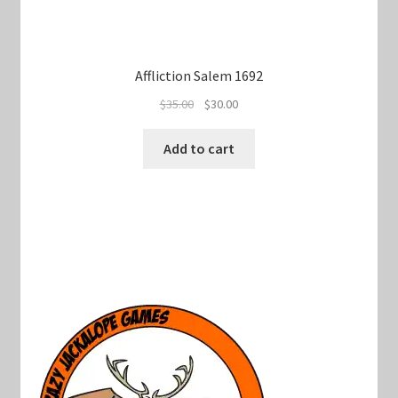
Affliction Salem 1692
Original
Current
$
35.00
$
30.00
price
price
was:
is:
Add to cart
$35.00.
$30.00.