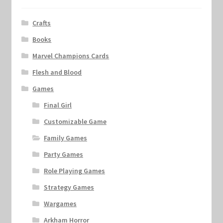
Crafts
Books
Marvel Champions Cards
Flesh and Blood
Games
Final Girl
Customizable Game
Family Games
Party Games
Role Playing Games
Strategy Games
Wargames
Arkham Horror