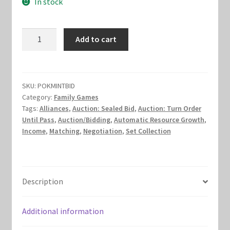
In stock
was:
is:
Marvel Champions Shop – Hero Packs
$13.00.
$8.00.
Mint
Add to cart
Marvel Champions Shop – Hero Sets
Bid
quantity
Marvel Champions Shop – Justice
SKU:
POKMINTBID
Marvel Champions Shop – Leadership
Category:
Family Games
Tags:
Alliances
,
Auction: Sealed Bid
,
Auction: Turn Order
Until Pass
,
Auction/Bidding
,
Automatic Resource Growth
,
Marvel Champions Shop – Player Side Scheme
Income
,
Matching
,
Negotiation
,
Set Collection
Marvel Champions Shop – Pool
Marvel Champions Shop – Protection
Description
Marvel Champions Shop – Resource
Additional information