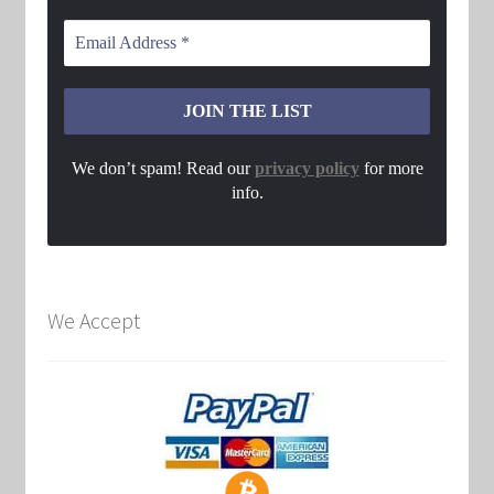
We don’t spam! Read our
privacy policy
for more
info.
We Accept