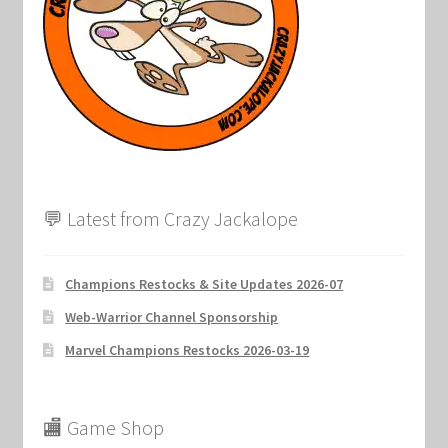
💬 Latest from Crazy Jackalope
Champions Restocks & Site Updates 2026-07
Web-Warrior Channel Sponsorship
Marvel Champions Restocks 2026-03-19
🏬 Game Shop