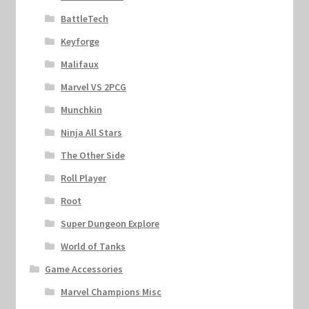
BattleTech
Keyforge
Malifaux
Marvel VS 2PCG
Munchkin
Ninja All Stars
The Other Side
Roll Player
Root
Super Dungeon Explore
World of Tanks
Game Accessories
Marvel Champions Misc