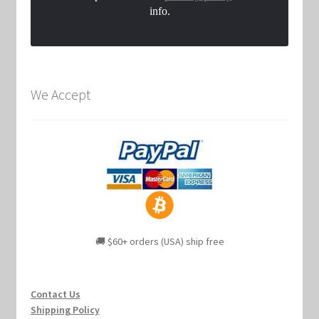
info.
We Accept
🚚 $60+ orders (USA) ship free
Contact Us
Shipping Policy