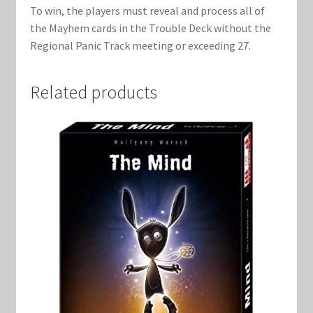
To win, the players must reveal and process all of
the Mayhem cards in the Trouble Deck without the
Regional Panic Track meeting or exceeding 27.
Related products