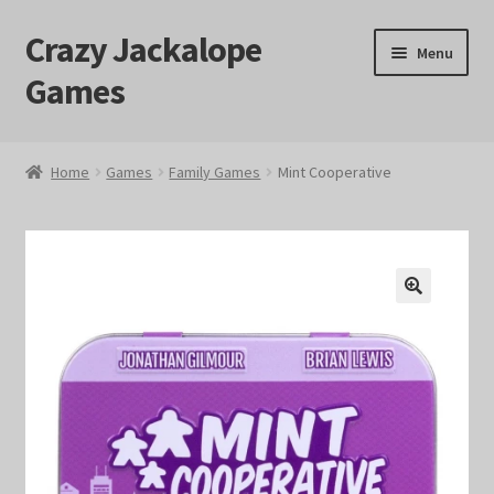
Crazy Jackalope
Skip
Skip
Menu
to
to
Games
navigation
content
Home
Home
Games
Family Games
Mint Cooperative
#1046 (no title)
Blog
🔍
Cart
Checkout
Contact Us
Crazy Jackalope Games – Storefront