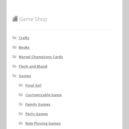
🏬 Game Shop
Crafts
Books
Marvel Champions Cards
Flesh and Blood
Games
Final Girl
Customizable Game
Family Games
Party Games
Role Playing Games