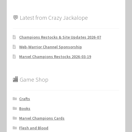
💬 Latest from Crazy Jackalope
Champions Restocks & Site Updates 2026-07
Web-Warrior Channel Sponsorship
Marvel Champions Restocks 2026-03-19
🏬 Game Shop
Crafts
Books
Marvel Champions Cards
Flesh and Blood