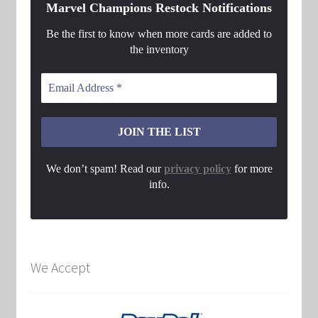
Marvel Champions Restock Notifications
Be the first to know when more cards are added to
the inventory
We don’t spam! Read our
privacy policy
for more
info.
We Accept