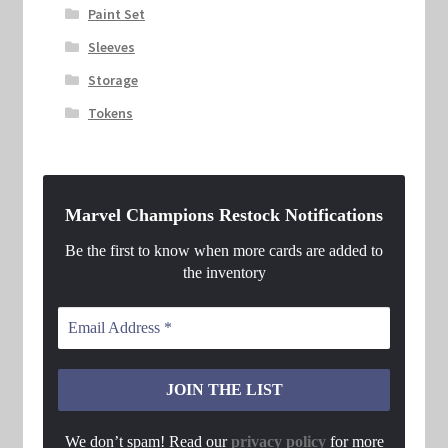
Paint Set
Sleeves
Storage
Tokens
Marvel Champions Restock Notifications
Be the first to know when more cards are added to
the inventory
We don’t spam! Read our
privacy policy
for more