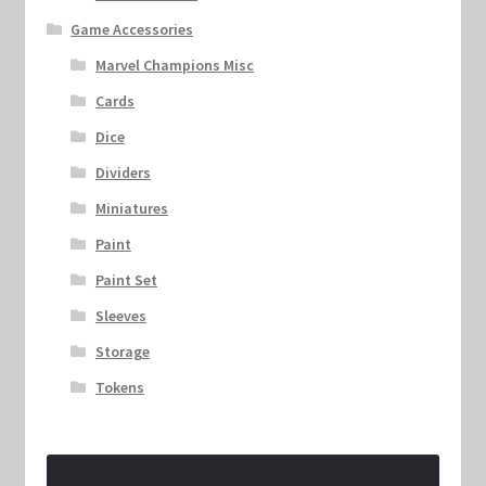
Game Accessories
Marvel Champions Misc
Cards
Dice
Dividers
Miniatures
Paint
Paint Set
Sleeves
Storage
Tokens