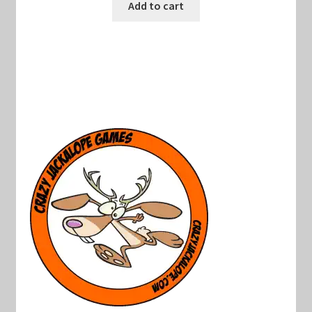
was:
is:
Add to cart
$22.00.
$15.00.