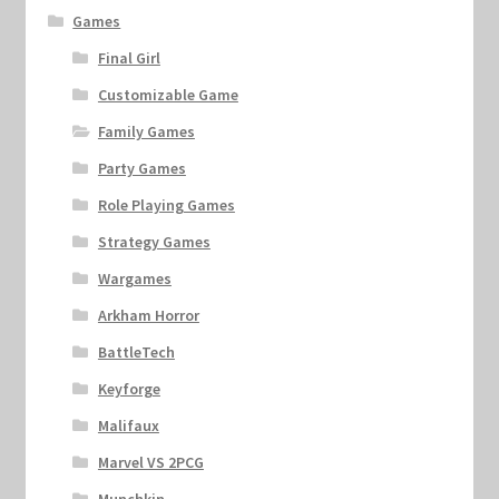
Games
Final Girl
Customizable Game
Family Games
Party Games
Role Playing Games
Strategy Games
Wargames
Arkham Horror
BattleTech
Keyforge
Malifaux
Marvel VS 2PCG