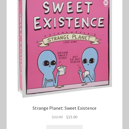
Strange Planet: Sweet Existence
Original
Current
$
22.00
$
15.00
price
price