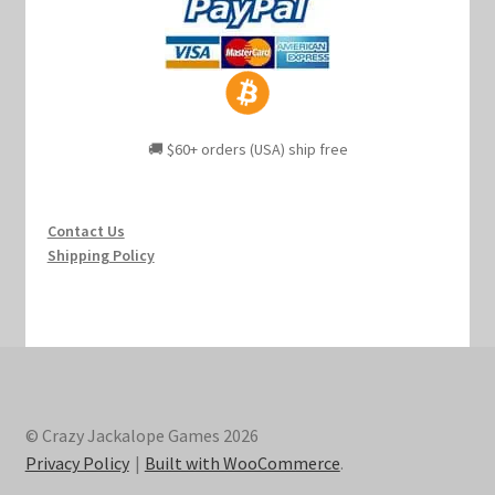
🚚 $60+ orders (USA) ship free
Contact Us
Shipping Policy
© Crazy Jackalope Games 2026
Privacy Policy
Built with WooCommerce
.