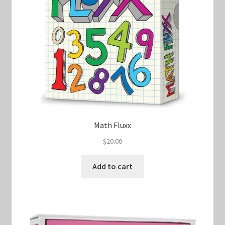
Math Fluxx
$
20.00
Add to cart