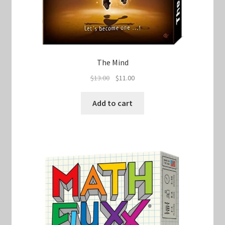
The Mind
Original
Current
$
13.00
$
11.00
price
price
was:
is:
Add to cart
$13.00.
$11.00.