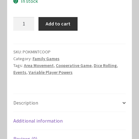
In stock
was:
is:
Marvel Champions Shop – Hero Packs
$15.00.
$10.00.
Mint
Add to cart
Marvel Champions Shop – Hero Sets
Cooperative
quantity
Marvel Champions Shop – Justice
SKU:
POKMINTCOOP
Marvel Champions Shop – Leadership
Category:
Family Games
Tags:
Area Movement
,
Cooperative Game
,
Dice Rolling
,
Events
,
Variable Player Powers
Marvel Champions Shop – Player Side Scheme
Marvel Champions Shop – Pool
Description
Marvel Champions Shop – Protection
Additional information
Marvel Champions Shop – Resource
Reviews (0)