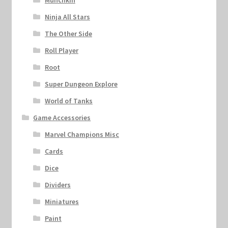
Munchkin
Ninja All Stars
The Other Side
Roll Player
Root
Super Dungeon Explore
World of Tanks
Game Accessories
Marvel Champions Misc
Cards
Dice
Dividers
Miniatures
Paint