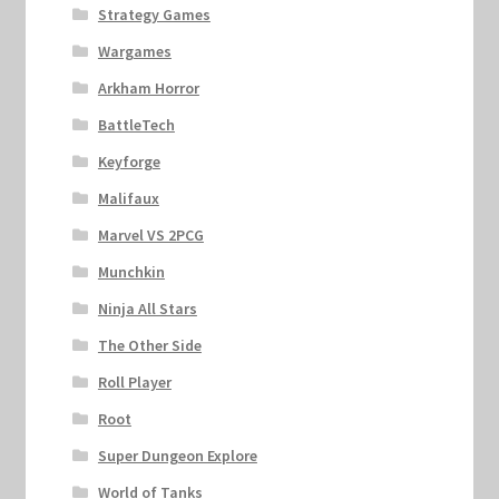
Strategy Games
Wargames
Arkham Horror
BattleTech
Keyforge
Malifaux
Marvel VS 2PCG
Munchkin
Ninja All Stars
The Other Side
Roll Player
Root
Super Dungeon Explore
World of Tanks