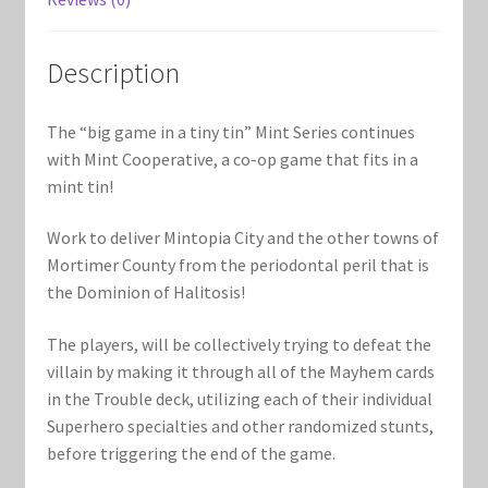
Marvel Champions Shop – Support
Marvel Champions Shop – Upgrade
Description
My account
The “big game in a tiny tin” Mint Series continues
with Mint Cooperative, a co-op game that fits in a
Privacy Policy
mint tin!
Reviews
Work to deliver Mintopia City and the other towns of
Mortimer County from the periodontal peril that is
Shipping Policy
the Dominion of Halitosis!
The players, will be collectively trying to defeat the
Shop
villain by making it through all of the Mayhem cards
in the Trouble deck, utilizing each of their individual
Superhero specialties and other randomized stunts,
before triggering the end of the game.