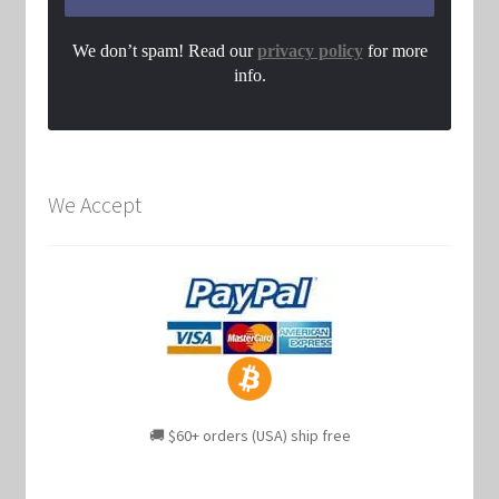
We don’t spam! Read our
privacy policy
for more
info.
We Accept
🚚 $60+ orders (USA) ship free