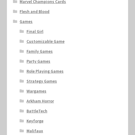
Marvel Champions Cards
Flesh and Blood
Games
Final Girl
Customizable Game
Family Games
Party Games
Role Playing Games
Strategy Games
Wargames
Arkham Horror
BattleTech
Keyforge
Malifaux