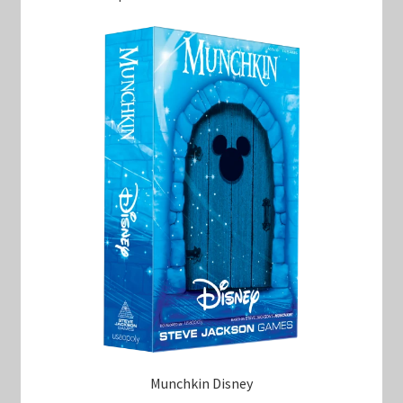
Munchkin Disney