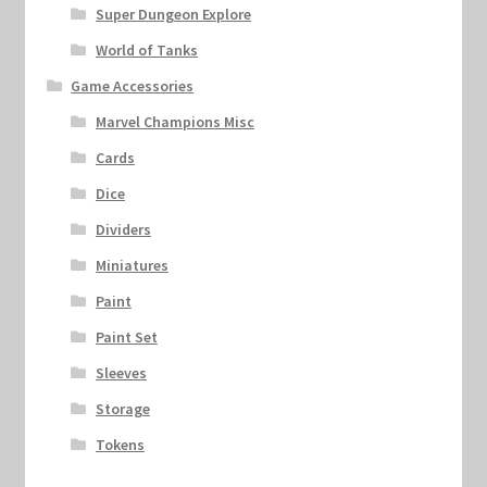
Super Dungeon Explore
World of Tanks
Game Accessories
Marvel Champions Misc
Cards
Dice
Dividers
Miniatures
Paint
Paint Set
Sleeves
Storage
Tokens