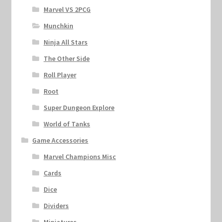
Marvel VS 2PCG
Munchkin
Ninja All Stars
The Other Side
Roll Player
Root
Super Dungeon Explore
World of Tanks
Game Accessories
Marvel Champions Misc
Cards
Dice
Dividers