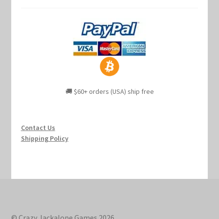
🚚 $60+ orders (USA) ship free
Contact Us
Shipping Policy
© Crazy Jackalope Games 2026