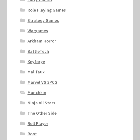
Role Playing Games
Strategy Games
Wargames
Arkham Horror
BattleTech
Keyforge
Malifaux
Marvel VS 2PCG
Munchkin
Ninja All Stars
The Other Side
Roll Player
Root