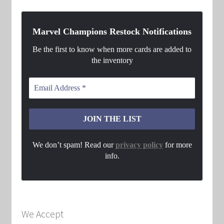
Marvel Champions Restock Notifications
Be the first to know when more cards are added to
the inventory
We don’t spam! Read our
privacy policy
for more
info.
We Accept