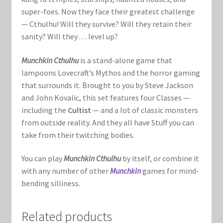
Marvel Champions Shop – Support
super-foes. Now they face their greatest challenge
— Cthulhu! Will they survive? Will they retain their
Marvel Champions Shop – Upgrade
sanity? Will they . . . level up?
My account
Munchkin Cthulhu
is a stand-alone game that
lampoons Lovecraft’s Mythos and the horror gaming
Privacy Policy
that surrounds it. Brought to you by Steve Jackson
and John Kovalic, this set features four Classes —
Reviews
including the
Cultist
— and a lot of classic monsters
from outside reality. And they all have Stuff you can
Shipping Policy
take from their twitching bodies.
You can play
Munchkin Cthulhu
by itself, or combine it
Shop
with any number of other
Munchkin
games for mind-
bending silliness.
Related products