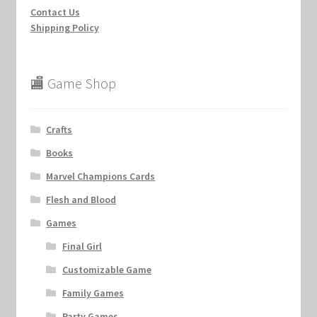
Contact Us
Shipping Policy
🏬 Game Shop
Crafts
Books
Marvel Champions Cards
Flesh and Blood
Games
Final Girl
Customizable Game
Family Games
Party Games