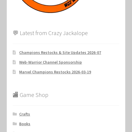
💬 Latest from Crazy Jackalope
Champions Restocks & Site Updates 2026-07
Web-Warrior Channel Sponsorship
Marvel Champions Restocks 2026-03-19
🏬 Game Shop
Crafts
Books