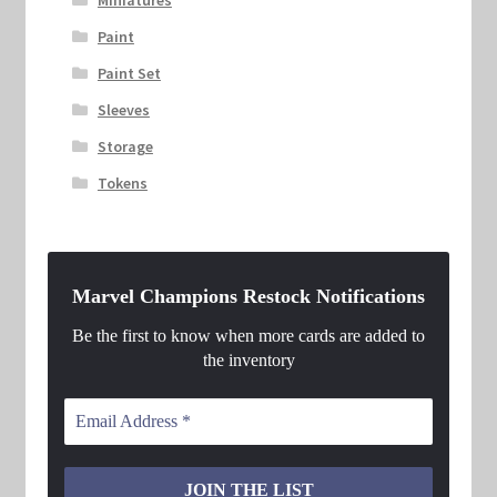
Miniatures
Paint
Paint Set
Sleeves
Storage
Tokens
Marvel Champions Restock Notifications
Be the first to know when more cards are added to
the inventory