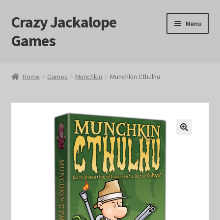
Crazy Jackalope
Skip
Skip
Menu
to
to
Games
navigation
content
Home
Home
Games
Munchkin
Munchkin Cthulhu
#1046 (no title)
Blog
🔍
Cart
Checkout
Contact Us
Crazy Jackalope Games – Storefront