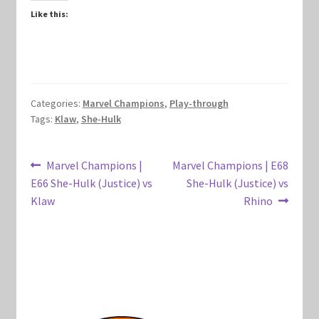
Like this:
Marvel Champions Shop – Hero Packs
Marvel Champions Shop – Hero Sets
Marvel Champions Shop – Justice
Categories:
Marvel Champions
,
Play-through
Tags:
Klaw
,
She-Hulk
Marvel Champions Shop – Leadership
Post
Previous
Next
Marvel Champions |
Marvel Champions | E68
Marvel Champions Shop – Player Side Scheme
post:
post:
E66 She-Hulk (Justice) vs
She-Hulk (Justice) vs
navigation
Klaw
Rhino
Marvel Champions Shop – Pool
Marvel Champions Shop – Protection
Marvel Champions Shop – Resource