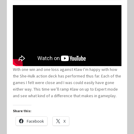
Keyforge Deck Giveaway Rules
Marvel Champions
Marvel Champions Shop – Aggression
Marvel Champions Shop – Ally
With one win and one loss against Klaw I’m happy with how
the She-Hulk action deck has performed thus far. Each of the
Marvel Champions Shop – Basic
games I felt were close and I was could easily have gone
either way. This time we’ll ramp Klaw on up to Expert mode
Marvel Champions Shop – Encounter Sets
and see what kind of a difference that makes in gameplay.
Marvel Champions Shop – Event
Share this:
Facebook
X
Marvel Champions Shop – Expansions