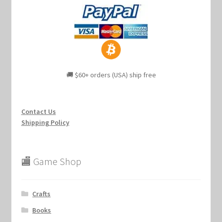
🚚 $60+ orders (USA) ship free
Contact Us
Shipping Policy
🏬 Game Shop
Crafts
Books