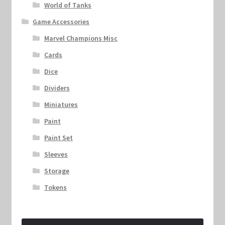
World of Tanks
Game Accessories
Marvel Champions Misc
Cards
Dice
Dividers
Miniatures
Paint
Paint Set
Sleeves
Storage
Tokens