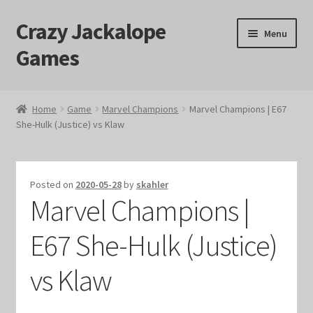
Crazy Jackalope
Skip
Skip
Menu
to
to
Games
navigation
content
Home
Home
Game
Marvel Champions
Marvel Champions | E67
She-Hulk (Justice) vs Klaw
#1046 (no title)
Blog
Posted on
2020-05-28
by
skahler
Marvel Champions |
Cart
E67 She-Hulk (Justice)
Checkout
vs Klaw
Contact Us
Crazy Jackalope Games – Storefront