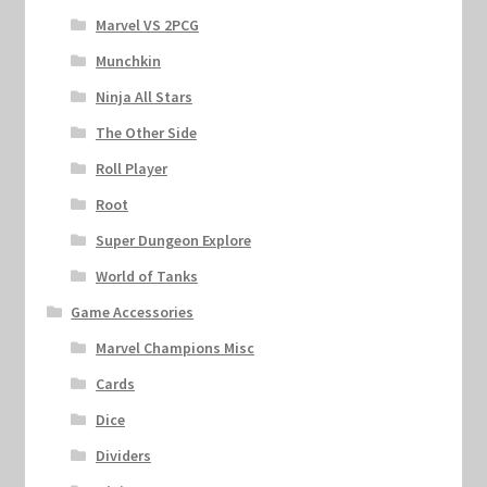
Marvel VS 2PCG
Munchkin
Ninja All Stars
The Other Side
Roll Player
Root
Super Dungeon Explore
World of Tanks
Game Accessories
Marvel Champions Misc
Cards
Dice
Dividers