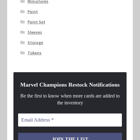
Miniatures
Paint
Paint Set
Sleeves
Storage
Tokens
Marvel Champions Restock Notifications
Be the first to know when more cards are added to
the inventory