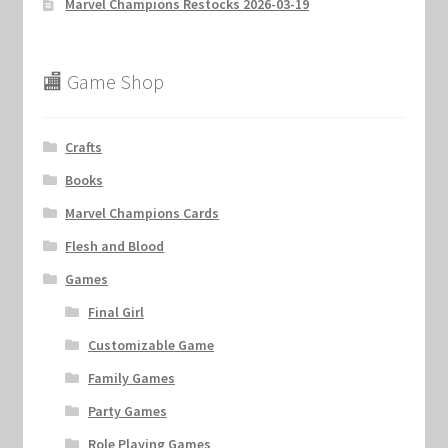
Marvel Champions Restocks 2026-03-19
🏬 Game Shop
Crafts
Books
Marvel Champions Cards
Flesh and Blood
Games
Final Girl
Customizable Game
Family Games
Party Games
Role Playing Games