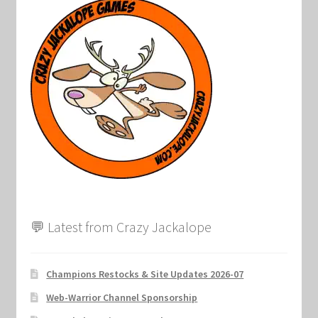
Marvel Champions Shop – Support
Marvel Champions Shop – Upgrade
My account
Privacy Policy
Reviews
Shipping Policy
💬 Latest from Crazy Jackalope
Shop
Champions Restocks & Site Updates 2026-07
Web-Warrior Channel Sponsorship