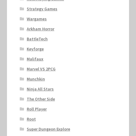
Strategy Games
Wargames
Arkham Horror
BattleTech
Keyforge
Malifaux
Marvel VS 2PCG
Munchkin
Ninja All Stars
The Other Side
Roll Player
Root
Super Dungeon Explore