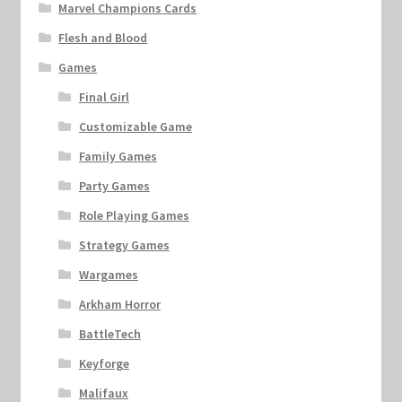
Marvel Champions Cards
Flesh and Blood
Games
Final Girl
Customizable Game
Family Games
Party Games
Role Playing Games
Strategy Games
Wargames
Arkham Horror
BattleTech
Keyforge
Malifaux