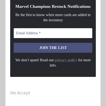
Marvel Champions Restock Notifications
Be the first to know when more cards are added to
the inventory
We don’t spam! Read our
privacy policy
for more
info.
We Accept