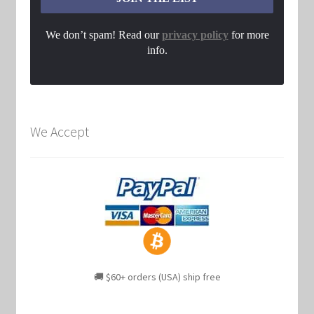
We don’t spam! Read our
privacy policy
for more
info.
We Accept
🚚 $60+ orders (USA) ship free