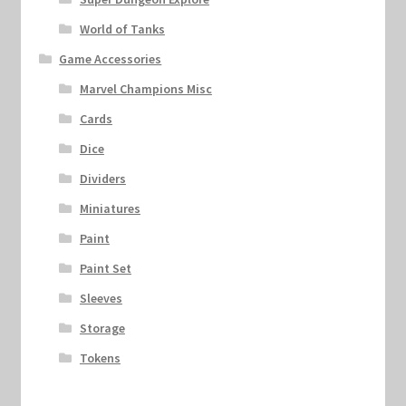
World of Tanks
Game Accessories
Marvel Champions Misc
Cards
Dice
Dividers
Miniatures
Paint
Paint Set
Sleeves
Storage
Tokens