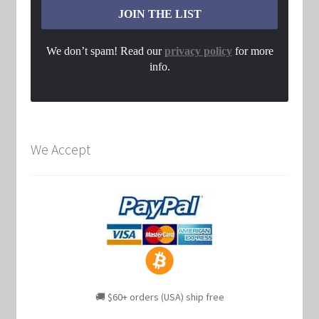
We don’t spam! Read our
privacy policy
for more
info.
We Accept
🚚 $60+ orders (USA) ship free