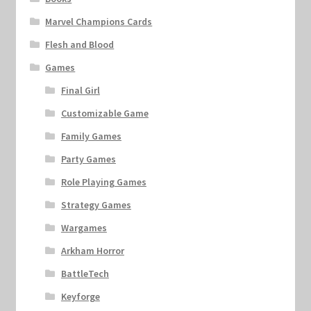
Marvel Champions Cards
Flesh and Blood
Games
Final Girl
Customizable Game
Family Games
Party Games
Role Playing Games
Strategy Games
Wargames
Arkham Horror
BattleTech
Keyforge