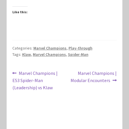
Marvel Champions Shop – Hero Packs
Like this:
Marvel Champions Shop – Hero Sets
Marvel Champions Shop – Justice
Categories:
Marvel Champions
,
Play-through
Marvel Champions Shop – Leadership
Tags:
Klaw
,
Marvel Champions
,
Spider-Man
Marvel Champions Shop – Player Side Scheme
Post
Previous
Next
Marvel Champions |
Marvel Champions |
post:
post:
E53 Spider-Man
Modular Encounters
navigation
Marvel Champions Shop – Pool
(Leadership) vs Klaw
Marvel Champions Shop – Protection
Marvel Champions Shop – Resource