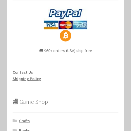
🚚 $60+ orders (USA) ship free
Contact Us
Shipping Policy
🏬 Game Shop
Crafts
Books