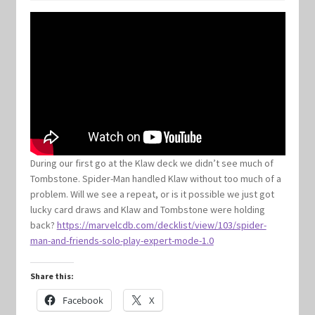
Keyforge Deck Giveaway Rules
Marvel Champions
Marvel Champions Shop – Aggression
Marvel Champions Shop – Ally
During our first go at the Klaw deck we didn’t see much of
Tombstone. Spider-Man handled Klaw without too much of a
Marvel Champions Shop – Basic
problem. Will we see a repeat, or is it possible we just got
lucky card draws and Klaw and Tombstone were holding
Marvel Champions Shop – Encounter Sets
back?
https://marvelcdb.com/decklist/view/103/spider-
man-and-friends-solo-play-expert-mode-1.0
Marvel Champions Shop – Event
Share this:
Marvel Champions Shop – Expansions
Facebook
X