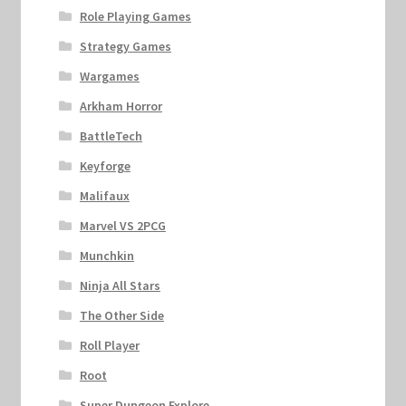
Role Playing Games
Strategy Games
Wargames
Arkham Horror
BattleTech
Keyforge
Malifaux
Marvel VS 2PCG
Munchkin
Ninja All Stars
The Other Side
Roll Player
Root
Super Dungeon Explore