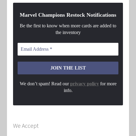
Marvel Champions Restock Notifications
Be the first to know when more cards are added to
the inventory
We don’t spam! Read our
privacy policy
for more
info.
We Accept