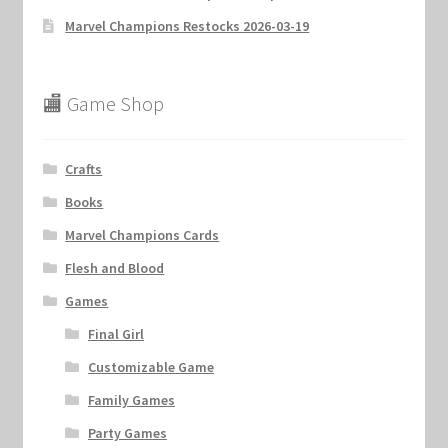
Marvel Champions Restocks 2026-03-19
🏬 Game Shop
Crafts
Books
Marvel Champions Cards
Flesh and Blood
Games
Final Girl
Customizable Game
Family Games
Party Games