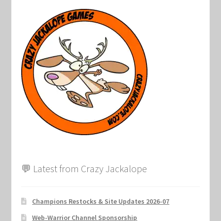
Marvel Champions Shop – Support
Marvel Champions Shop – Upgrade
My account
Privacy Policy
Reviews
Shipping Policy
Shop
💬 Latest from Crazy Jackalope
Champions Restocks & Site Updates 2026-07
Web-Warrior Channel Sponsorship