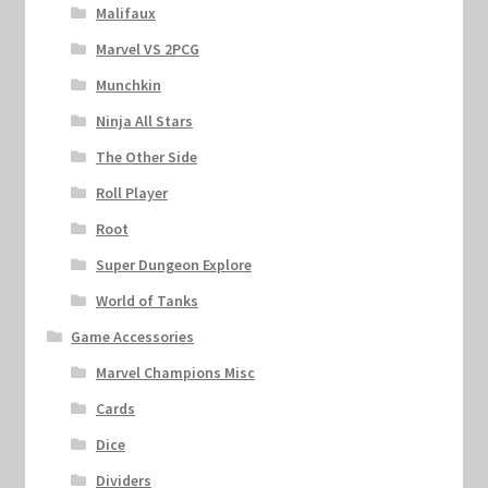
Malifaux
Marvel VS 2PCG
Munchkin
Ninja All Stars
The Other Side
Roll Player
Root
Super Dungeon Explore
World of Tanks
Game Accessories
Marvel Champions Misc
Cards
Dice
Dividers