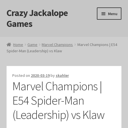
Crazy Jackalope
Skip
Skip
Menu
to
to
Games
navigation
content
Home
Home
Game
Marvel Champions
Marvel Champions | E54
Spider-Man (Leadership) vs Klaw
#1046 (no title)
Blog
Posted on
2020-03-19
by
skahler
Marvel Champions |
Cart
E54 Spider-Man
Checkout
(Leadership) vs Klaw
Contact Us
Crazy Jackalope Games – Storefront