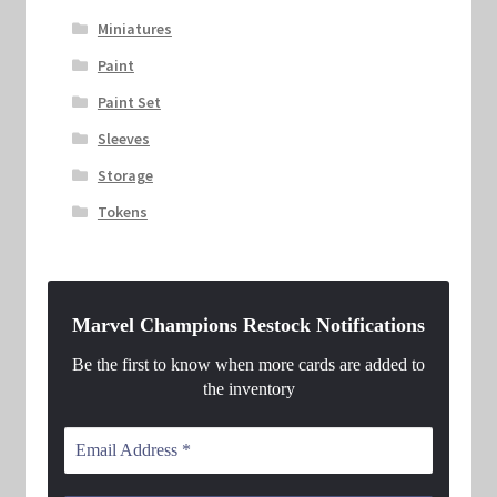
Miniatures
Paint
Paint Set
Sleeves
Storage
Tokens
Marvel Champions Restock Notifications
Be the first to know when more cards are added to
the inventory