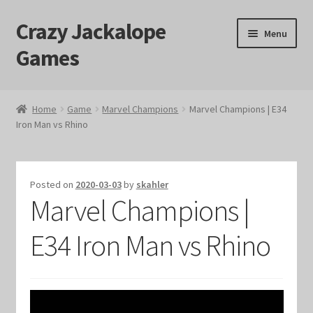
Crazy Jackalope
Skip
Skip
Menu
to
to
Games
navigation
content
Home
Home
Game
Marvel Champions
Marvel Champions | E34
Iron Man vs Rhino
#1046 (no title)
Blog
Posted on
2020-03-03
by
skahler
Marvel Champions |
Cart
E34 Iron Man vs Rhino
Checkout
Contact Us
Crazy Jackalope Games – Storefront