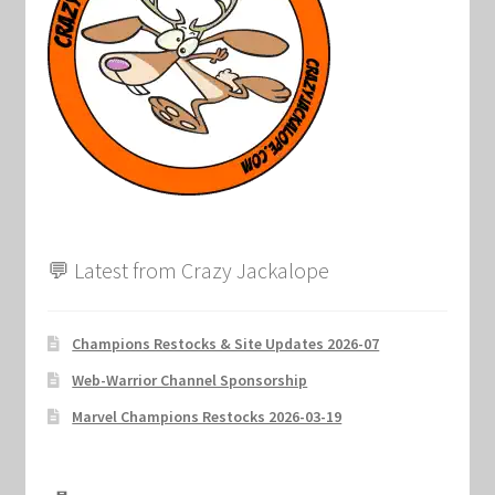
Marvel Champions Shop – Support
Marvel Champions Shop – Upgrade
My account
Privacy Policy
Reviews
💬 Latest from Crazy Jackalope
Shipping Policy
Champions Restocks & Site Updates 2026-07
Shop
Web-Warrior Channel Sponsorship
Marvel Champions Restocks 2026-03-19