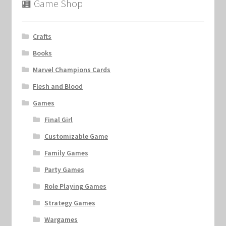
🏬 Game Shop
Crafts
Books
Marvel Champions Cards
Flesh and Blood
Games
Final Girl
Customizable Game
Family Games
Party Games
Role Playing Games
Strategy Games
Wargames