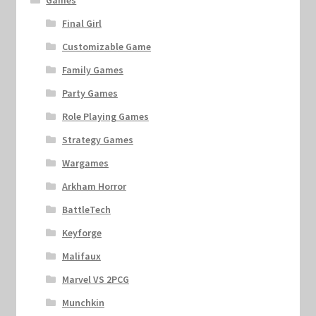
Games
Final Girl
Customizable Game
Family Games
Party Games
Role Playing Games
Strategy Games
Wargames
Arkham Horror
BattleTech
Keyforge
Malifaux
Marvel VS 2PCG
Munchkin