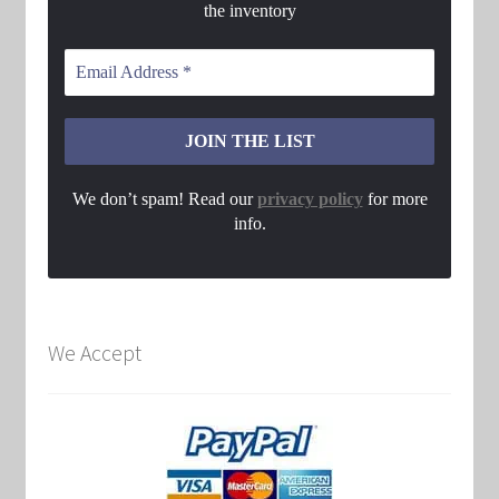
the inventory
We don’t spam! Read our
privacy policy
for more
info.
We Accept