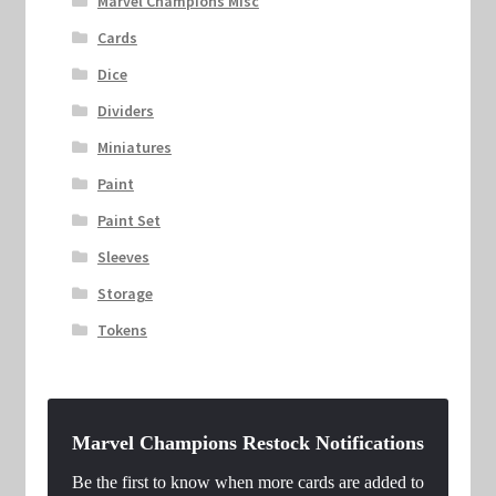
Marvel Champions Misc
Cards
Dice
Dividers
Miniatures
Paint
Paint Set
Sleeves
Storage
Tokens
Marvel Champions Restock Notifications
Be the first to know when more cards are added to