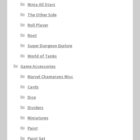
Ninja All Stars
The Other Side
Roll Player
Root
Super Dungeon Explore
World of Tanks
Game Accessories
Marvel Champions Misc
Cards
Dice
Dividers
Miniatures
Paint
Paint Set