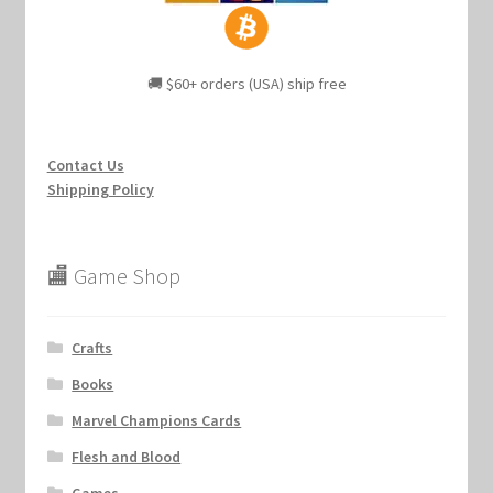
🚚 $60+ orders (USA) ship free
Contact Us
Shipping Policy
🏬 Game Shop
Crafts
Books
Marvel Champions Cards
Flesh and Blood