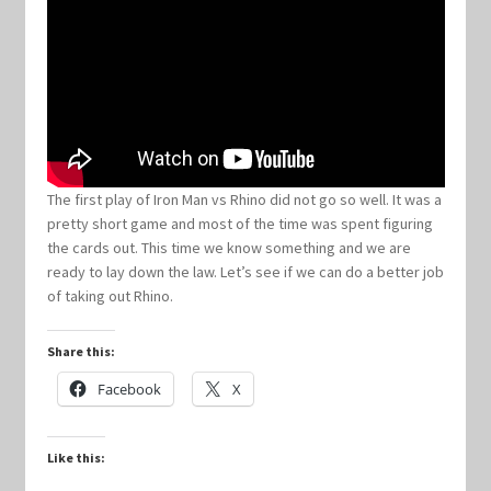
Keyforge Deck Giveaway Rules
Marvel Champions
Marvel Champions Shop – Aggression
The first play of Iron Man vs Rhino did not go so well. It was a
pretty short game and most of the time was spent figuring
Marvel Champions Shop – Ally
the cards out. This time we know something and we are
ready to lay down the law. Let’s see if we can do a better job
Marvel Champions Shop – Basic
of taking out Rhino.
Marvel Champions Shop – Encounter Sets
Share this:
Facebook
X
Marvel Champions Shop – Event
Like this:
Marvel Champions Shop – Expansions