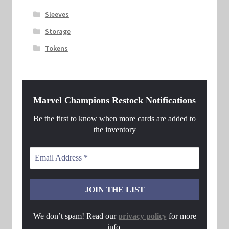
Sleeves
Storage
Tokens
Marvel Champions Restock Notifications
Be the first to know when more cards are added to
the inventory
We don’t spam! Read our
privacy policy
for more
info.