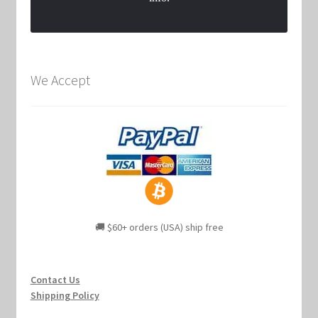
We Accept
🚚 $60+ orders (USA) ship free
Contact Us
Shipping Policy