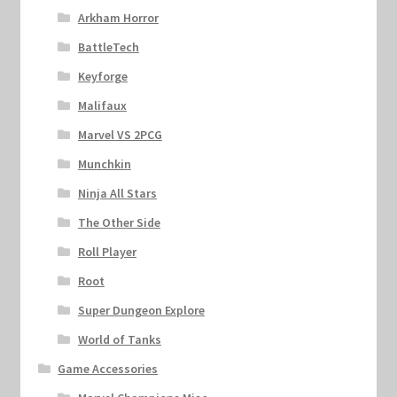
Arkham Horror
BattleTech
Keyforge
Malifaux
Marvel VS 2PCG
Munchkin
Ninja All Stars
The Other Side
Roll Player
Root
Super Dungeon Explore
World of Tanks
Game Accessories