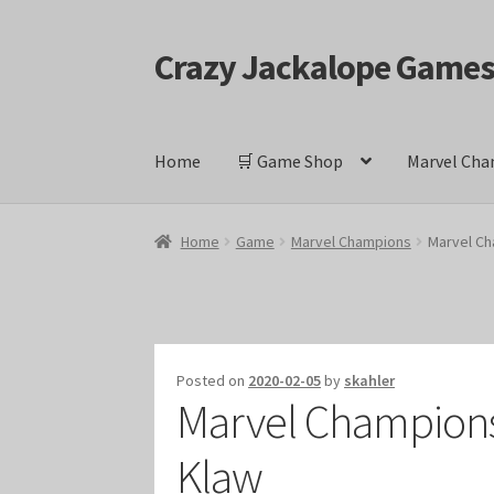
Crazy Jackalope Game
Skip
Skip
to
to
navigation
content
Home
🛒 Game Shop
Marvel Cha
Home
#1046 (no title)
Blog
Cart
Checkout
Cont
Home
Game
Marvel Champions
Marvel Ch
Keyforge Deck Giveaway Rules
Marvel Champ
Marvel Champions Shop – Ally
Marvel Champi
Posted on
2020-02-05
by
skahler
Marvel Champions 
Marvel Champions Shop – Event
Marvel Cham
Klaw
Marvel Champions Shop – Hero Sets
Marvel C