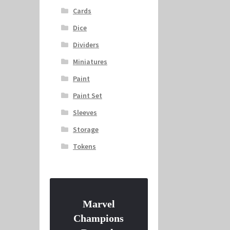
Cards
Dice
Dividers
Miniatures
Paint
Paint Set
Sleeves
Storage
Tokens
Marvel
Champions