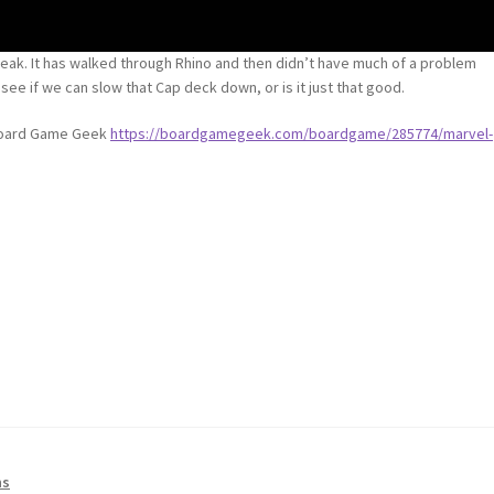
treak. It has walked through Rhino and then didn’t have much of a problem
 see if we can slow that Cap deck down, or is it just that good.
 Board Game Geek
https://boardgamegeek.com/boardgame/285774/marvel-
ns