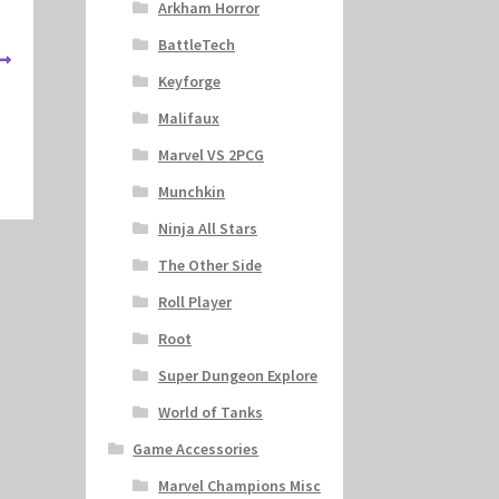
Arkham Horror
BattleTech
Keyforge
Malifaux
Marvel VS 2PCG
Munchkin
Ninja All Stars
The Other Side
Roll Player
Root
Super Dungeon Explore
World of Tanks
Game Accessories
Marvel Champions Misc