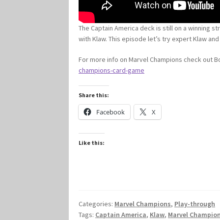
The Captain America deck is still on a winning s
with Klaw. This episode let’s try expert Klaw and
For more info on Marvel Champions check out
champions-card-game
Share this:
Facebook
X
Like this:
Categories:
Marvel Champions
,
Play-through
Tags:
Captain America
,
Klaw
,
Marvel Champio