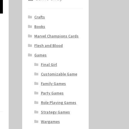
Crafts
Books
Marvel Champions Cards
Flesh and Blood
Games
Final Girl
Customizable Game
Family Games
Party Games
Role Playing Games
Strategy Games
Wargames