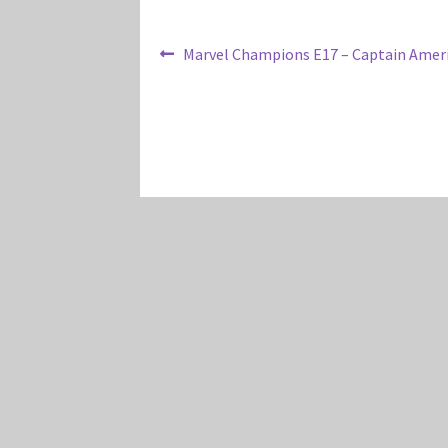
Post
Previous
Marvel Champions E17 – Captain Ameri
post:
navigation