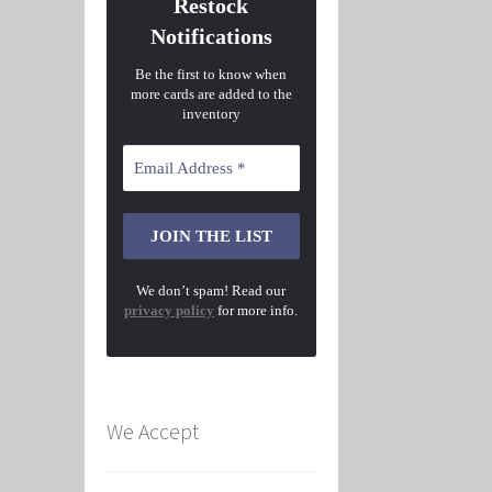
Restock
Notifications
Be the first to know when
more cards are added to the
inventory
We don’t spam! Read our
privacy policy
for more info.
We Accept