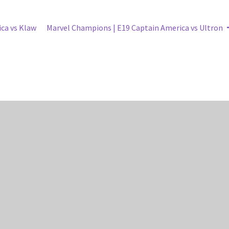
Next
ca vs Klaw
Marvel Champions | E19 Captain America vs Ultron
post: