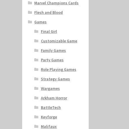
Marvel Champions Cards
Flesh and Blood
Games
Final Girl
Customizable Game
Family Games
Party Games
Role Playing Games
Strategy Games
Wargames
Arkham Horror
BattleTech
Keyforge
Malifaux