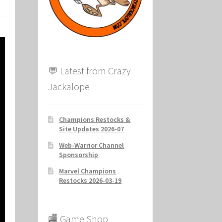
ion
💬 Latest from Crazy
Jackalope
Champions Restocks &
Site Updates 2026-07
Web-Warrior Channel
Sponsorship
Marvel Champions
Restocks 2026-03-19
🏬 Game Shop