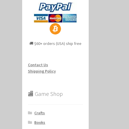
🚚 $60+ orders (USA) ship free
Contact Us
Shipping Policy
🏬 Game Shop
Crafts
Books