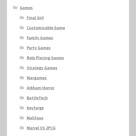
Games
Final Girl
Customizable Game
Family Games
Party Games
Role Playing Games
Strategy Games
Wargames
Arkham Horror
BattleTech
Keyforge
Malifaux
Marvel VS 2PCG