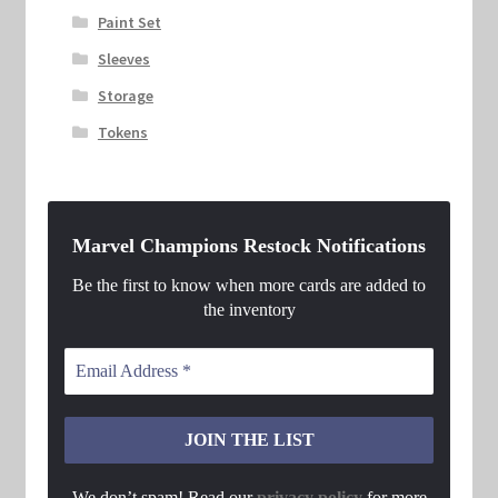
Paint Set
Sleeves
Storage
Tokens
Marvel Champions Restock Notifications
Be the first to know when more cards are added to
the inventory
We don’t spam! Read our
privacy policy
for more