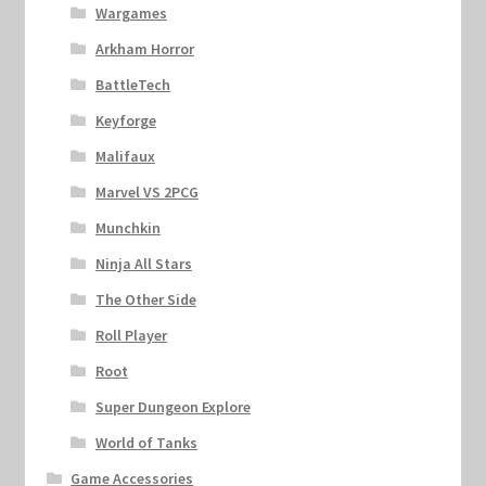
Wargames
Arkham Horror
BattleTech
Keyforge
Malifaux
Marvel VS 2PCG
Munchkin
Ninja All Stars
The Other Side
Roll Player
Root
Super Dungeon Explore
World of Tanks
Game Accessories