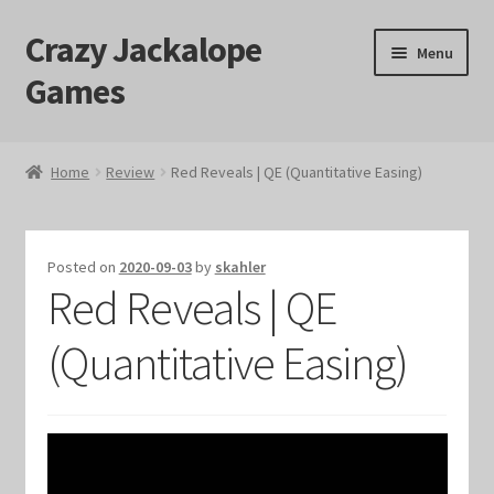
Crazy Jackalope
Skip
Skip
Menu
to
to
Games
navigation
content
Home
Home
Review
Red Reveals | QE (Quantitative Easing)
#1046 (no title)
Blog
Posted on
2020-09-03
by
skahler
Red Reveals | QE
Cart
(Quantitative Easing)
Checkout
Contact Us
Crazy Jackalope Games – Storefront