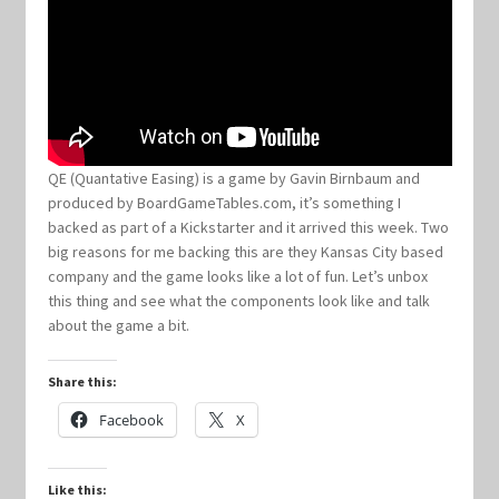
Keyforge Deck Giveaway Rules
Marvel Champions
Marvel Champions Shop – Aggression
QE (Quantative Easing) is a game by Gavin Birnbaum and
produced by BoardGameTables.com, it’s something I
backed as part of a Kickstarter and it arrived this week. Two
Marvel Champions Shop – Ally
big reasons for me backing this are they Kansas City based
company and the game looks like a lot of fun. Let’s unbox
Marvel Champions Shop – Basic
this thing and see what the components look like and talk
about the game a bit.
Marvel Champions Shop – Encounter Sets
Share this:
Marvel Champions Shop – Event
Facebook
X
Marvel Champions Shop – Expansions
Like this: