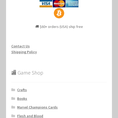
🚚 $60+ orders (USA) ship free
Contact Us
Shipping Policy
🏬 Game Shop
Crafts
Books
Marvel Champions Cards
Flesh and Blood