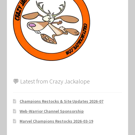
Marvel Champions Shop – Support
Marvel Champions Shop – Upgrade
My account
Privacy Policy
Reviews
💬 Latest from Crazy Jackalope
Shipping Policy
Shop
Champions Restocks & Site Updates 2026-07
Web-Warrior Channel Sponsorship
Marvel Champions Restocks 2026-03-19