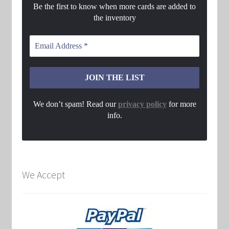
Be the first to know when more cards are added to
the inventory
We don’t spam! Read our
privacy policy
for more
info.
We Accept