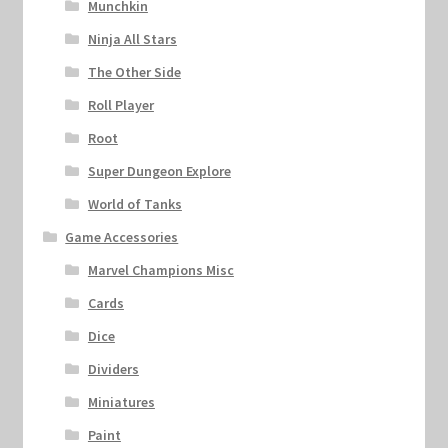
Munchkin
Ninja All Stars
The Other Side
Roll Player
Root
Super Dungeon Explore
World of Tanks
Game Accessories
Marvel Champions Misc
Cards
Dice
Dividers
Miniatures
Paint