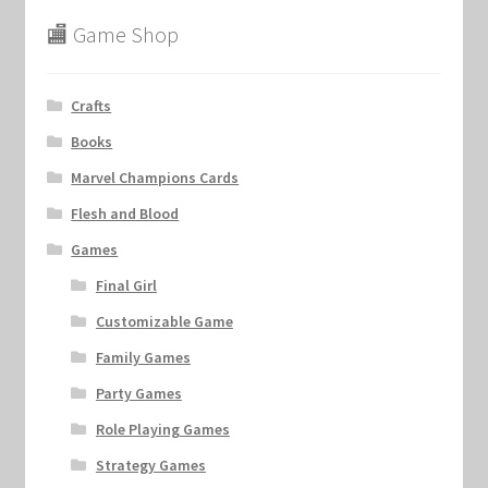
🏬 Game Shop
Crafts
Books
Marvel Champions Cards
Flesh and Blood
Games
Final Girl
Customizable Game
Family Games
Party Games
Role Playing Games
Strategy Games