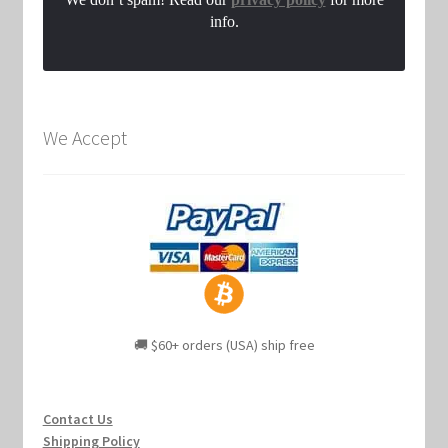
info.
We Accept
🚚 $60+ orders (USA) ship free
Contact Us
Shipping Policy