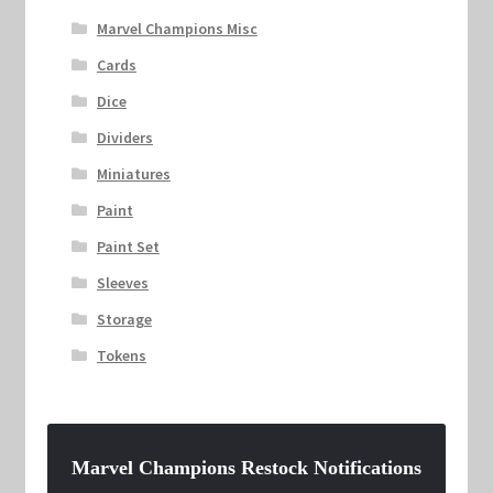
Marvel Champions Misc
Cards
Dice
Dividers
Miniatures
Paint
Paint Set
Sleeves
Storage
Tokens
Marvel Champions Restock Notifications