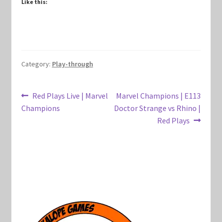
Like this:
Marvel Champions Shop – Hero Packs
Marvel Champions Shop – Hero Sets
Category:
Play-through
Marvel Champions Shop – Justice
Marvel Champions Shop – Leadership
Post
Previous
Next
Red Plays Live | Marvel
Marvel Champions | E113
post:
post:
Champions
Doctor Strange vs Rhino |
navigation
Marvel Champions Shop – Player Side Scheme
Red Plays
Marvel Champions Shop – Pool
Marvel Champions Shop – Protection
Marvel Champions Shop – Resource