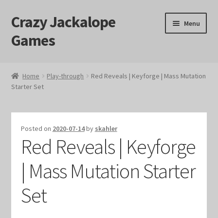
Crazy Jackalope
Skip
Skip
Menu
to
to
Games
navigation
content
Home
Home
Play-through
Red Reveals | Keyforge | Mass Mutation
Starter Set
#1046 (no title)
Blog
Posted on
2020-07-14
by
skahler
Red Reveals | Keyforge
Cart
| Mass Mutation Starter
Checkout
Set
Contact Us
Crazy Jackalope Games – Storefront