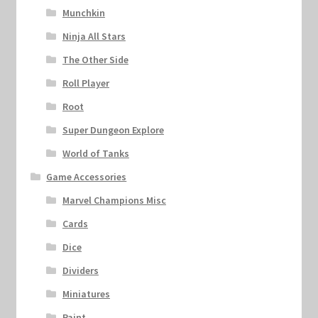
Munchkin
Ninja All Stars
The Other Side
Roll Player
Root
Super Dungeon Explore
World of Tanks
Game Accessories
Marvel Champions Misc
Cards
Dice
Dividers
Miniatures
Paint