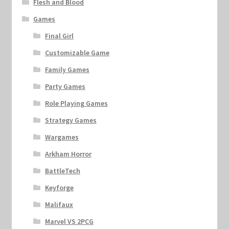
Flesh and Blood
Games
Final Girl
Customizable Game
Family Games
Party Games
Role Playing Games
Strategy Games
Wargames
Arkham Horror
BattleTech
Keyforge
Malifaux
Marvel VS 2PCG