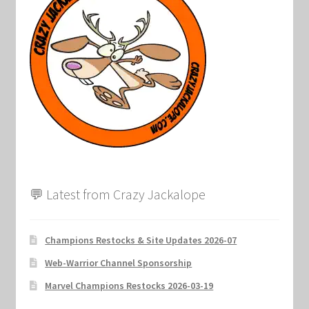
Marvel Champions Shop – Support
Marvel Champions Shop – Upgrade
My account
Privacy Policy
Reviews
Shipping Policy
💬 Latest from Crazy Jackalope
Shop
Champions Restocks & Site Updates 2026-07
Web-Warrior Channel Sponsorship
Marvel Champions Restocks 2026-03-19