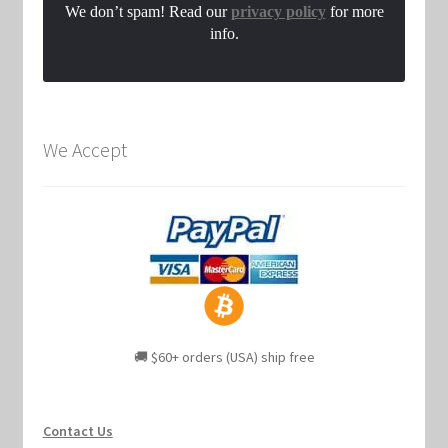
We don’t spam! Read our
privacy policy
for more
info.
We Accept
🚚 $60+ orders (USA) ship free
Contact Us