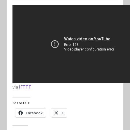
Keyforge Deck Giveaway Rules
Marvel Champions
Marvel Champions Shop – Aggression
Marvel Champions Shop – Ally
Marvel Champions Shop – Basic
via
IFTTT
Marvel Champions Shop – Encounter Sets
Share this:
Marvel Champions Shop – Event
Facebook
X
Marvel Champions Shop – Expansions