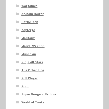
Wargames
Arkham Horror
BattleTech
Keyforge
Malifaux
Marvel VS 2PCG
Munchkin
Ninja All Stars
The Other Side
Roll Player
Root
Super Dungeon Explore
World of Tanks