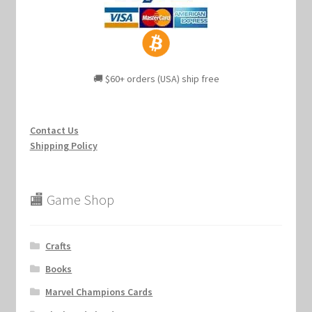
🚚 $60+ orders (USA) ship free
Contact Us
Shipping Policy
🏬 Game Shop
Crafts
Books
Marvel Champions Cards