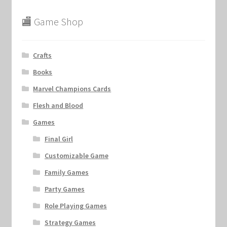
🏬 Game Shop
Crafts
Books
Marvel Champions Cards
Flesh and Blood
Games
Final Girl
Customizable Game
Family Games
Party Games
Role Playing Games
Strategy Games