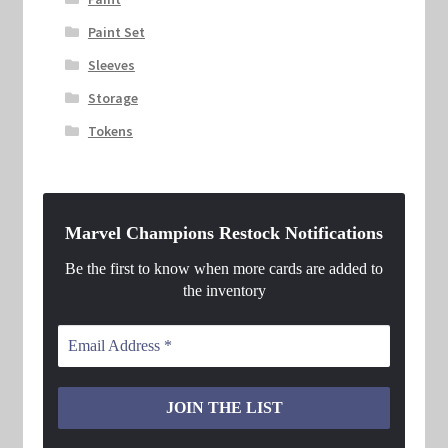
Paint Set
Sleeves
Storage
Tokens
Marvel Champions Restock Notifications
Be the first to know when more cards are added to
the inventory