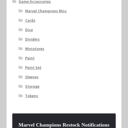
Game Accessories
Marvel Champions Misc
Cards
Dice
Dividers
Miniatures
Paint
Paint Set
Sleeves
Storage
Tokens
Marvel Champions Restock Notifications