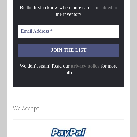
Be the first to know when more cards are added to
the inventory
We don’t spam! Read our
privacy policy
for more
info.
We Accept