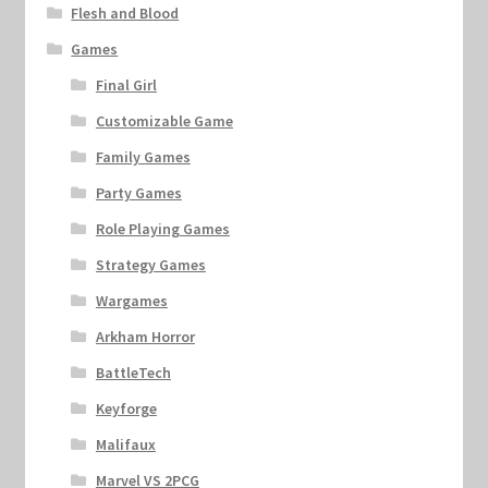
Flesh and Blood
Games
Final Girl
Customizable Game
Family Games
Party Games
Role Playing Games
Strategy Games
Wargames
Arkham Horror
BattleTech
Keyforge
Malifaux
Marvel VS 2PCG