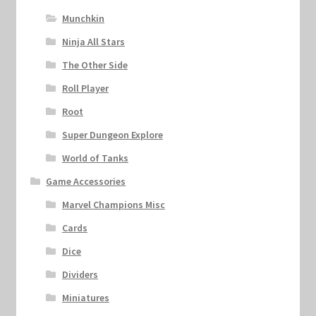
Munchkin
Ninja All Stars
The Other Side
Roll Player
Root
Super Dungeon Explore
World of Tanks
Game Accessories
Marvel Champions Misc
Cards
Dice
Dividers
Miniatures