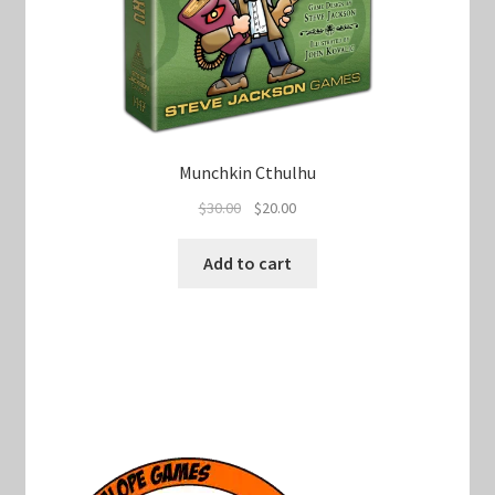
Munchkin Cthulhu
Original
Current
$
30.00
$
20.00
price
price
was:
is:
Add to cart
$30.00.
$20.00.