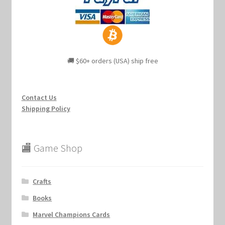
🚚 $60+ orders (USA) ship free
Contact Us
Shipping Policy
🏬 Game Shop
Crafts
Books
Marvel Champions Cards