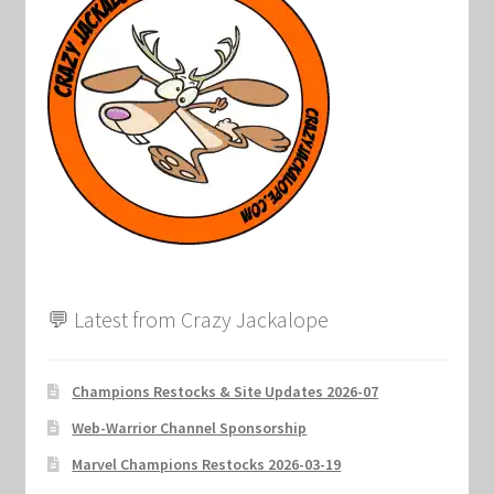
💬 Latest from Crazy Jackalope
Champions Restocks & Site Updates 2026-07
Web-Warrior Channel Sponsorship
Marvel Champions Restocks 2026-03-19