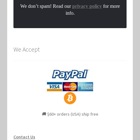
We don’t spam! Read our
privacy policy
for more
info.
We Accept
🚚 $60+ orders (USA) ship free
Contact Us