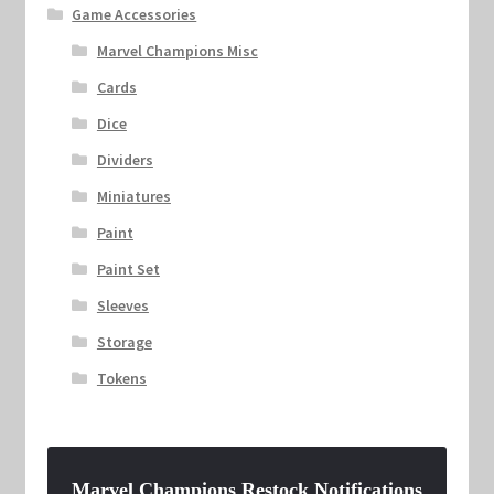
Game Accessories
Marvel Champions Misc
Cards
Dice
Dividers
Miniatures
Paint
Paint Set
Sleeves
Storage
Tokens
Marvel Champions Restock Notifications