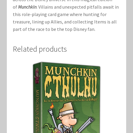
Marvel Champions Shop – Support
of
Munchkin
. Villains and unexpected pitfalls await in
this role-playing card game where hunting for
Marvel Champions Shop – Upgrade
treasure, lining up Allies, and collecting Items is all
part of the race to be the top Disney fan.
My account
Related products
Privacy Policy
Reviews
Shipping Policy
Shop