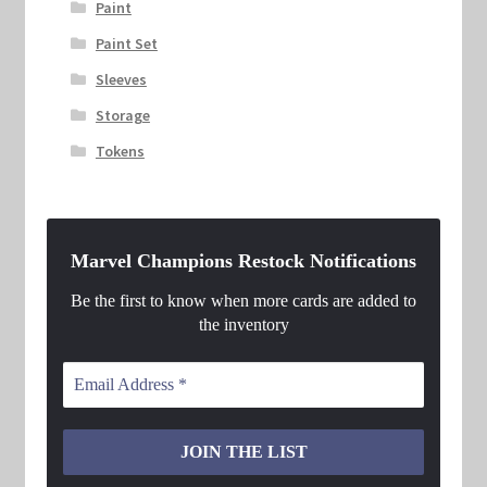
Paint
Paint Set
Sleeves
Storage
Tokens
Marvel Champions Restock Notifications
Be the first to know when more cards are added to
the inventory