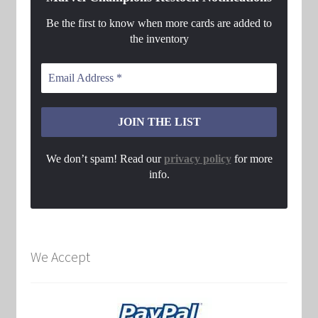
Be the first to know when more cards are added to
the inventory
We don’t spam! Read our
privacy policy
for more
info.
We Accept