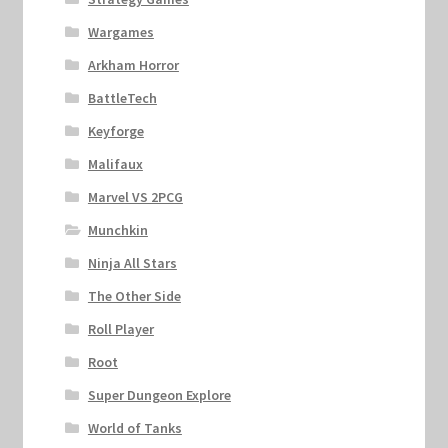
Wargames
Arkham Horror
BattleTech
Keyforge
Malifaux
Marvel VS 2PCG
Munchkin
Ninja All Stars
The Other Side
Roll Player
Root
Super Dungeon Explore
World of Tanks