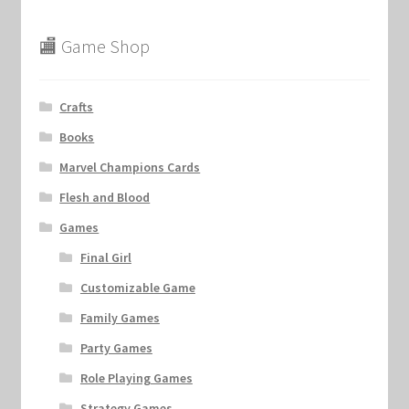
🏬 Game Shop
Crafts
Books
Marvel Champions Cards
Flesh and Blood
Games
Final Girl
Customizable Game
Family Games
Party Games
Role Playing Games
Strategy Games