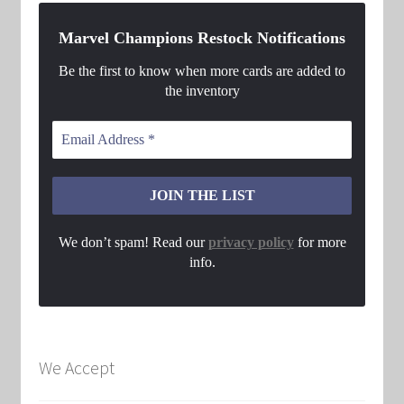
Marvel Champions Restock Notifications
Be the first to know when more cards are added to
the inventory
We don’t spam! Read our
privacy policy
for more
info.
We Accept