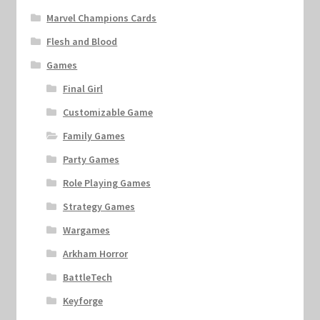
Marvel Champions Cards
Flesh and Blood
Games
Final Girl
Customizable Game
Family Games
Party Games
Role Playing Games
Strategy Games
Wargames
Arkham Horror
BattleTech
Keyforge