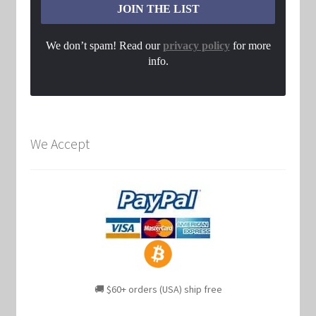
We don’t spam! Read our
privacy policy
for more
info.
We Accept
🚚 $60+ orders (USA) ship free