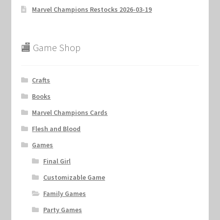
Marvel Champions Restocks 2026-03-19
🏬 Game Shop
Crafts
Books
Marvel Champions Cards
Flesh and Blood
Games
Final Girl
Customizable Game
Family Games
Party Games