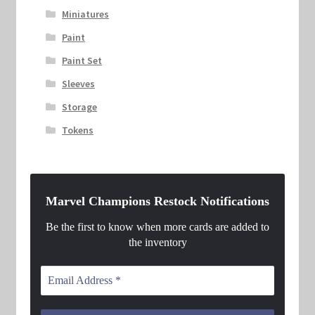
Miniatures
Paint
Paint Set
Sleeves
Storage
Tokens
Marvel Champions Restock Notifications
Be the first to know when more cards are added to
the inventory