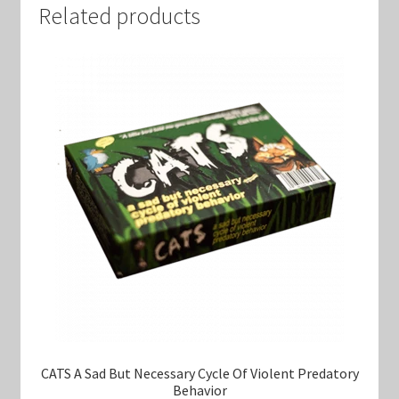
Related products
CATS A Sad But Necessary Cycle Of Violent Predatory
Behavior