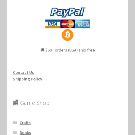
🚚 $60+ orders (USA) ship free
Contact Us
Shipping Policy
🏬 Game Shop
Crafts
Books