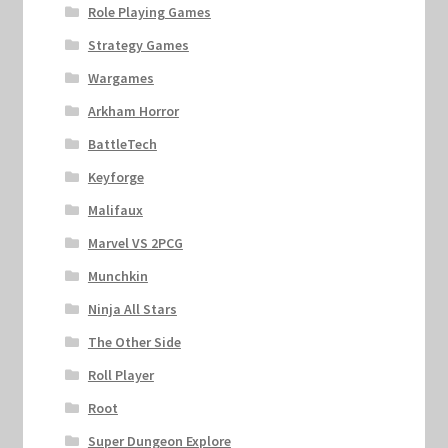
Role Playing Games
Strategy Games
Wargames
Arkham Horror
BattleTech
Keyforge
Malifaux
Marvel VS 2PCG
Munchkin
Ninja All Stars
The Other Side
Roll Player
Root
Super Dungeon Explore