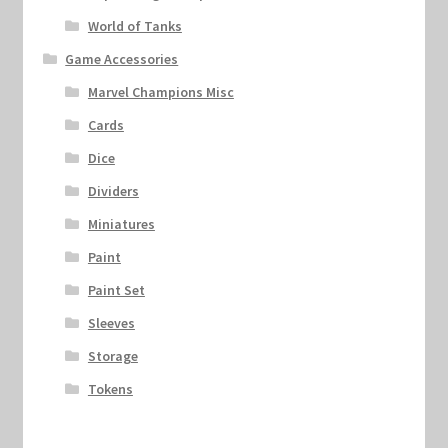
World of Tanks
Game Accessories
Marvel Champions Misc
Cards
Dice
Dividers
Miniatures
Paint
Paint Set
Sleeves
Storage
Tokens