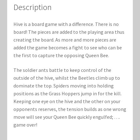
Marvel Champions Shop – Support
Description
Marvel Champions Shop – Upgrade
Hive is a board game with a difference. There is no
board! The pieces are added to the playing area thus
My account
creating the board. As more and more pieces are
added the game becomes a fight to see who can be
Privacy Policy
the first to capture the opposing Queen Bee.
Reviews
The soldier ants battle to keep control of the
outside of the hive, whilst the Beetles climb up to
Shipping Policy
dominate the top. Spiders moving into holding
positions as the Grass Hoppers jump in for the kill.
Shop
Keeping one eye on the hive and the other on your
opponents reserves, the tension builds as one wrong
move will see your Queen Bee quickly engulfed; ….
game over!