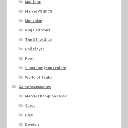
Malifaux
Marvel VS 2PCG
Munchkin
Ninja All Stars
The Other Side
Roll Player
Root
Super Dungeon Explore
World of Tanks
Game Accessories
Marvel Champions Misc
Cards
Dice
Dividers