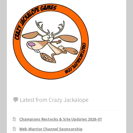
💬 Latest from Crazy Jackalope
Champions Restocks & Site Updates 2026-07
Web-Warrior Channel Sponsorship