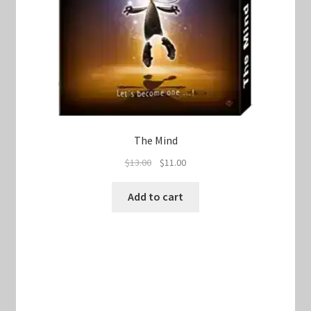
The Mind
Original
Current
$
13.00
$
11.00
price
price
was:
is:
Add to cart
$13.00.
$11.00.