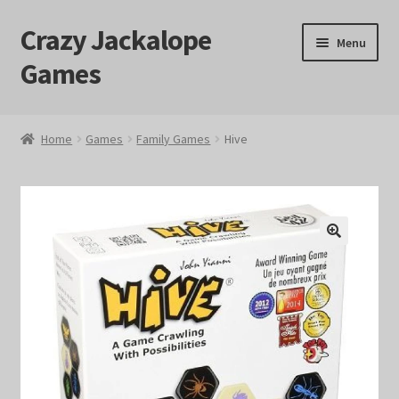
Crazy Jackalope
Skip
Skip
Menu
to
to
Games
navigation
content
Home
Home
Games
Family Games
Hive
#1046 (no title)
Blog
🔍
Cart
Checkout
Contact Us
Crazy Jackalope Games – Storefront