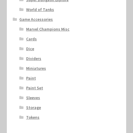
World of Tanks
Game Accessories
Marvel Champions Misc
Cards
Dice
Dividers
Miniatures
Paint
Paint Set
Sleeves
Storage
Tokens