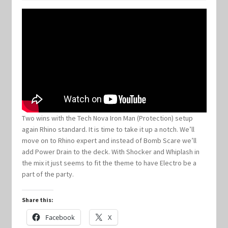
Keyforge Deck Giveaway Rules
Marvel Champions
Marvel Champions Shop – Aggression
Marvel Champions Shop – Ally
Two wins with the Tech Nova Iron Man (Protection) setup
again Rhino standard. It is time to take it up a notch. We’ll
Marvel Champions Shop – Basic
move on to Rhino expert and instead of Bomb Scare we’ll
add Power Drain to the deck. With Shocker and Whiplash in
Marvel Champions Shop – Encounter Sets
the mix it just seems to fit the theme to have Electro be a
part of the party.
Marvel Champions Shop – Event
Share this:
Marvel Champions Shop – Expansions
Facebook
X