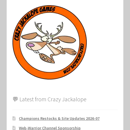
Marvel Champions Shop – Support
Marvel Champions Shop – Upgrade
My account
Privacy Policy
Reviews
Shipping Policy
Shop
💬 Latest from Crazy Jackalope
Champions Restocks & Site Updates 2026-07
Web-Warrior Channel Sponsorship