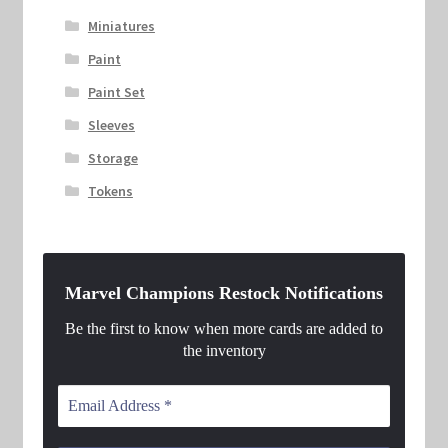
Miniatures
Paint
Paint Set
Sleeves
Storage
Tokens
Marvel Champions Restock Notifications
Be the first to know when more cards are added to
the inventory