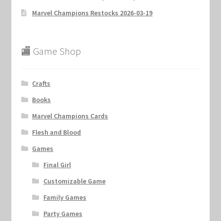
Marvel Champions Restocks 2026-03-19
🏬 Game Shop
Crafts
Books
Marvel Champions Cards
Flesh and Blood
Games
Final Girl
Customizable Game
Family Games
Party Games