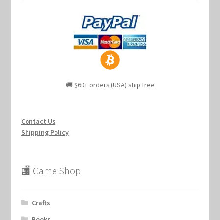
🚚 $60+ orders (USA) ship free
Contact Us
Shipping Policy
🏬 Game Shop
Crafts
Books