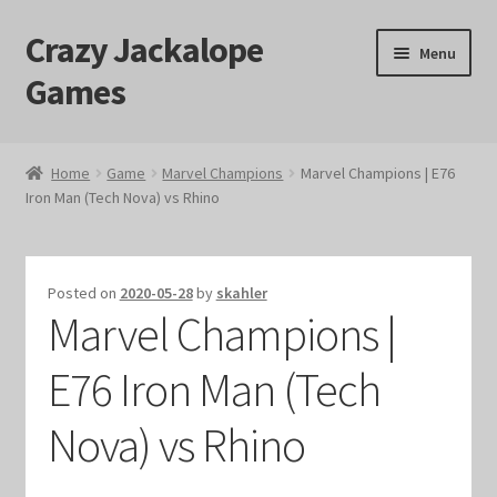
Crazy Jackalope
Skip
Skip
Menu
to
to
Games
navigation
content
Home
Home
Game
Marvel Champions
Marvel Champions | E76
Iron Man (Tech Nova) vs Rhino
#1046 (no title)
Blog
Posted on
2020-05-28
by
skahler
Marvel Champions |
Cart
E76 Iron Man (Tech
Checkout
Nova) vs Rhino
Contact Us
Crazy Jackalope Games – Storefront