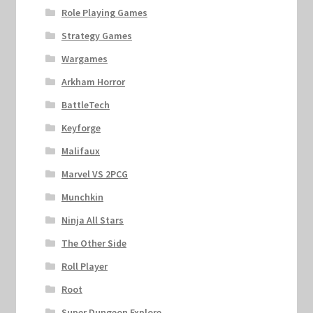
Role Playing Games
Strategy Games
Wargames
Arkham Horror
BattleTech
Keyforge
Malifaux
Marvel VS 2PCG
Munchkin
Ninja All Stars
The Other Side
Roll Player
Root
Super Dungeon Explore