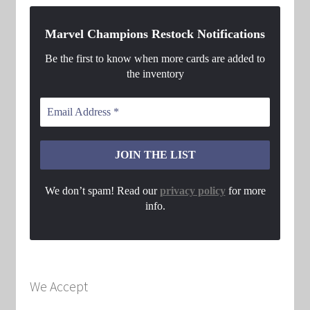
Marvel Champions Restock Notifications
Be the first to know when more cards are added to
the inventory
We don’t spam! Read our
privacy policy
for more
info.
We Accept