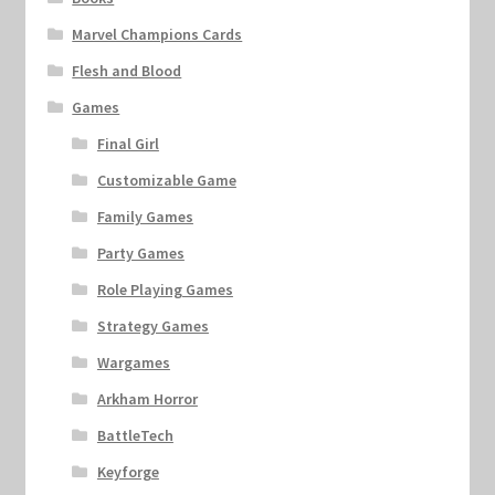
Marvel Champions Cards
Flesh and Blood
Games
Final Girl
Customizable Game
Family Games
Party Games
Role Playing Games
Strategy Games
Wargames
Arkham Horror
BattleTech
Keyforge