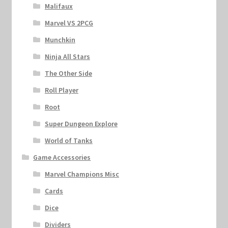
Malifaux
Marvel VS 2PCG
Munchkin
Ninja All Stars
The Other Side
Roll Player
Root
Super Dungeon Explore
World of Tanks
Game Accessories
Marvel Champions Misc
Cards
Dice
Dividers