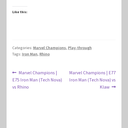
Marvel Champions Shop – Hero Packs
Like this:
Marvel Champions Shop – Hero Sets
Marvel Champions Shop – Justice
Categories:
Marvel Champions
,
Play-through
Marvel Champions Shop – Leadership
Tags:
Iron Man
,
Rhino
Marvel Champions Shop – Player Side Scheme
Post
Previous
Next
Marvel Champions |
Marvel Champions | E77
post:
post:
E75 Iron Man (Tech Nova)
Iron Man (Tech Nova) vs
navigation
Marvel Champions Shop – Pool
vs Rhino
Klaw
Marvel Champions Shop – Protection
Marvel Champions Shop – Resource