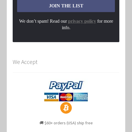
We don’t spam! Read our
privacy policy
for more
info.
We Accept
🚚 $60+ orders (USA) ship free