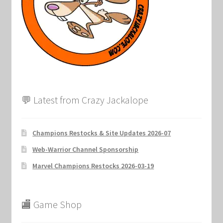
Marvel Champions Shop – Support
Marvel Champions Shop – Upgrade
My account
Privacy Policy
💬 Latest from Crazy Jackalope
Reviews
Champions Restocks & Site Updates 2026-07
Shipping Policy
Web-Warrior Channel Sponsorship
Shop
Marvel Champions Restocks 2026-03-19
🏬 Game Shop