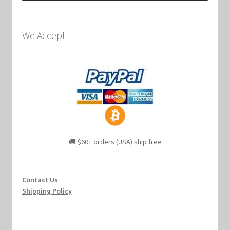
We Accept
🚚 $60+ orders (USA) ship free
Contact Us
Shipping Policy