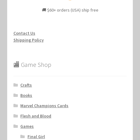
🚚 $60+ orders (USA) ship free
Contact Us
Shipping Policy
🏬 Game Shop
Crafts
Books
Marvel Champions Cards
Flesh and Blood
Games
Final Girl