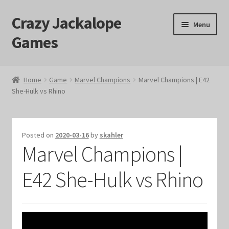
Crazy Jackalope
Skip
Skip
Menu
to
to
Games
navigation
content
Home
Home
Game
Marvel Champions
Marvel Champions | E42
She-Hulk vs Rhino
#1046 (no title)
Blog
Posted on
2020-03-16
by
skahler
Marvel Champions |
Cart
E42 She-Hulk vs Rhino
Checkout
Contact Us
Crazy Jackalope Games – Storefront