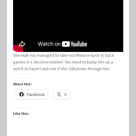
Keyforge Deck Giveaway Rules
Marvel Champions
Marvel Champions Shop – Aggression
She-Hulk has managed to take out Rhino in back to back
games in a decisive manner. We need to bump him up a
Marvel Champions Shop – Ally
notch to Expert and see if she still plows through him.
Marvel Champions Shop – Basic
Share this:
Facebook
X
Marvel Champions Shop – Encounter Sets
Marvel Champions Shop – Event
Like this:
Marvel Champions Shop – Expansions