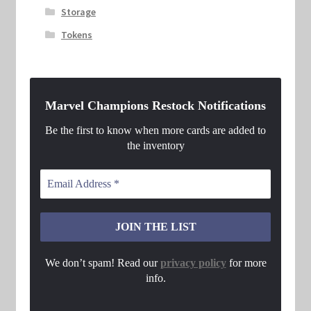
Storage
Tokens
Marvel Champions Restock Notifications
Be the first to know when more cards are added to
the inventory
We don’t spam! Read our
privacy policy
for more
info.