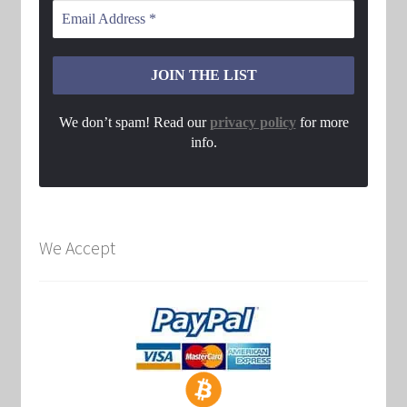
We don’t spam! Read our
privacy policy
for more
info.
We Accept