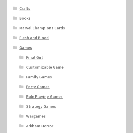
Crafts
Books
Marvel Champions Cards
Flesh and Blood
Games
Final Girl
Customizable Game
Family Games
Party Games
Role Playing Games
Strategy Games
Wargames
Arkham Horror