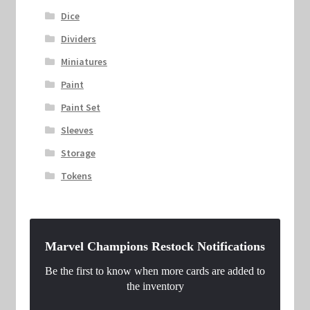
Dice
Dividers
Miniatures
Paint
Paint Set
Sleeves
Storage
Tokens
Marvel Champions Restock Notifications
Be the first to know when more cards are added to
the inventory