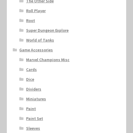
The Other Side
Roll Player
Root
Super Dungeon Explore
World of Tanks
Game Accessories
Marvel Champions Misc
Cards
Dice
Dividers
Miniatures
Paint
Paint Set
Sleeves