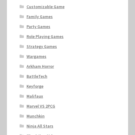
Customizable Game
Family Games
Party Games
Role Playing Games
Strategy Games
Wargames
Arkham Horror
BattleTech
Keyforge
Malifaux
Marvel VS 2PCG
Munchkin
Ninja All Stars