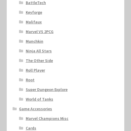
BattleTech
Keyforge
Malifaux
Marvel VS 2PCG
Munchkin
Ninja All Stars
The Other Side
Roll Player
Root
Super Dungeon Explore
World of Tanks
Game Accessories
Marvel Champions Misc
Cards