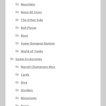
Munchkin
Ninja All Stars
The Other Side
Roll Player
Root
Super Dungeon Explore
World of Tanks
Game Accessories
Marvel Champions Misc
Cards
Dice
Dividers
Miniatures
Paint