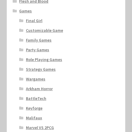
Flesh and Blood
Games
Final Girl
Customizable Game
Family Games
Party Games
Role Playing Games
Strategy Games
Wargames
Arkham Horror
BattleTech
Keyforge
Malifaux
Marvel VS 2PCG