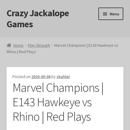
Crazy Jackalope
Skip
Skip
Menu
to
to
Games
navigation
content
Home
Home
Play-through
Marvel Champions | E143 Hawkeye vs
Rhino | Red Plays
#1046 (no title)
Blog
Posted on
2020-09-06
by
skahler
Marvel Champions |
Cart
E143 Hawkeye vs
Checkout
Rhino | Red Plays
Contact Us
Crazy Jackalope Games – Storefront