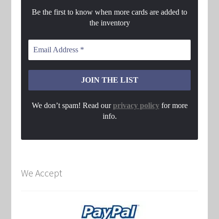
Be the first to know when more cards are added to
the inventory
We don’t spam! Read our
privacy policy
for more
info.
We Accept