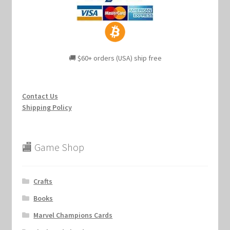
🚚 $60+ orders (USA) ship free
Contact Us
Shipping Policy
🏬 Game Shop
Crafts
Books
Marvel Champions Cards