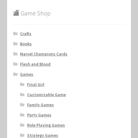
🏬 Game Shop
Crafts
Books
Marvel Champions Cards
Flesh and Blood
Games
Final Girl
Customizable Game
Family Games
Party Games
Role Playing Games
Strategy Games