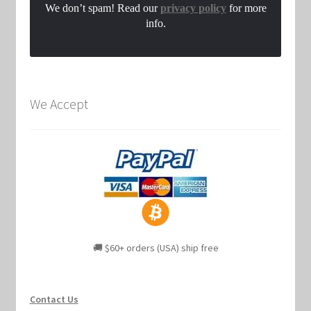
We don’t spam! Read our
privacy policy
for more
info.
We Accept
🚚 $60+ orders (USA) ship free
Contact Us