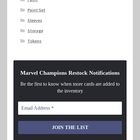
Paint Set
Sleeves
Storage
Tokens
Marvel Champions Restock Notifications
Be the first to know when more cards are added to
the inventory