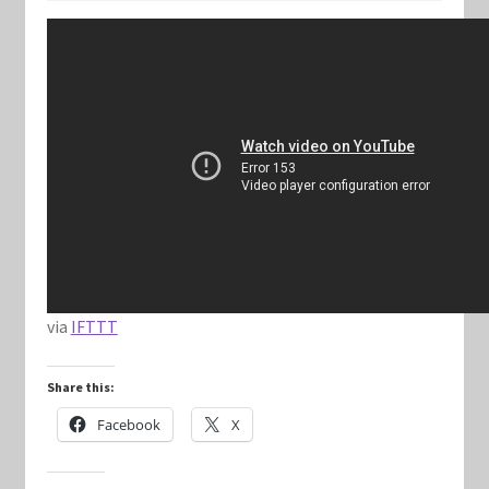
Keyforge Deck Giveaway Rules
Marvel Champions
Marvel Champions Shop – Aggression
Marvel Champions Shop – Ally
Marvel Champions Shop – Basic
via
IFTTT
Marvel Champions Shop – Encounter Sets
Share this:
Marvel Champions Shop – Event
Facebook
X
Marvel Champions Shop – Expansions