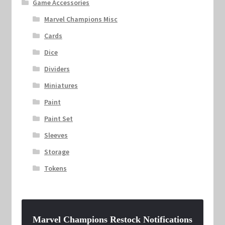
Game Accessories
Marvel Champions Misc
Cards
Dice
Dividers
Miniatures
Paint
Paint Set
Sleeves
Storage
Tokens
Marvel Champions Restock Notifications