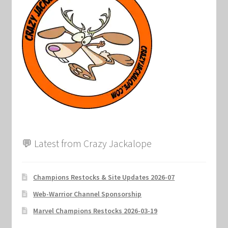
Marvel Champions Shop – Support
Marvel Champions Shop – Upgrade
My account
Privacy Policy
Reviews
Shipping Policy
💬 Latest from Crazy Jackalope
Shop
Champions Restocks & Site Updates 2026-07
Web-Warrior Channel Sponsorship
Marvel Champions Restocks 2026-03-19