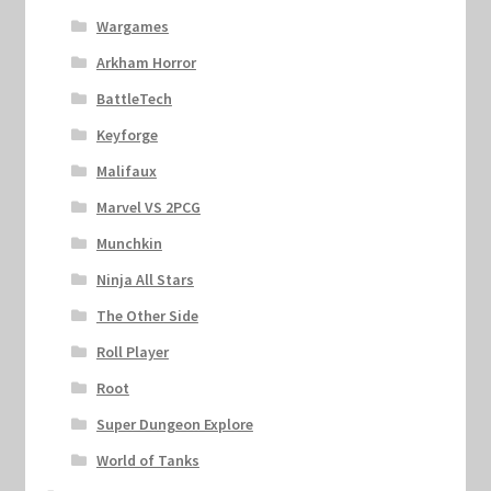
Wargames
Arkham Horror
BattleTech
Keyforge
Malifaux
Marvel VS 2PCG
Munchkin
Ninja All Stars
The Other Side
Roll Player
Root
Super Dungeon Explore
World of Tanks