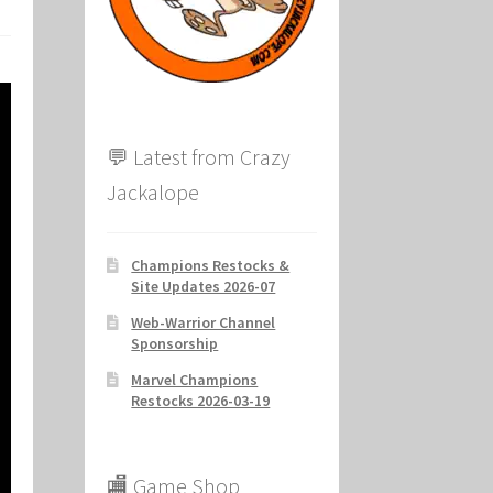
ion
💬 Latest from Crazy
Jackalope
Champions Restocks &
Site Updates 2026-07
Web-Warrior Channel
Sponsorship
Marvel Champions
Restocks 2026-03-19
🏬 Game Shop