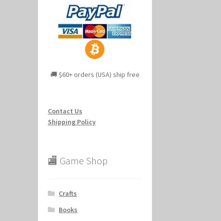
🚚 $60+ orders (USA) ship free
Contact Us
Shipping Policy
🏬 Game Shop
Crafts
Books