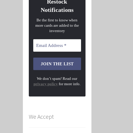
Restock
Notifications
Be the first to know when
more cards are added to the
inventory
We don’t spam! Read our
privacy policy
for more info.
We Accept