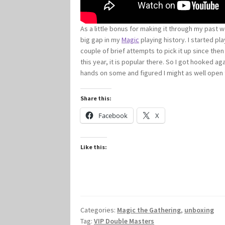
As a little bonus for making it through my past 
big gap in my
Magic
playing history. I started p
couple of brief attempts to pick it up since the
this year, it is popular there. So I got hooked 
hands on some and figured I might as well open
Share this:
Facebook
X
Like this:
Categories:
Magic the Gathering
,
unboxing
Tag:
VIP Double Masters