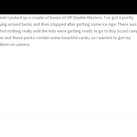
week I picked up a couple of boxes of VIP Double Masters. I’ve got a pretty
laying around betas and then stopped after getting some Ice Age. There was
n but nothing really until the kids were getting ready to go to Boy Scout ca
again and these packs contain some beautiful cards, so I wanted to get my
 them on camera.