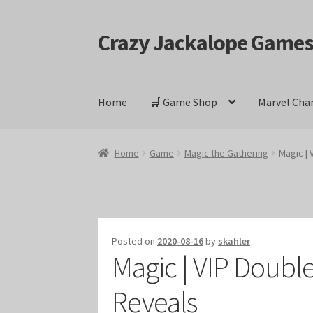
Crazy Jackalope Game
Skip
Skip
to
to
navigation
content
Home
🛒 Game Shop
Marvel Cha
Home
#1046 (no title)
Blog
Cart
Checkout
Cont
Home
Game
Magic the Gathering
Magic |
Keyforge Deck Giveaway Rules
Marvel Champ
Marvel Champions Shop – Ally
Marvel Champi
Posted on
2020-08-16
by
skahler
Magic | VIP Doubl
Marvel Champions Shop – Event
Marvel Cham
Reveals
Marvel Champions Shop – Hero Sets
Marvel C