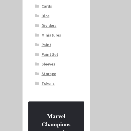
Cards
Dice
Dividers
Miniatures
Paint
Paint Set
Sleeves
Storage
Tokens
Marvel
Champions