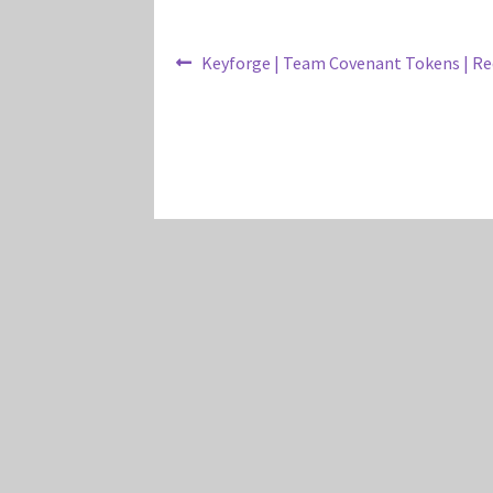
Post
Previous
Keyforge | Team Covenant Tokens | Re
post:
navigation