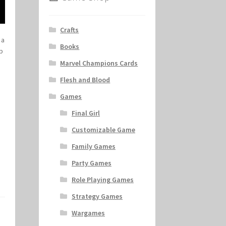
Crafts
 a
Books
mp
Marvel Champions Cards
Flesh and Blood
Games
Final Girl
Customizable Game
Family Games
Party Games
Role Playing Games
Strategy Games
Wargames