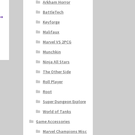
Arkham Horror
BattleTech
Keyforge
Malifaux
Marvel VS 2PCG
Munchkin
Ninja All Stars
The Other Side
Roll Player
Root
Super Dungeon Explore
World of Tanks
Game Accessories
Marvel Champions Misc