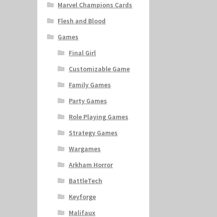
Marvel Champions Cards
Flesh and Blood
Games
Final Girl
Customizable Game
Family Games
Party Games
Role Playing Games
Strategy Games
Wargames
Arkham Horror
BattleTech
Keyforge
Malifaux