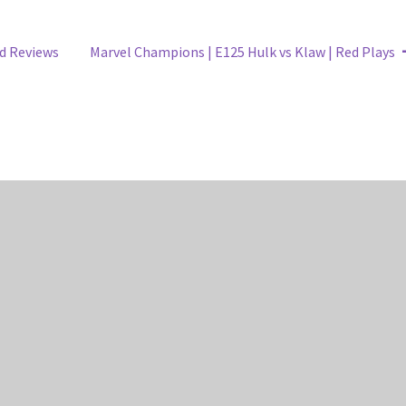
Next
d Reviews
Marvel Champions | E125 Hulk vs Klaw | Red Plays
post: