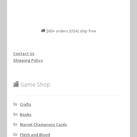
🚚 $60+ orders (USA) ship free
Contact Us
Shipping Policy
🏬 Game Shop
Crafts
Books
Marvel Champions Cards
Flesh and Blood