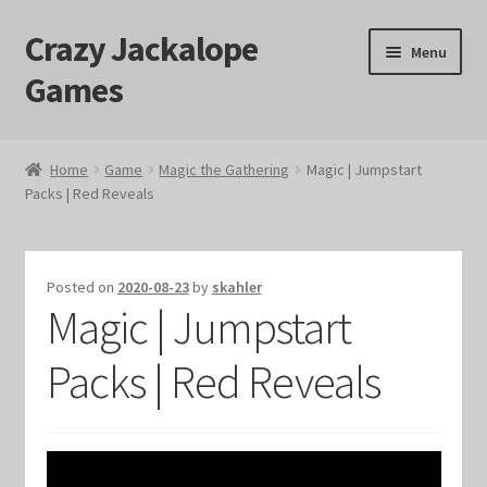
Crazy Jackalope
Skip
Skip
Menu
to
to
Games
navigation
content
Home
Home
Game
Magic the Gathering
Magic | Jumpstart
Packs | Red Reveals
#1046 (no title)
Blog
Posted on
2020-08-23
by
skahler
Magic | Jumpstart
Cart
Packs | Red Reveals
Checkout
Contact Us
Crazy Jackalope Games – Storefront