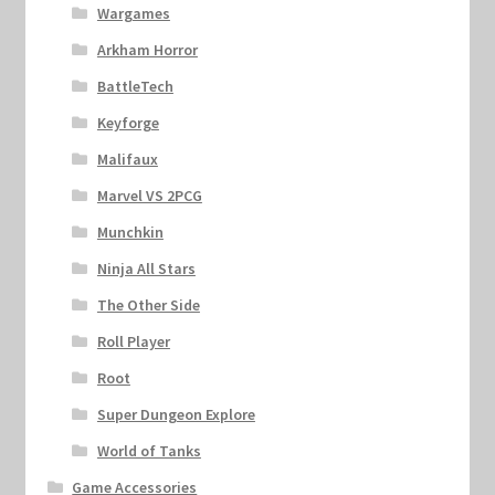
Wargames
Arkham Horror
BattleTech
Keyforge
Malifaux
Marvel VS 2PCG
Munchkin
Ninja All Stars
The Other Side
Roll Player
Root
Super Dungeon Explore
World of Tanks
Game Accessories