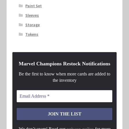
Paint Set
Sleeves
Storage
Tokens
Marvel Champions Restock Notifications
Be the first to know when more cards are added to
the inventory
We don’t spam! Read our
privacy policy
for more