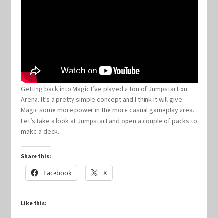
Keyforge Deck Giveaway Rules
Marvel Champions
Marvel Champions Shop – Aggression
Getting back into Magic I’ve played a ton of Jumpstart on
Arena. It’s a pretty simple concept and I think it will give
Marvel Champions Shop – Ally
Magic some more power in the more casual gameplay area.
Let’s take a look at Jumpstart and open a couple of packs to
Marvel Champions Shop – Basic
make a deck.
Marvel Champions Shop – Encounter Sets
Share this:
Facebook
X
Marvel Champions Shop – Event
Like this:
Marvel Champions Shop – Expansions