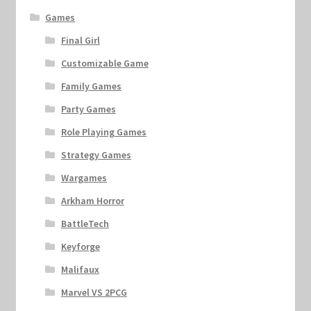
Games
Final Girl
Customizable Game
Family Games
Party Games
Role Playing Games
Strategy Games
Wargames
Arkham Horror
BattleTech
Keyforge
Malifaux
Marvel VS 2PCG