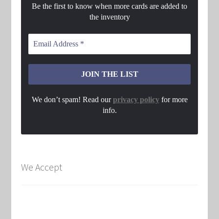
Be the first to know when more cards are added to
the inventory
We don’t spam! Read our
privacy policy
for more
info.
We Accept