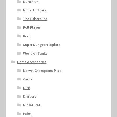
Munchkin
Ninja All Stars
The Other Side
Roll Player
Root
Super Dungeon Explore
World of Tanks
Game Accessories
Marvel Champions Misc
Cards
Dice
Dividers
Miniatures
Paint