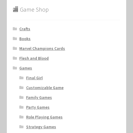
🏬 Game Shop
Crafts
Books
Marvel Champions Cards
Flesh and Blood
Games
Final Girl
Customizable Game
Family Games
Party Games
Role Playing Games
Strategy Games