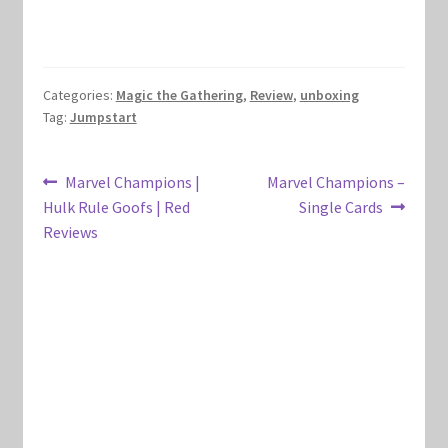
Marvel Champions Shop – Hero Packs
Marvel Champions Shop – Hero Sets
Categories:
Magic the Gathering
,
Review
,
unboxing
Tag:
Jumpstart
Marvel Champions Shop – Justice
Post
Previous
Next
Marvel Champions |
Marvel Champions –
Marvel Champions Shop – Leadership
post:
post:
Hulk Rule Goofs | Red
Single Cards
navigation
Reviews
Marvel Champions Shop – Player Side Scheme
Marvel Champions Shop – Pool
Marvel Champions Shop – Protection
Marvel Champions Shop – Resource