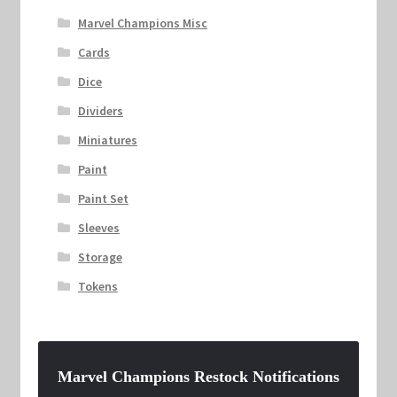
Marvel Champions Misc
Cards
Dice
Dividers
Miniatures
Paint
Paint Set
Sleeves
Storage
Tokens
Marvel Champions Restock Notifications