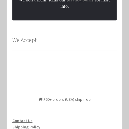
info.
We Accept
🚚 $60+ orders (USA) ship free
Contact Us
Shipping Policy