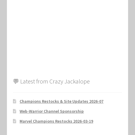
Marvel Champions Shop – Support
Marvel Champions Shop – Upgrade
My account
Privacy Policy
Reviews
💬 Latest from Crazy Jackalope
Shipping Policy
Shop
Champions Restocks & Site Updates 2026-07
Web-Warrior Channel Sponsorship
Marvel Champions Restocks 2026-03-19