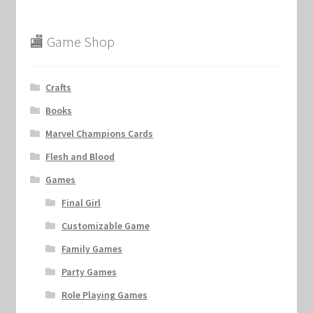
🏬 Game Shop
Crafts
Books
Marvel Champions Cards
Flesh and Blood
Games
Final Girl
Customizable Game
Family Games
Party Games
Role Playing Games