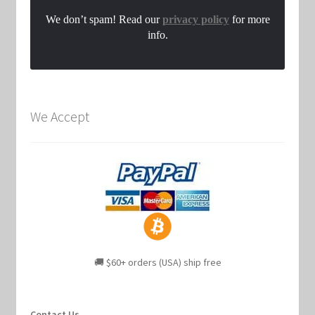
We don’t spam! Read our
privacy policy
for more
info.
We Accept
🚚 $60+ orders (USA) ship free
Contact Us