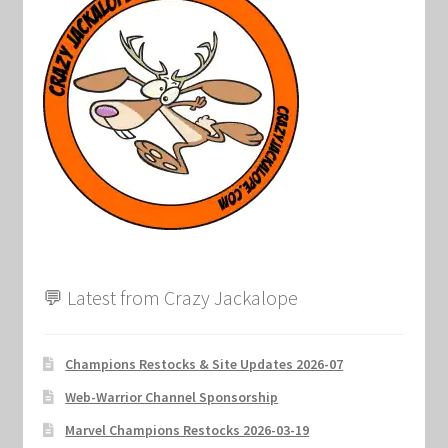
Marvel Champions Shop – Support
Marvel Champions Shop – Upgrade
My account
Privacy Policy
Reviews
Shipping Policy
💬 Latest from Crazy Jackalope
Shop
Champions Restocks & Site Updates 2026-07
Web-Warrior Channel Sponsorship
Marvel Champions Restocks 2026-03-19