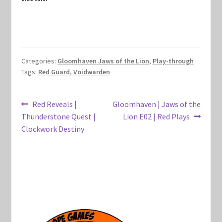
Marvel Champions Shop – Hero Packs
Marvel Champions Shop – Hero Sets
Categories:
Gloomhaven Jaws of the Lion
,
Play-through
Marvel Champions Shop – Justice
Tags:
Red Guard
,
Voidwarden
Marvel Champions Shop – Leadership
Post
Previous
Next
Red Reveals |
Gloomhaven | Jaws of the
post:
post:
Thunderstone Quest |
Lion E02 | Red Plays
Marvel Champions Shop – Player Side Scheme
navigation
Clockwork Destiny
Marvel Champions Shop – Pool
Marvel Champions Shop – Protection
Marvel Champions Shop – Resource