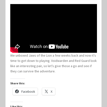
Keyforge Deck Giveaway Rules
Marvel Champions
Marvel Champions Shop – Aggression
Marvel Champions Shop – Ally
We unboxed Jaws of the Lion a few weeks back and now it’s
time to get down to playing. Voidwarden and Red Guard look
Marvel Champions Shop – Basic
like an interesting pair, so let’s give those a go and see if
they can survive the adventure.
Marvel Champions Shop – Encounter Sets
Share this:
Marvel Champions Shop – Event
Facebook
X
Marvel Champions Shop – Expansions
Like this: