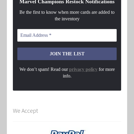
Marvel Champions Restock Notifications
Be the first to know when more cards are added to
the inventory
We don’t spam! Read our
privacy policy
for more
info.
We Accept