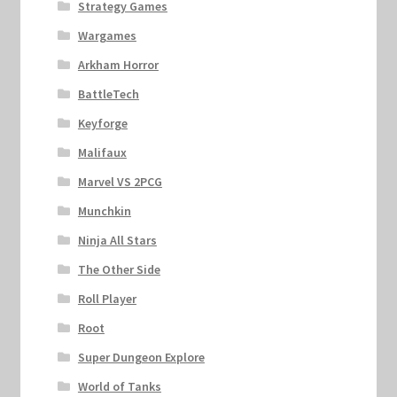
Strategy Games
Wargames
Arkham Horror
BattleTech
Keyforge
Malifaux
Marvel VS 2PCG
Munchkin
Ninja All Stars
The Other Side
Roll Player
Root
Super Dungeon Explore
World of Tanks