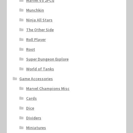
Marvel VS 2PCG
Munchkin
Ninja All Stars
The Other Side
Roll Player
Root
Super Dungeon Explore
World of Tanks
Game Accessories
Marvel Champions Misc
Cards
Dice
Dividers
Miniatures