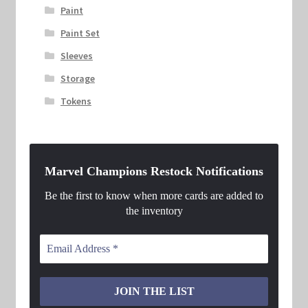
Paint
Paint Set
Sleeves
Storage
Tokens
Marvel Champions Restock Notifications
Be the first to know when more cards are added to
the inventory