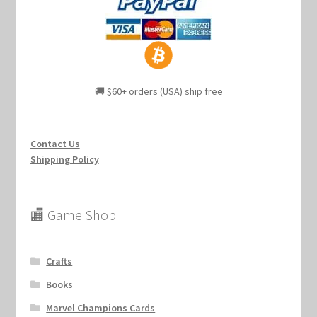
🚚 $60+ orders (USA) ship free
Contact Us
Shipping Policy
🏬 Game Shop
Crafts
Books
Marvel Champions Cards