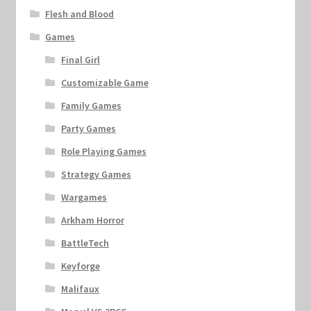
Flesh and Blood
Games
Final Girl
Customizable Game
Family Games
Party Games
Role Playing Games
Strategy Games
Wargames
Arkham Horror
BattleTech
Keyforge
Malifaux