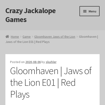
Crazy Jackalope
Skip
Skip
Menu
to
to
Games
navigation
content
Home
Home
Game
Gloomhaven Jaws of the Lion
Gloomhaven |
Jaws of the Lion E01 | Red Plays
#1046 (no title)
Blog
Posted on
2020-08-06
by
skahler
Gloomhaven | Jaws of
Cart
the Lion E01 | Red
Checkout
Plays
Contact Us
Crazy Jackalope Games – Storefront