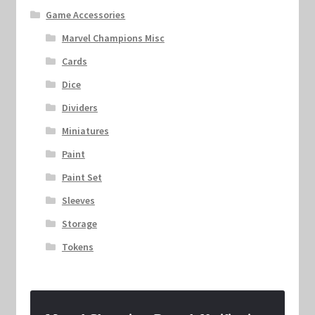
Game Accessories
Marvel Champions Misc
Cards
Dice
Dividers
Miniatures
Paint
Paint Set
Sleeves
Storage
Tokens