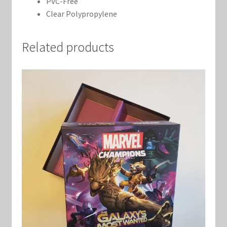
PVC-Free
Clear Polypropylene
Related products