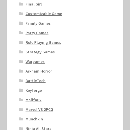
Final Girl
Customizable Game
Family Games
Party Games
Role Playing Games
Strategy Games
Wargames
Arkham Horror
BattleTech
Keyforge
Malifaux
Marvel VS 2PCG
Munchkin
Ninja All Stars