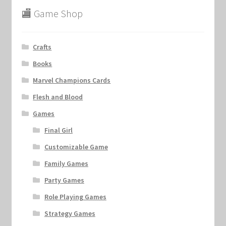
🏬 Game Shop
Crafts
Books
Marvel Champions Cards
Flesh and Blood
Games
Final Girl
Customizable Game
Family Games
Party Games
Role Playing Games
Strategy Games