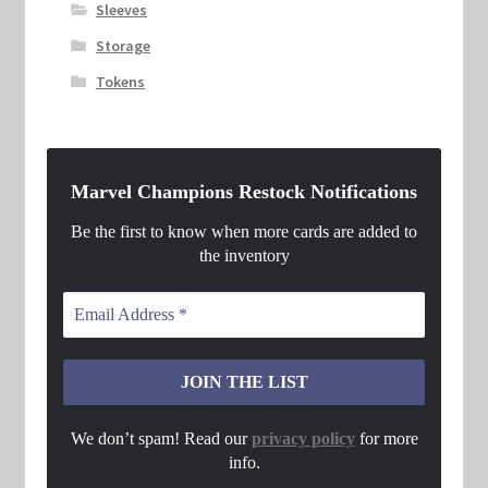
Sleeves
Storage
Tokens
Marvel Champions Restock Notifications
Be the first to know when more cards are added to
the inventory
We don’t spam! Read our
privacy policy
for more
info.