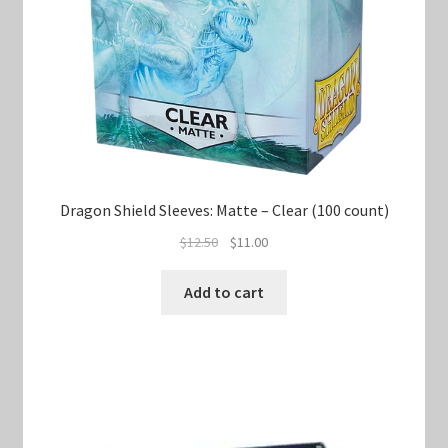
Dragon Shield Sleeves: Matte – Clear (100 count)
Original
Current
$
12.50
$
11.00
price
price
was:
is:
Add to cart
$12.50.
$11.00.