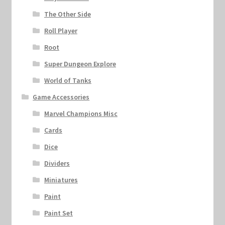
The Other Side
Roll Player
Root
Super Dungeon Explore
World of Tanks
Game Accessories
Marvel Champions Misc
Cards
Dice
Dividers
Miniatures
Paint
Paint Set