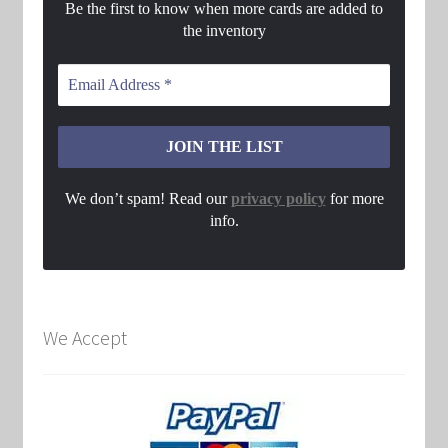
Be the first to know when more cards are added to
the inventory
We don’t spam! Read our
privacy policy
for more
info.
We Accept