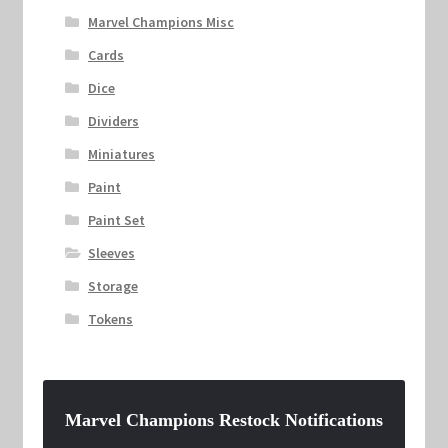
Marvel Champions Misc
Cards
Dice
Dividers
Miniatures
Paint
Paint Set
Sleeves
Storage
Tokens
Marvel Champions Restock Notifications