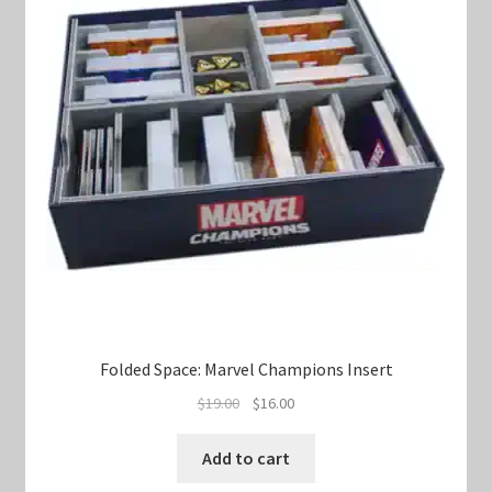
Folded Space: Marvel Champions Insert
Original
Current
$
19.00
$
16.00
price
price
was:
is:
Add to cart
$19.00.
$16.00.