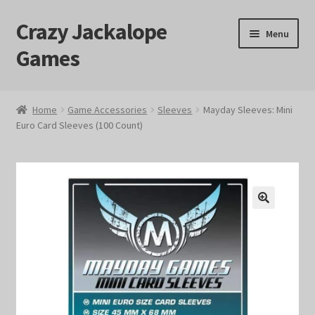
Crazy Jackalope
Skip
Skip
Menu
to
to
Games
navigation
content
Home
Home
Game Accessories
Sleeves
Mayday Sleeves: Mini
Euro Card Sleeves (100 Count)
#1046 (no title)
Blog
Cart
🔍
Checkout
Contact Us
Crazy Jackalope Games – Storefront