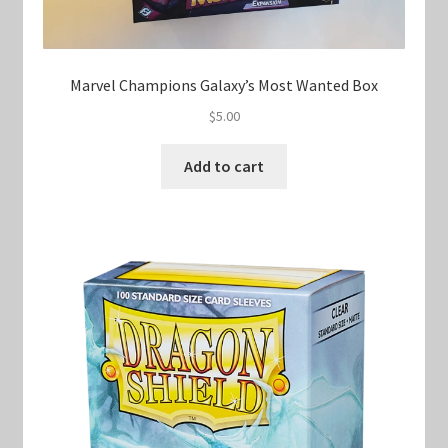
Marvel Champions Galaxy’s Most Wanted Box
$
5.00
Add to cart