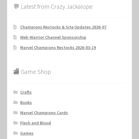
💬 Latest from Crazy Jackalope
Champions Restocks & Site Updates 2026-07
Web-Warrior Channel Sponsorship
Marvel Champions Restocks 2026-03-19
🏬 Game Shop
Crafts
Books
Marvel Champions Cards
Flesh and Blood
Games