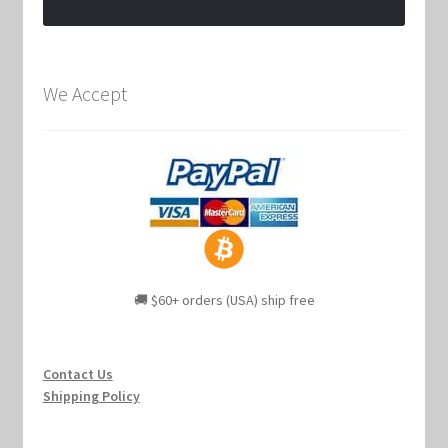
We Accept
🚚 $60+ orders (USA) ship free
Contact Us
Shipping Policy