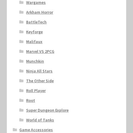
Wargames
Arkham Horror
BattleTech
Keyforge
Malifaux
Marvel VS 2PCG
Munchkin
Ninja All Stars
The Other Side
Roll Player
Root
Super Dungeon Explore
World of Tanks
Game Accessories