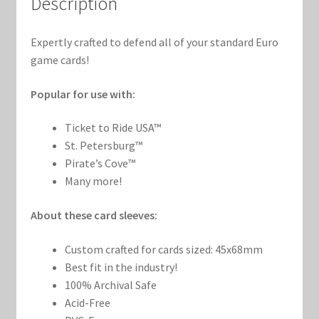
Description
Marvel Champions Shop – Support
Marvel Champions Shop – Upgrade
Expertly crafted to defend all of your standard Euro
game cards!
My account
Popular for use with:
Privacy Policy
Ticket to Ride USA™
St. Petersburg™
Reviews
Pirate’s Cove™
Many more!
Shipping Policy
About these card sleeves:
Shop
Custom crafted for cards sized: 45x68mm
Best fit in the industry!
100% Archival Safe
Acid-Free