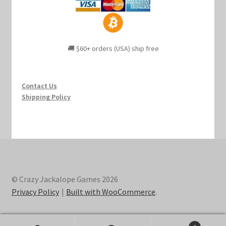
🚚 $60+ orders (USA) ship free
Contact Us
Shipping Policy
© Crazy Jackalope Games 2026
Privacy Policy
Built with WooCommerce
.