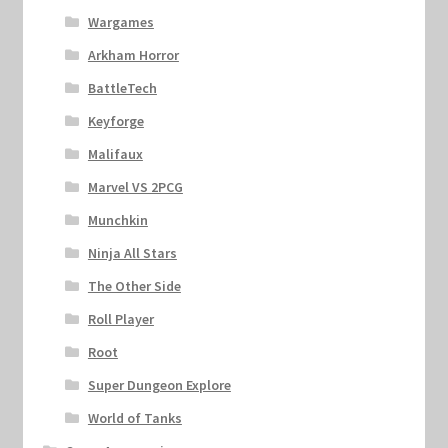
Wargames
Arkham Horror
BattleTech
Keyforge
Malifaux
Marvel VS 2PCG
Munchkin
Ninja All Stars
The Other Side
Roll Player
Root
Super Dungeon Explore
World of Tanks