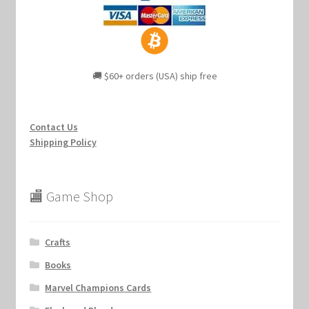
🚚 $60+ orders (USA) ship free
Contact Us
Shipping Policy
🏬 Game Shop
Crafts
Books
Marvel Champions Cards