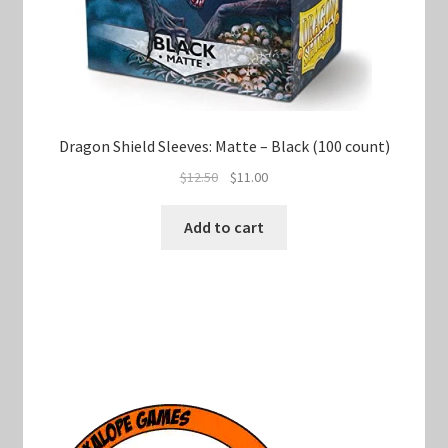
Dragon Shield Sleeves: Matte – Black (100 count)
Original
Current
$
12.50
$
11.00
price
price
was:
is:
Add to cart
$12.50.
$11.00.