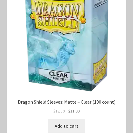
Dragon Shield Sleeves: Matte – Clear (100 count)
Original
Current
$
12.50
$
11.00
price
price
was:
is:
Add to cart
$12.50.
$11.00.