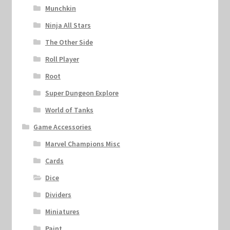
Munchkin
Ninja All Stars
The Other Side
Roll Player
Root
Super Dungeon Explore
World of Tanks
Game Accessories
Marvel Champions Misc
Cards
Dice
Dividers
Miniatures
Paint