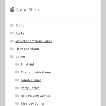
🏬 Game Shop
Crafts
Books
Marvel Champions Cards
Flesh and Blood
Games
Final Girl
Customizable Game
Family Games
Party Games
Role Playing Games
Strategy Games