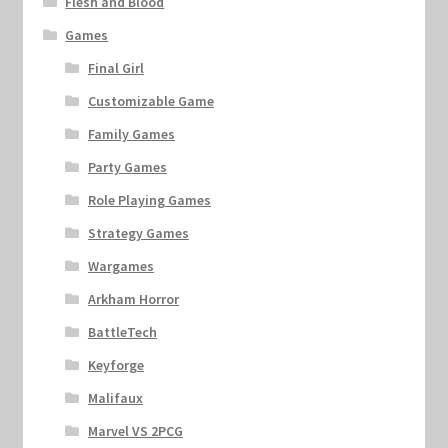
Flesh and Blood
Games
Final Girl
Customizable Game
Family Games
Party Games
Role Playing Games
Strategy Games
Wargames
Arkham Horror
BattleTech
Keyforge
Malifaux
Marvel VS 2PCG