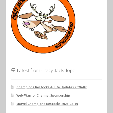
💬 Latest from Crazy Jackalope
Champions Restocks & Site Updates 2026-07
Web-Warrior Channel Sponsorship
Marvel Champions Restocks 2026-03-19