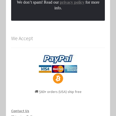
We don’t spam! Read our
privacy policy
for more
info.
We Accept
🚚 $60+ orders (USA) ship free
Contact Us