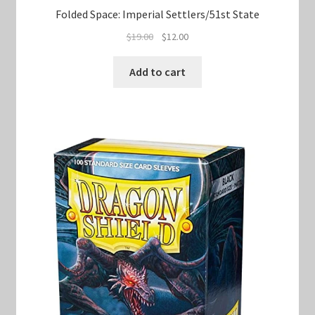
Folded Space: Imperial Settlers/51st State
Original
Current
$
19.00
$
12.00
price
price
was:
is:
Add to cart
$19.00.
$12.00.