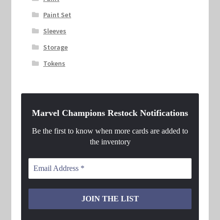
Paint Set
Sleeves
Storage
Tokens
Marvel Champions Restock Notifications
Be the first to know when more cards are added to
the inventory