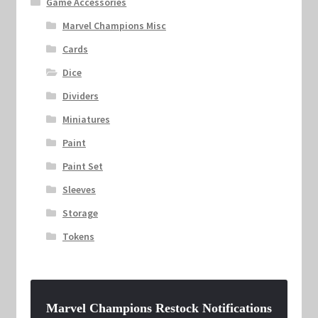
Game Accessories
Marvel Champions Misc
Cards
Dice
Dividers
Miniatures
Paint
Paint Set
Sleeves
Storage
Tokens
Marvel Champions Restock Notifications