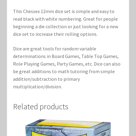
Marvel Champions Shop – Support
This Chessex 12mm dice set is simple and easy to
Marvel Champions Shop – Upgrade
read black with white numbering. Great for people
beginning a die collection or just looking for a new
My account
dice set to increase their rolling options.
Dice are great tools for random variable
Privacy Policy
determinations in Board Games, Table Top Games,
Role Playing Games, Party Games, etc. Dice can also
Reviews
be great additions to math tutoring from simple
addition/subtraction to primary
Shipping Policy
multiplication/division.
Shop
Related products