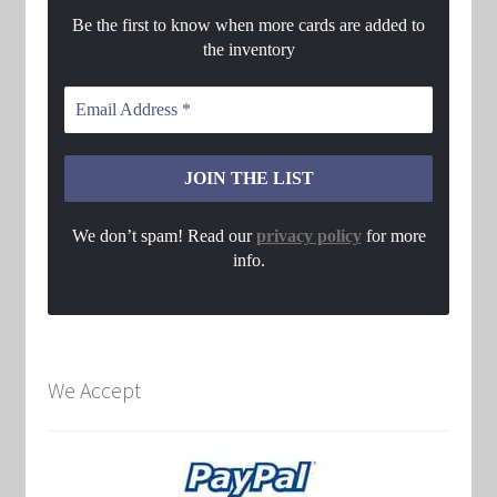
Be the first to know when more cards are added to
the inventory
We don’t spam! Read our
privacy policy
for more
info.
We Accept