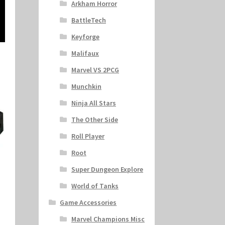
Arkham Horror
BattleTech
Keyforge
Malifaux
Marvel VS 2PCG
Munchkin
Ninja All Stars
The Other Side
Roll Player
Root
Super Dungeon Explore
World of Tanks
Game Accessories
Marvel Champions Misc