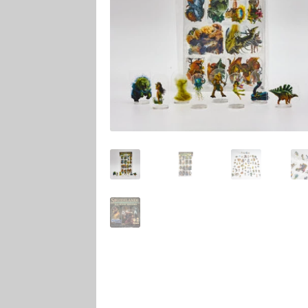
Marvel Champions Shop – Player Side Schem
Marvel Champions Shop – Resource
Marvel C
My account
Privacy Policy
Reviews
Shipping Po