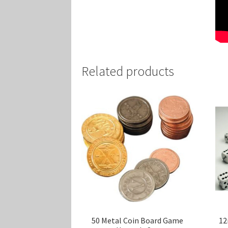
Related products
50 Metal Coin Board Game
12