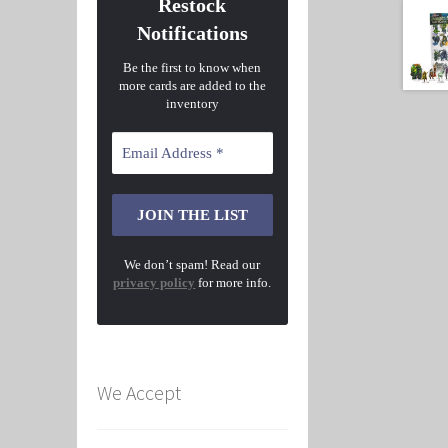
Restock
Notifications
Be the first to know when
more cards are added to the
inventory
We don’t spam! Read our
privacy policy
for more info.
We Accept