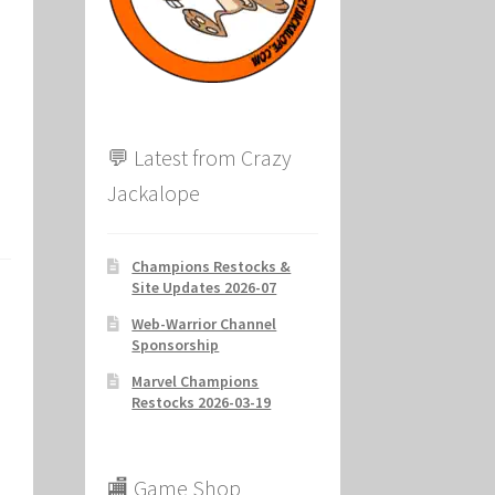
ion
💬 Latest from Crazy
Jackalope
Champions Restocks &
Site Updates 2026-07
Web-Warrior Channel
Sponsorship
Marvel Champions
Restocks 2026-03-19
🏬 Game Shop