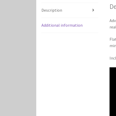
De
Description
Adv
Additional information
rea
Fla
min
Inc