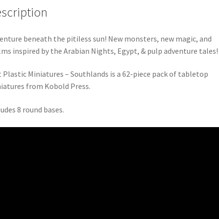
scription
enture beneath the pitiless sun! New monsters, new magic, and
lms inspired by the Arabian Nights, Egypt, & pulp adventure tales!
t Plastic Miniatures – Southlands is a 62-piece pack of tabletop
iatures from Kobold Press.
ludes 8 round bases.