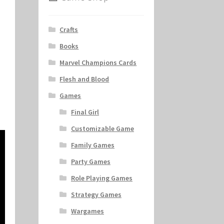
Crafts
Books
Marvel Champions Cards
Flesh and Blood
Games
Final Girl
Customizable Game
Family Games
Party Games
Role Playing Games
Strategy Games
Wargames