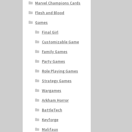
Marvel Champions Cards
Flesh and Blood
Games
Final Girl
Customizable Game
Family Games
Party Games
Role Playing Games
Strategy Games
Wargames
Arkham Horror
BattleTech
Keyforge
Malifaux