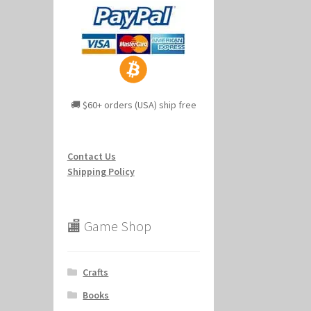
🚚 $60+ orders (USA) ship free
Contact Us
Shipping Policy
🏬 Game Shop
Crafts
Books