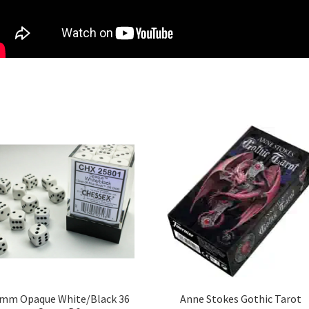
mm Opaque White/Black 36
Anne Stokes Gothic Tarot