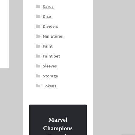
Cards
Dice
Dividers
Miniatures
Paint
Paint Set
Sleeves
Storage
Tokens
Marvel
Champions