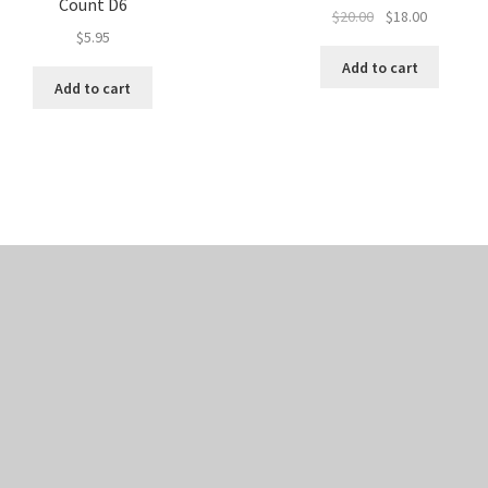
Count D6
Original
Current
$
20.00
$
18.00
$
5.95
price
price
was:
is:
Add to cart
$20.00.
$18.00.
Add to cart