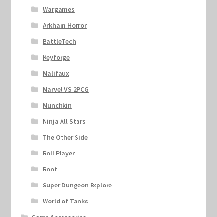
Wargames
Arkham Horror
BattleTech
Keyforge
Malifaux
Marvel VS 2PCG
Munchkin
Ninja All Stars
The Other Side
Roll Player
Root
Super Dungeon Explore
World of Tanks