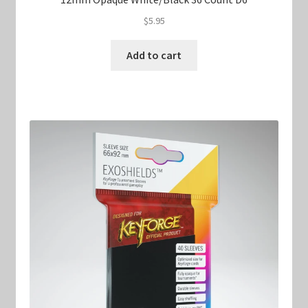
$
5.95
Add to cart