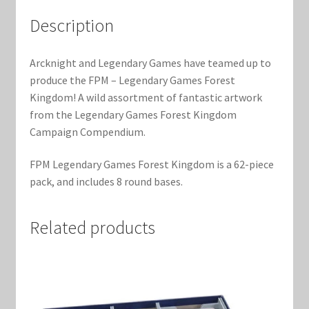
Marvel Champions Shop – Support
Description
Marvel Champions Shop – Upgrade
Arcknight and Legendary Games have teamed up to
My account
produce the FPM – Legendary Games Forest
Kingdom! A wild assortment of fantastic artwork
Privacy Policy
from the Legendary Games Forest Kingdom
Campaign Compendium.
Reviews
FPM Legendary Games Forest Kingdom is a 62-piece
pack, and includes 8 round bases.
Shipping Policy
Shop
Related products