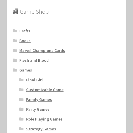
🏬 Game Shop
Crafts
Books
Marvel Champions Cards
Flesh and Blood
Games
Final Girl
Customizable Game
Family Games
Party Games
Role Playing Games
Strategy Games