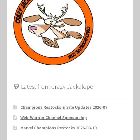
💬 Latest from Crazy Jackalope
Champions Restocks & Site Updates 2026-07
Web-Warrior Channel Sponsorship
Marvel Champions Restocks 2026-03-19