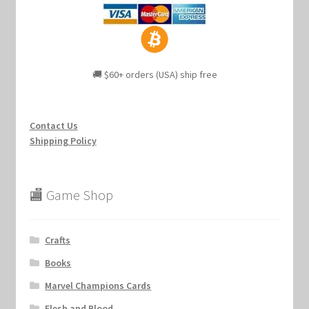
🚚 $60+ orders (USA) ship free
Contact Us
Shipping Policy
🏬 Game Shop
Crafts
Books
Marvel Champions Cards
Flesh and Blood