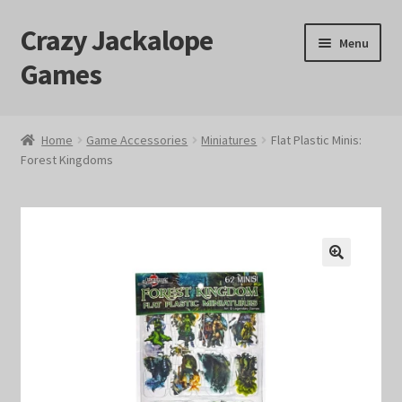
Crazy Jackalope
Skip
Skip
Menu
to
to
Games
navigation
content
Home
Home
Game Accessories
Miniatures
Flat Plastic Minis:
Forest Kingdoms
#1046 (no title)
Blog
Cart
🔍
Checkout
Contact Us
Crazy Jackalope Games – Storefront