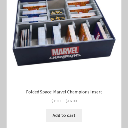
Folded Space: Marvel Champions Insert
Original
Current
$
19.00
$
16.00
price
price
was:
is:
Add to cart
$19.00.
$16.00.