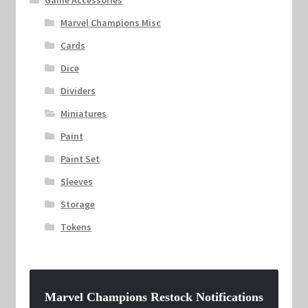
Game Accessories
Marvel Champions Misc
Cards
Dice
Dividers
Miniatures
Paint
Paint Set
Sleeves
Storage
Tokens
Marvel Champions Restock Notifications