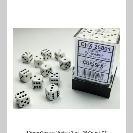
12mm Opaque White/Black 36 Count D6