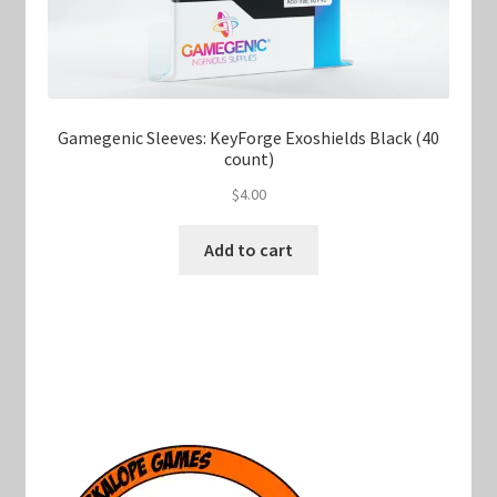
Gamegenic Sleeves: KeyForge Exoshields Black (40
count)
$
4.00
Add to cart