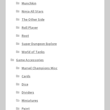
Munchkin
Ninja All Stars
The Other Side
Roll Player
Root
Super Dungeon Explore
World of Tanks
Game Accessories
Marvel Champions Misc
Cards
Dice
Dividers
Miniatures
Paint