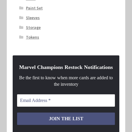
Paint Set
Sleeves
Storage
Tokens
Marvel Champions Restock Notifications
Be the first to know when more cards are added to
the inventory