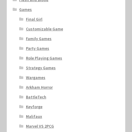
Games
Final Girl
Customizable Game
Family Games
Party Games
Role Playing Games
Strategy Games
Wargames
Arkham Horror
BattleTech
Keyforge
Malifaux
Marvel VS 2PCG