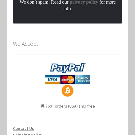
We don’t spam! Read our
privacy policy
for more
info.
We Accept
🚚 $60+ orders (USA) ship free
Contact Us
Shipping Policy