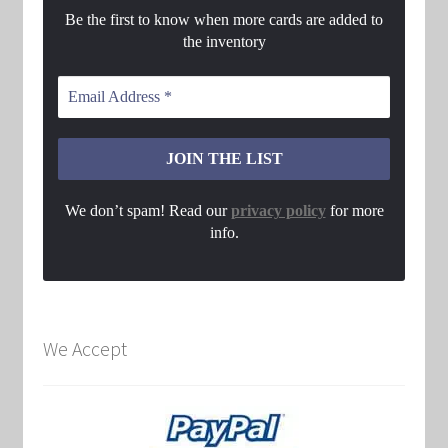
Be the first to know when more cards are added to
the inventory
We don’t spam! Read our
privacy policy
for more
info.
We Accept