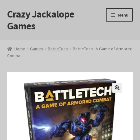
Crazy Jackalope
Skip
Skip
Menu
to
to
Games
navigation
content
Home
Home
Games
BattleTech
BattleTech : A Game of Armored
Combat
#1046 (no title)
Blog
Cart
🔍
Checkout
Contact Us
Crazy Jackalope Games – Storefront