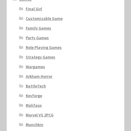
Final Girl
Customizable Game
Family Games
Party Games
Role Playing Games
Strategy Games
Wargames
Arkham Horror
BattleTech
Keyforge
Malifaux
Marvel VS 2PCG
Munchkin