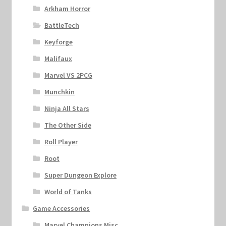
Arkham Horror
BattleTech
Keyforge
Malifaux
Marvel VS 2PCG
Munchkin
Ninja All Stars
The Other Side
Roll Player
Root
Super Dungeon Explore
World of Tanks
Game Accessories
Marvel Champions Misc