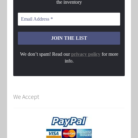
the inventory
We don’t spam! Read our
privacy policy
for more
info.
We Accept