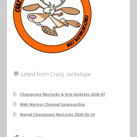
💬 Latest from Crazy Jackalope
Champions Restocks & Site Updates 2026-07
Web-Warrior Channel Sponsorship
Marvel Champions Restocks 2026-03-19