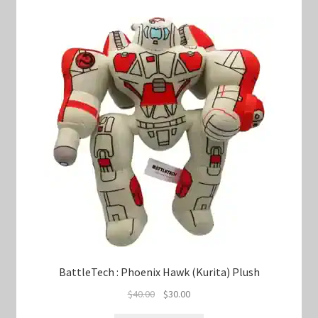
BattleTech : Phoenix Hawk (Kurita) Plush
Original
Current
$
40.00
$
30.00
price
price