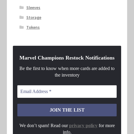
Sleeves
Storage
Tokens
Marvel Champions Restock Notifications
Be the first to know when more cards are added to
the inventory
We don’t spam! Read our
privacy policy
for more
info.