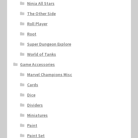
Ninja All Stars
The Other Side
Roll Player
Root
Super Dungeon Explore
World of Tanks
Game Accessories
Marvel Champions Misc
Cards
Dice
Dividers
Miniatures
Paint
Paint Set