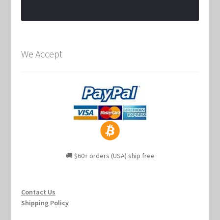
We Accept
🚚 $60+ orders (USA) ship free
Contact Us
Shipping Policy