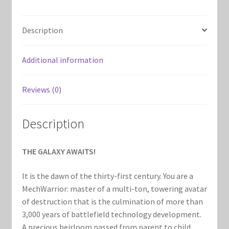
Marvel Champions Shop – Support
quantity
Marvel Champions Shop – Upgrade
Description
My account
Additional information
Privacy Policy
Reviews (0)
Reviews
Description
Shipping Policy
THE GALAXY AWAITS!
Shop
It is the dawn of the thirty-first century. You are a
MechWarrior: master of a multi-ton, towering avatar
of destruction that is the culmination of more than
3,000 years of battlefield technology development.
A precious heirloom passed from parent to child