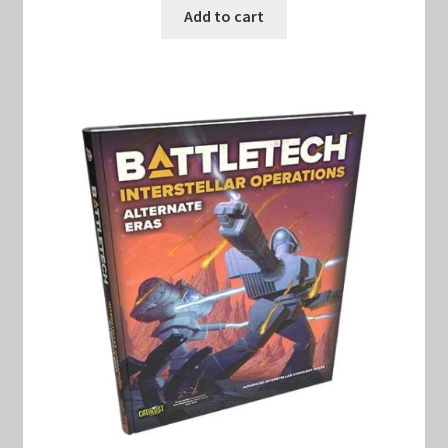
was:
is:
Add to cart
$40.00.
$30.00.