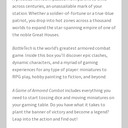
across centuries, an unassailable mark of your
station. Whether a soldier-of-fortune or a true-blue
patriot, you drop into hot zones across a thousand
worlds to expand the star-spanning empire of one of
the noble Great Houses.
BattleTech
is the world’s greatest armored combat
game. Inside this box you’ll discover epic clashes,
dynamic characters, and a myriad of gaming
experiences for any type of player: miniatures to
RPG play, hobby painting to fiction, and beyond.
A Game of Armored Combat
includes everything you
need to start tossing dice and moving miniatures on
your gaming table. Do you have what it takes to
plant the banner of victory and become a legend?
Leap into the action and find out!