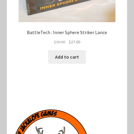
BattleTech : Inner Sphere Striker Lance
Original
Current
$
30.00
$
27.00
price
price
was:
is:
Add to cart
$30.00.
$27.00.