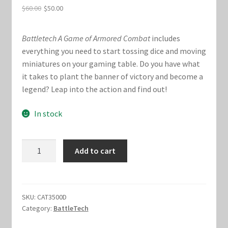
Original
Current
$
60.00
$
50.00
Marvel Champions Shop – Hero Packs
price
price
Battletech A Game of Armored Combat
includes
was:
is:
Marvel Champions Shop – Hero Sets
everything you need to start tossing dice and moving
$60.00.
$50.00.
miniatures on your gaming table. Do you have what
Marvel Champions Shop – Justice
it takes to plant the banner of victory and become a
legend? Leap into the action and find out!
Marvel Champions Shop – Leadership
In stock
Marvel Champions Shop – Player Side Scheme
BattleTech
Marvel Champions Shop – Pool
Add to cart
:
A
Marvel Champions Shop – Protection
Game
of
SKU:
CAT3500D
Marvel Champions Shop – Resource
Category:
BattleTech
Armored
Combat