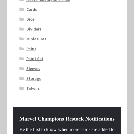
Cards
Dice
Dividers
Miniatures
Paint
Paint Set
Sleeves
Storage
Tokens
Marvel Champions Restock Notifications
Be the first to know when more cards are added to