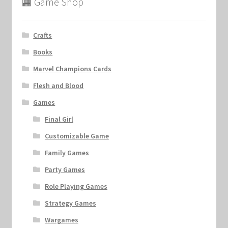
🏬 Game Shop
Crafts
Books
Marvel Champions Cards
Flesh and Blood
Games
Final Girl
Customizable Game
Family Games
Party Games
Role Playing Games
Strategy Games
Wargames