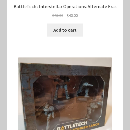
BattleTech : Interstellar Operations: Alternate Eras
Original
Current
$
45.00
$
40.00
price
price
was:
is:
Add to cart
$45.00.
$40.00.