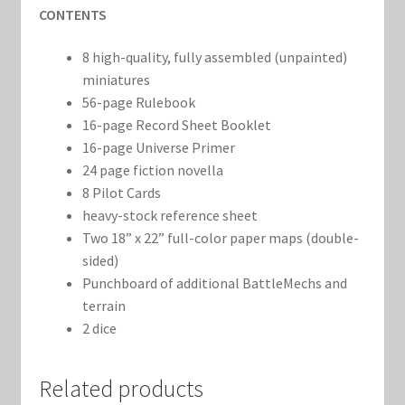
CONTENTS
8 high-quality, fully assembled (unpainted)
miniatures
56-page Rulebook
16-page Record Sheet Booklet
16-page Universe Primer
24 page fiction novella
8 Pilot Cards
heavy-stock reference sheet
Two 18” x 22” full-color paper maps (double-
sided)
Punchboard of additional BattleMechs and
terrain
2 dice
Related products