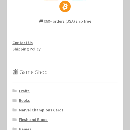
🚚 $60+ orders (USA) ship free
Contact Us
Shipping Policy
🏬 Game Shop
Crafts
Books
Marvel Champions Cards
Flesh and Blood
Games