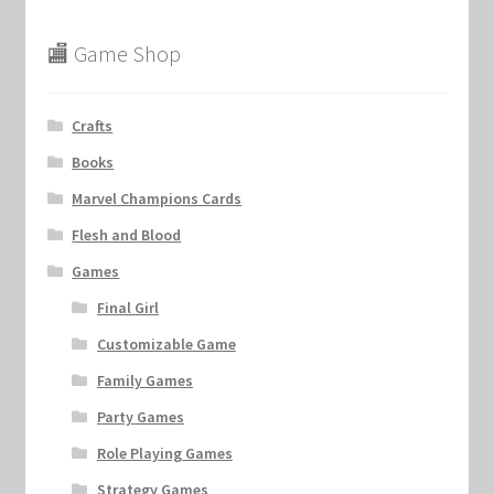
🏬 Game Shop
Crafts
Books
Marvel Champions Cards
Flesh and Blood
Games
Final Girl
Customizable Game
Family Games
Party Games
Role Playing Games
Strategy Games