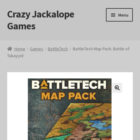
Crazy Jackalope
Skip
Skip
Menu
to
to
Games
navigation
content
Home
Home
Games
BattleTech
BattleTech Map Pack: Battle of
Tukayyid
#1046 (no title)
Blog
Cart
🔍
Checkout
Contact Us
Crazy Jackalope Games – Storefront