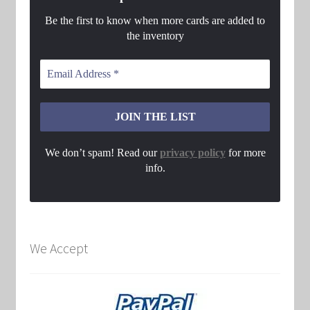
Be the first to know when more cards are added to
the inventory
We don’t spam! Read our
privacy policy
for more
info.
We Accept