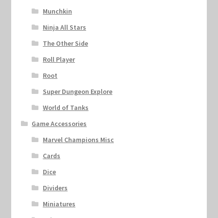
Munchkin
Ninja All Stars
The Other Side
Roll Player
Root
Super Dungeon Explore
World of Tanks
Game Accessories
Marvel Champions Misc
Cards
Dice
Dividers
Miniatures