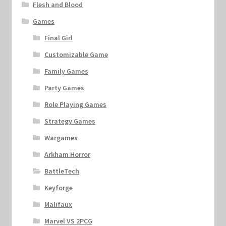
Flesh and Blood
Games
Final Girl
Customizable Game
Family Games
Party Games
Role Playing Games
Strategy Games
Wargames
Arkham Horror
BattleTech
Keyforge
Malifaux
Marvel VS 2PCG