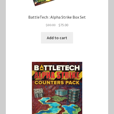
BattleTech : Alpha Strike Box Set
Original
Current
$
80.00
$
75.00
price
price
was:
is:
Add to cart
$80.00.
$75.00.