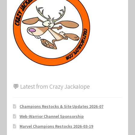
💬 Latest from Crazy Jackalope
Champions Restocks & Site Updates 2026-07
Web-Warrior Channel Sponsorship
Marvel Champions Restocks 2026-03-19