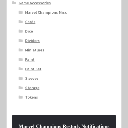
Game Accessories
Marvel Champions Misc
Cards
Dice
Dividers
Miniatures
Paint
Paint Set
Sleeves
Storage
Tokens
Marvel Champions Restock Notifications