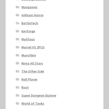
Wargames
Arkham Horror
BattleTech
Keyforge
Malifaux
Marvel VS 2PCG
Munchkin
Ninja All Stars
The Other Side
Roll Player
Root
Super Dungeon Explore
World of Tanks