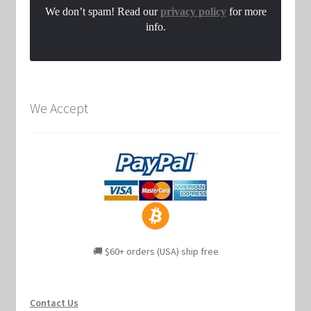
We don’t spam! Read our
privacy policy
for more
info.
We Accept
🚚 $60+ orders (USA) ship free
Contact Us