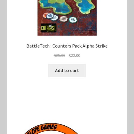
BattleTech : Counters Pack Alpha Strike
Original
Current
$
25.00
$
22.00
price
price
was:
is:
Add to cart
$25.00.
$22.00.