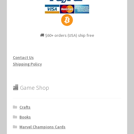
🚚 $60+ orders (USA) ship free
Contact Us
Shipping Policy
🏬 Game Shop
Crafts
Books
Marvel Champions Cards