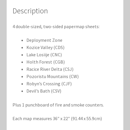
Marvel Champions Shop – Support
Description
Marvel Champions Shop – Upgrade
4 double-sized, two-sided papermap sheets:
My account
Deployment Zone
Privacy Policy
Kozice Valley (CDS)
Lake Losiije (CNC)
Holth Forest (CGB)
Reviews
Racice River Delta (CSJ)
Pozoristu Mountains (CW)
Shipping Policy
Robyn’s Crossing (CJF)
Devil’s Bath (CSV)
Shop
Plus 1 punchboard of fire and smoke counters.
Each map measures 36″ x 22″ (91.44 x 55.9cm)