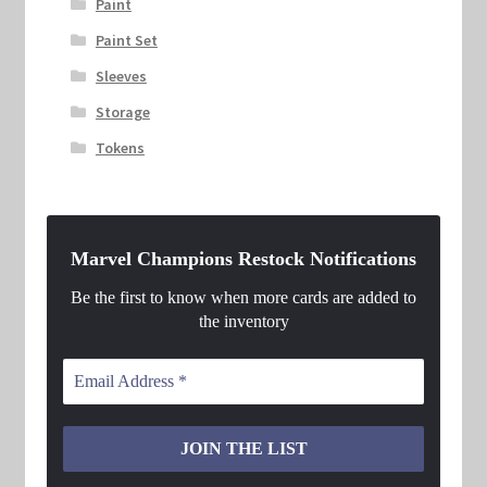
Paint
Paint Set
Sleeves
Storage
Tokens
Marvel Champions Restock Notifications
Be the first to know when more cards are added to
the inventory