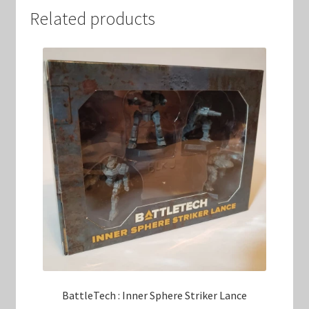
Related products
BattleTech : Inner Sphere Striker Lance