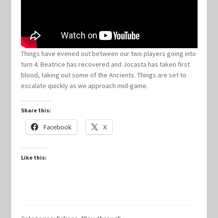
Keyforge Deck Giveaway Rules
Marvel Champions
Things have evened out between our two players going into
turn 4. Beatrice has recovered and Jocasta has taken first
blood, taking out some of the Ancients. Things are set to
Marvel Champions Shop – Aggression
escalate quickly as we approach mid-game.
Marvel Champions Shop – Ally
Share this:
Facebook
X
Marvel Champions Shop – Basic
Marvel Champions Shop – Encounter Sets
Like this:
Marvel Champions Shop – Event
Marvel Champions Shop – Expansions