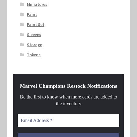
Miniatures
Paint
Paint Set
Sleeves
Storage
Tokens
Marvel Champions Restock Notifications
Be the first to know when more cards are added to
the inventory