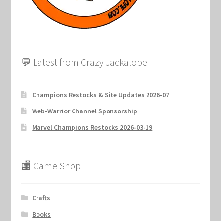
Marvel Champions Shop – Support
Marvel Champions Shop – Upgrade
My account
💬 Latest from Crazy Jackalope
Privacy Policy
Champions Restocks & Site Updates 2026-07
Reviews
Web-Warrior Channel Sponsorship
Marvel Champions Restocks 2026-03-19
Shipping Policy
Shop
🏬 Game Shop
Crafts
Books