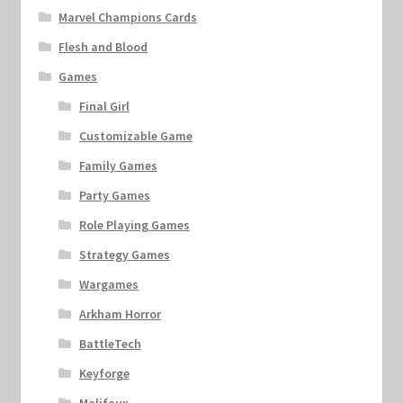
Marvel Champions Cards
Flesh and Blood
Games
Final Girl
Customizable Game
Family Games
Party Games
Role Playing Games
Strategy Games
Wargames
Arkham Horror
BattleTech
Keyforge