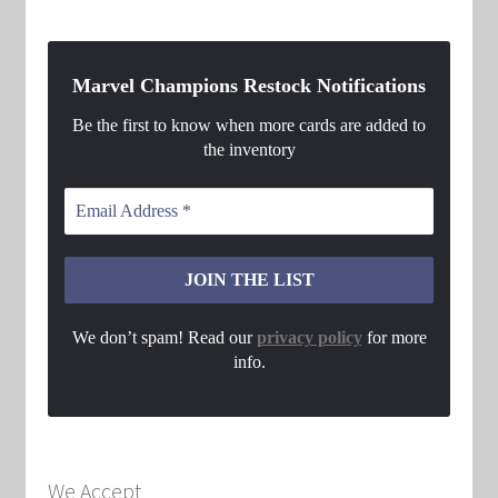
Marvel Champions Restock Notifications
Be the first to know when more cards are added to
the inventory
We don’t spam! Read our
privacy policy
for more
info.
We Accept