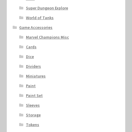
Super Dungeon Explore
World of Tanks
Game Accessories
Marvel Champions Misc
Cards
Dice
Dividers
Miniatures
Paint
Paint Set
Sleeves
Storage
Tokens