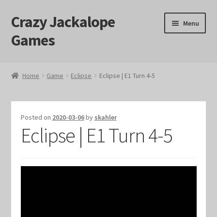
Crazy Jackalope
Skip
Skip
Menu
to
to
Games
navigation
content
Home
Home
Game
Eclipse
Eclipse | E1 Turn 4-5
#1046 (no title)
Blog
Posted on
2020-03-06
by
skahler
Eclipse | E1 Turn 4-5
Cart
Checkout
Contact Us
Crazy Jackalope Games – Storefront