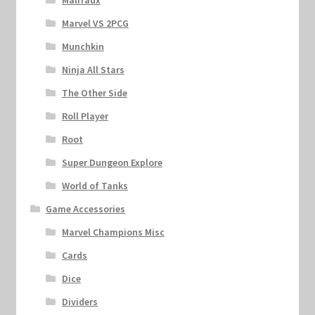
Malifaux
Marvel VS 2PCG
Munchkin
Ninja All Stars
The Other Side
Roll Player
Root
Super Dungeon Explore
World of Tanks
Game Accessories
Marvel Champions Misc
Cards
Dice
Dividers