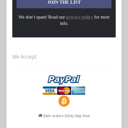
We don’t spam! Read our
privacy policy
for more
info.
We Accept
🚚 $60+ orders (USA) ship free