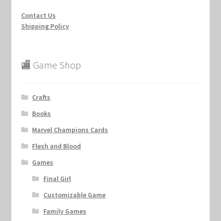
Contact Us
Shipping Policy
🏬 Game Shop
Crafts
Books
Marvel Champions Cards
Flesh and Blood
Games
Final Girl
Customizable Game
Family Games