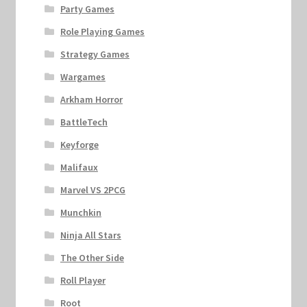
Party Games
Role Playing Games
Strategy Games
Wargames
Arkham Horror
BattleTech
Keyforge
Malifaux
Marvel VS 2PCG
Munchkin
Ninja All Stars
The Other Side
Roll Player
Root