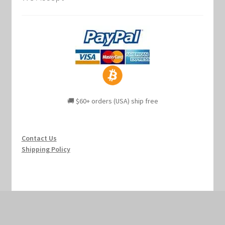
🚚 $60+ orders (USA) ship free
Contact Us
Shipping Policy