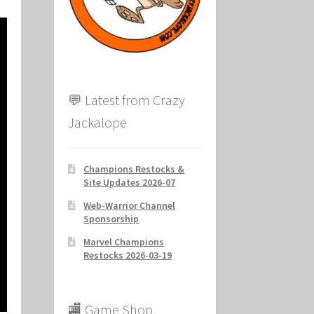
ion
💬 Latest from Crazy
Jackalope
Champions Restocks &
Site Updates 2026-07
Web-Warrior Channel
Sponsorship
Marvel Champions
Restocks 2026-03-19
🏬 Game Shop