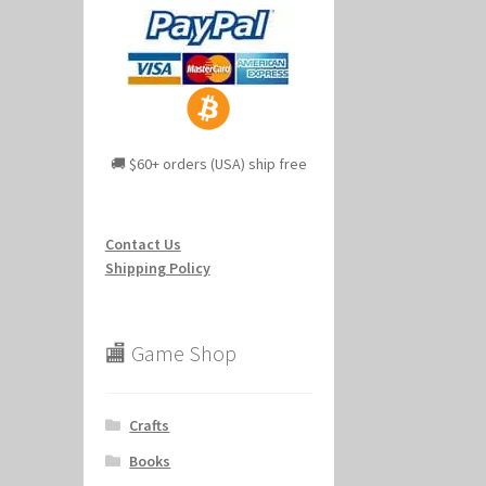
🚚 $60+ orders (USA) ship free
Contact Us
Shipping Policy
🏬 Game Shop
Crafts
Books