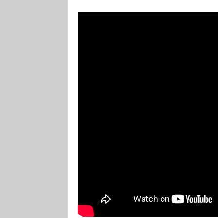
Marvel Champions Shop – Player Side Schem
Marvel Champions Shop – Resource
Marvel C
My account
Privacy Policy
Reviews
Shipping Po