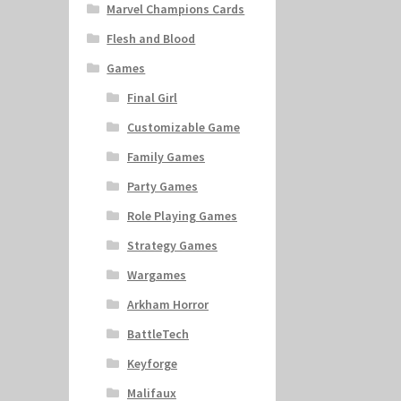
Marvel Champions Cards
Flesh and Blood
Games
Final Girl
Customizable Game
Family Games
Party Games
Role Playing Games
Strategy Games
Wargames
Arkham Horror
BattleTech
Keyforge
Malifaux