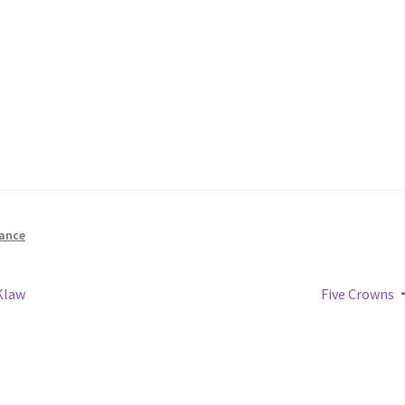
ance
Next
Klaw
Five Crowns
post: