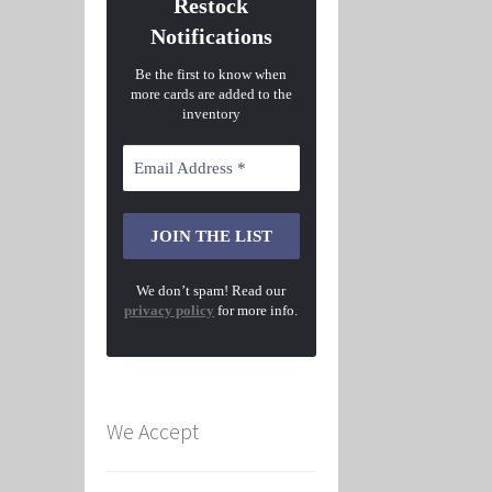
Restock
Notifications
Be the first to know when
more cards are added to the
inventory
We don’t spam! Read our
privacy policy
for more info.
We Accept