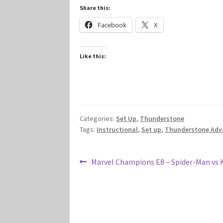
Share this:
Facebook
X
Like this:
Categories:
Set Up
,
Thunderstone
Tags:
Instructional
,
Set up
,
Thunderstone Adv
Post
Previous
Marvel Champions E8 – Spider-Man vs 
post:
navigation