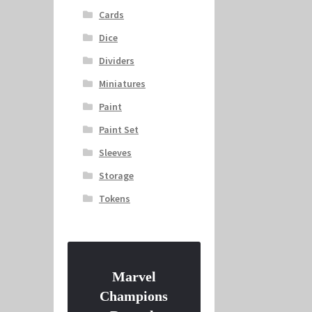
Cards
Dice
Dividers
Miniatures
Paint
Paint Set
Sleeves
Storage
Tokens
Marvel
Champions