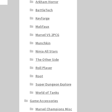
Arkham Horror
BattleTech
Keyforge
Malifaux
Marvel VS 2PCG
Munchkin
Ninja All Stars
The Other Side
Roll Player
Root
Super Dungeon Explore
World of Tanks
Game Accessories
Marvel Champions Misc