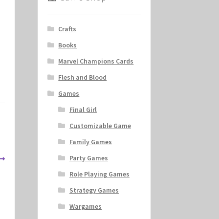
Crafts
Books
Marvel Champions Cards
Flesh and Blood
Games
Final Girl
Customizable Game
Family Games
Party Games
Role Playing Games
Strategy Games
Wargames