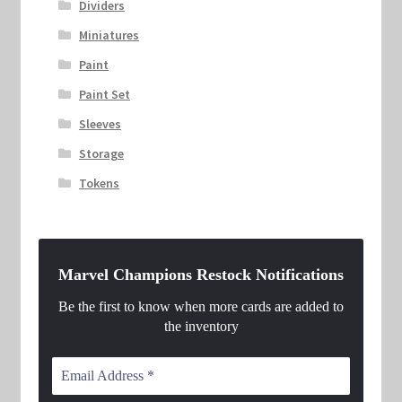
Dividers
Miniatures
Paint
Paint Set
Sleeves
Storage
Tokens
Marvel Champions Restock Notifications
Be the first to know when more cards are added to
the inventory