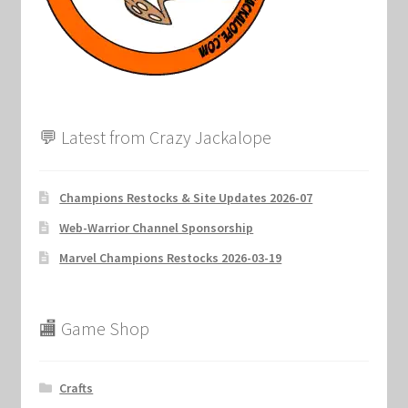
Marvel Champions Shop – Support
Marvel Champions Shop – Upgrade
My account
💬 Latest from Crazy Jackalope
Privacy Policy
Reviews
Champions Restocks & Site Updates 2026-07
Web-Warrior Channel Sponsorship
Shipping Policy
Marvel Champions Restocks 2026-03-19
Shop
🏬 Game Shop
Crafts