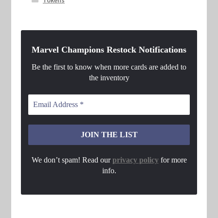
Tokens
Marvel Champions Restock Notifications
Be the first to know when more cards are added to
the inventory
We don’t spam! Read our
privacy policy
for more
info.