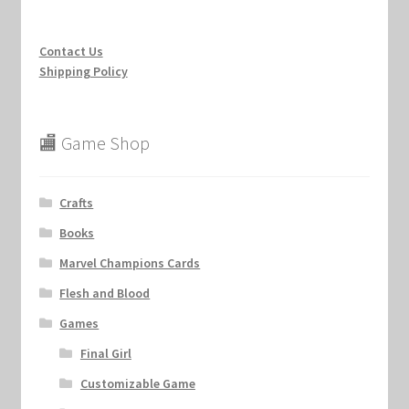
Contact Us
Shipping Policy
🏬 Game Shop
Crafts
Books
Marvel Champions Cards
Flesh and Blood
Games
Final Girl
Customizable Game