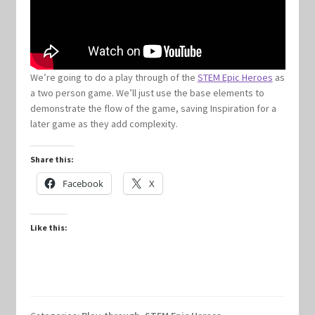
Keyforge Deck Giveaway Rules
Marvel Champions
We’re going to do a play through of the
STEM Epic Heroes
as
a two person game. We’ll just use the base elements to
demonstrate the flow of the game, saving Inspiration for a
Marvel Champions Shop – Aggression
later game as they add complexity.
Marvel Champions Shop – Ally
Share this:
Facebook
X
Marvel Champions Shop – Basic
Marvel Champions Shop – Encounter Sets
Like this:
Marvel Champions Shop – Event
Marvel Champions Shop – Expansions