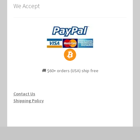
We Accept
🚚 $60+ orders (USA) ship free
Contact Us
Shipping Policy