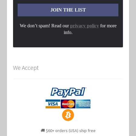
We don’t spam! Read our
privacy policy
for more
info.
We Accept
🚚 $60+ orders (USA) ship free