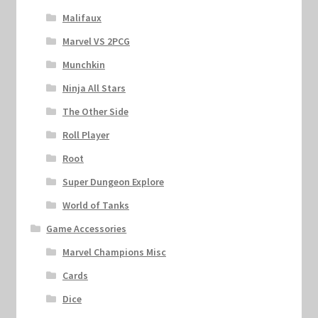
Malifaux
Marvel VS 2PCG
Munchkin
Ninja All Stars
The Other Side
Roll Player
Root
Super Dungeon Explore
World of Tanks
Game Accessories
Marvel Champions Misc
Cards
Dice