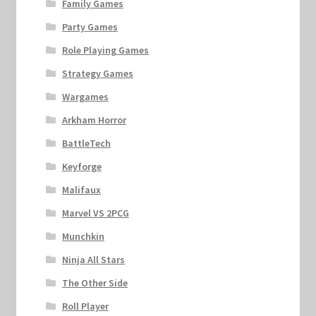
Family Games
Party Games
Role Playing Games
Strategy Games
Wargames
Arkham Horror
BattleTech
Keyforge
Malifaux
Marvel VS 2PCG
Munchkin
Ninja All Stars
The Other Side
Roll Player