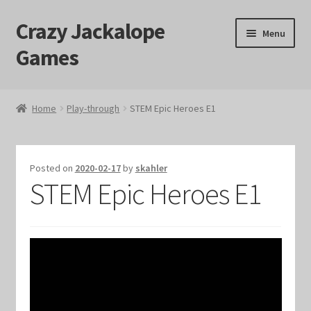
Crazy Jackalope
Skip
Skip
Menu
to
to
Games
navigation
content
Home
Home
Play-through
STEM Epic Heroes E1
#1046 (no title)
Blog
Posted on
2020-02-17
by
skahler
STEM Epic Heroes E1
Cart
Checkout
Contact Us
Crazy Jackalope Games – Storefront