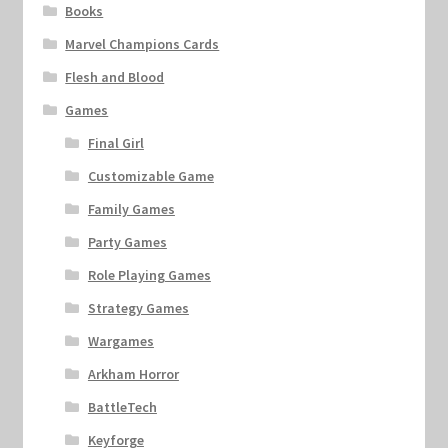
Books
Marvel Champions Cards
Flesh and Blood
Games
Final Girl
Customizable Game
Family Games
Party Games
Role Playing Games
Strategy Games
Wargames
Arkham Horror
BattleTech
Keyforge