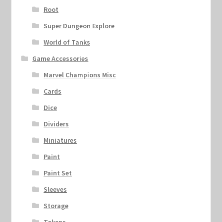
Root
Super Dungeon Explore
World of Tanks
Game Accessories
Marvel Champions Misc
Cards
Dice
Dividers
Miniatures
Paint
Paint Set
Sleeves
Storage